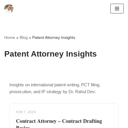
Skip
to
content
Home
»
Blog
»
Patent Attorney Insights
Patent Attorney Insights
Insights on international patent writing, PCT filing,
prosecution, and IP strategy by Dr. Rahul Dev.
FEB 7, 2020
Contract Attorney – Contract Drafting
Basics