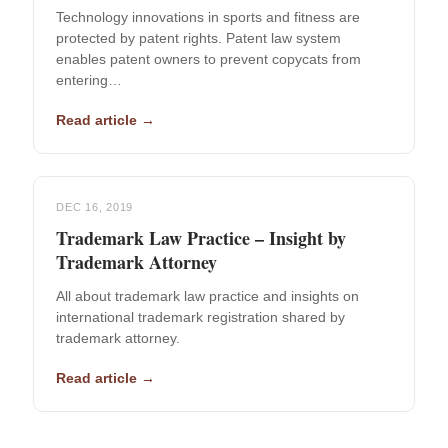
Technology innovations in sports and fitness are
protected by patent rights. Patent law system
enables patent owners to prevent copycats from
entering…
Read article →
DEC 16, 2019
Trademark Law Practice – Insight by
Trademark Attorney
All about trademark law practice and insights on
international trademark registration shared by
trademark attorney.
Read article →