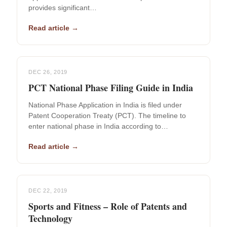
provides significant…
Read article →
DEC 26, 2019
PCT National Phase Filing Guide in India
National Phase Application in India is filed under
Patent Cooperation Treaty (PCT). The timeline to
enter national phase in India according to…
Read article →
DEC 22, 2019
Sports and Fitness – Role of Patents and
Technology