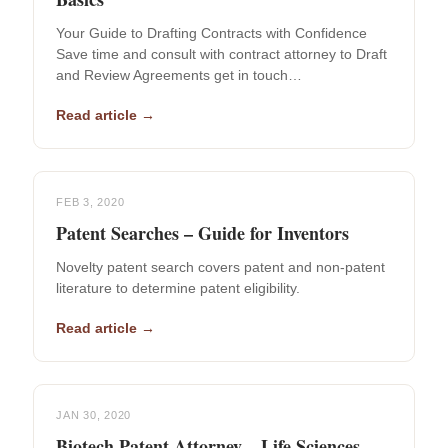
Your Guide to Drafting Contracts with Confidence
Save time and consult with contract attorney to Draft
and Review Agreements get in touch…
Read article →
FEB 3, 2020
Patent Searches – Guide for Inventors
Novelty patent search covers patent and non-patent
literature to determine patent eligibility.
Read article →
JAN 30, 2020
Biotech Patent Attorney – Life Sciences