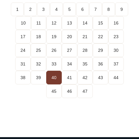
1
2
3
4
5
6
7
8
9
10
11
12
13
14
15
16
17
18
19
20
21
22
23
24
25
26
27
28
29
30
31
32
33
34
35
36
37
38
39
40
41
42
43
44
45
46
47