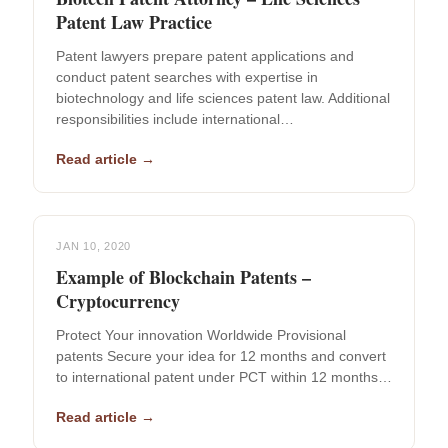
Patent Law Practice
Patent lawyers prepare patent applications and
conduct patent searches with expertise in
biotechnology and life sciences patent law. Additional
responsibilities include international…
Read article →
JAN 10, 2020
Example of Blockchain Patents –
Cryptocurrency
Protect Your innovation Worldwide Provisional
patents Secure your idea for 12 months and convert
to international patent under PCT within 12 months…
Read article →