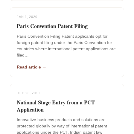
JAN 1, 2020
Paris Convention Patent Filing
Paris Convention Filing Patent applicants opt for
foreign patent filing under the Paris Convention for
countries where international patent applications are
filed…
Read article →
DEC 26, 2019
National Stage Entry from a PCT
Application
Innovative business products and solutions are
protected globally by way of international patent
applications under the PCT. Indian patent law