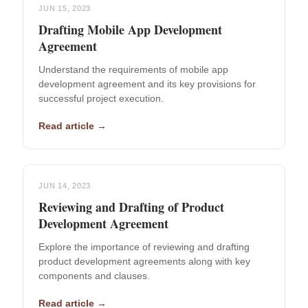
JUN 15, 2023
Drafting Mobile App Development
Agreement
Understand the requirements of mobile app
development agreement and its key provisions for
successful project execution.
Read article →
JUN 14, 2023
Reviewing and Drafting of Product
Development Agreement
Explore the importance of reviewing and drafting
product development agreements along with key
components and clauses.
Read article →