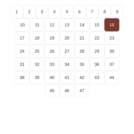
1
2
3
4
5
6
7
8
9
10
11
12
13
14
15
16
17
18
19
20
21
22
23
24
25
26
27
28
29
30
31
32
33
34
35
36
37
38
39
40
41
42
43
44
45
46
47