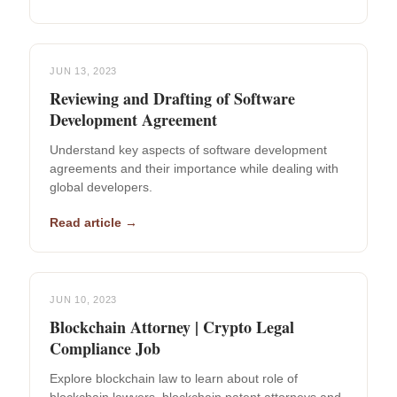
JUN 13, 2023
Reviewing and Drafting of Software
Development Agreement
Understand key aspects of software development
agreements and their importance while dealing with
global developers.
Read article →
JUN 10, 2023
Blockchain Attorney | Crypto Legal
Compliance Job
Explore blockchain law to learn about role of