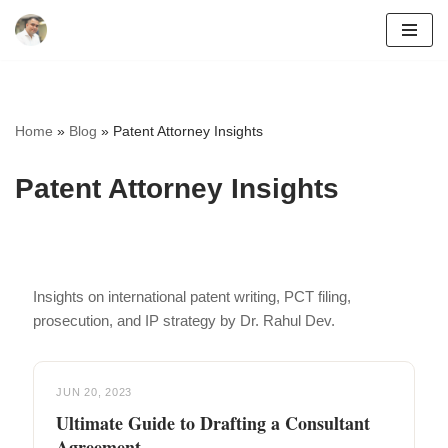
Skip
to
content
Home
»
Blog
»
Patent Attorney Insights
Patent Attorney Insights
Insights on international patent writing, PCT filing,
prosecution, and IP strategy by Dr. Rahul Dev.
JUN 20, 2023
Ultimate Guide to Drafting a Consultant
Agreement