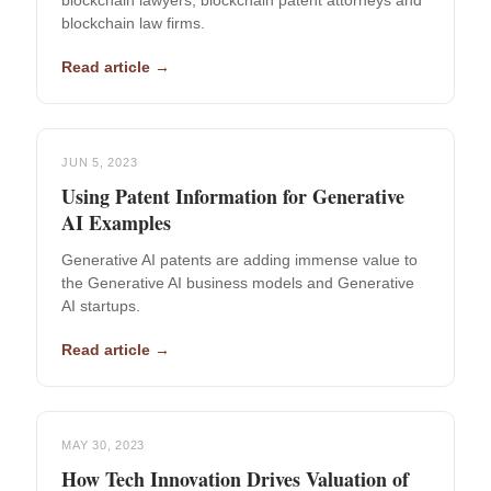
blockchain lawyers, blockchain patent attorneys and
blockchain law firms.
Read article →
JUN 5, 2023
Using Patent Information for Generative
AI Examples
Generative AI patents are adding immense value to
the Generative AI business models and Generative
AI startups.
Read article →
MAY 30, 2023
How Tech Innovation Drives Valuation of