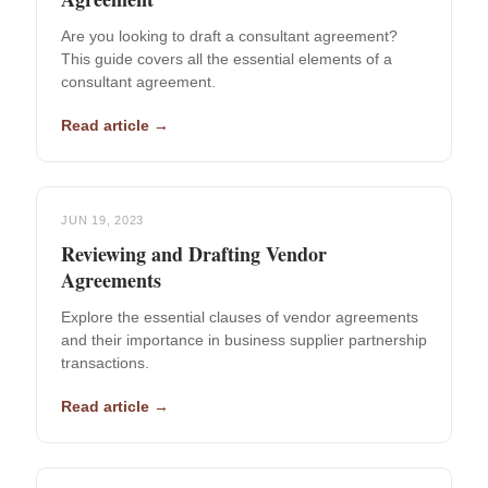
Are you looking to draft a consultant agreement?
This guide covers all the essential elements of a
consultant agreement.
Read article →
JUN 19, 2023
Reviewing and Drafting Vendor
Agreements
Explore the essential clauses of vendor agreements
and their importance in business supplier partnership
transactions.
Read article →