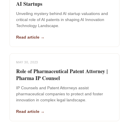
AI Startups
Unveiling mystery behind AI startup valuations and
critical role of AI patents in shaping AI Innovation
Technology Landscape.
Read article →
MAY 30, 2023
Role of Pharmaceutical Patent Attorney |
Pharma IP Counsel
IP Counsels and Patent Attorneys assist
pharmaceutical companies to protect and foster
innovation in complex legal landscape.
Read article →