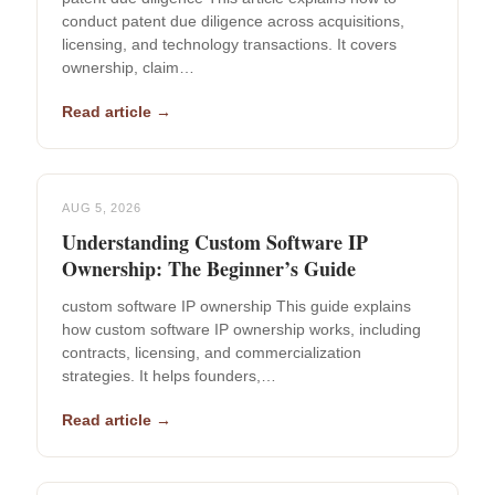
conduct patent due diligence across acquisitions,
licensing, and technology transactions. It covers
ownership, claim…
Read article →
AUG 5, 2026
Understanding Custom Software IP
Ownership: The Beginner’s Guide
custom software IP ownership This guide explains
how custom software IP ownership works, including
contracts, licensing, and commercialization
strategies. It helps founders,…
Read article →