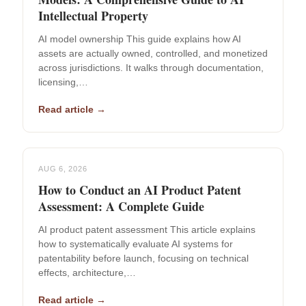
Intellectual Property
AI model ownership This guide explains how AI
assets are actually owned, controlled, and monetized
across jurisdictions. It walks through documentation,
licensing,…
Read article →
AUG 6, 2026
How to Conduct an AI Product Patent
Assessment: A Complete Guide
AI product patent assessment This article explains
how to systematically evaluate AI systems for
patentability before launch, focusing on technical
effects, architecture,…
Read article →