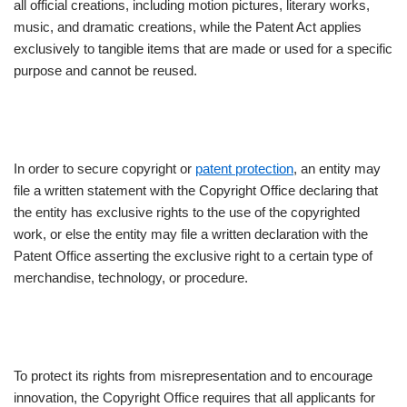
all official creations, including motion pictures, literary works,
music, and dramatic creations, while the Patent Act applies
exclusively to tangible items that are made or used for a specific
purpose and cannot be reused.
In order to secure copyright or
patent protection
, an entity may
file a written statement with the Copyright Office declaring that
the entity has exclusive rights to the use of the copyrighted
work, or else the entity may file a written declaration with the
Patent Office asserting the exclusive right to a certain type of
merchandise, technology, or procedure.
To protect its rights from misrepresentation and to encourage
innovation, the Copyright Office requires that all applicants for