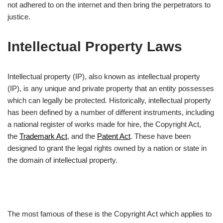
not adhered to on the internet and then bring the perpetrators to
justice.
Intellectual Property Laws
Intellectual property (IP), also known as intellectual property
(IP), is any unique and private property that an entity possesses
which can legally be protected. Historically, intellectual property
has been defined by a number of different instruments, including
a national register of works made for hire, the Copyright Act,
the
Trademark Act
, and the
Patent Act
. These have been
designed to grant the legal rights owned by a nation or state in
the domain of intellectual property.
The most famous of these is the Copyright Act which applies to