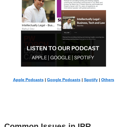
Apple Podcasts
|
Google Podcasts
|
Spotify
|
Others
Common Issues in IPR