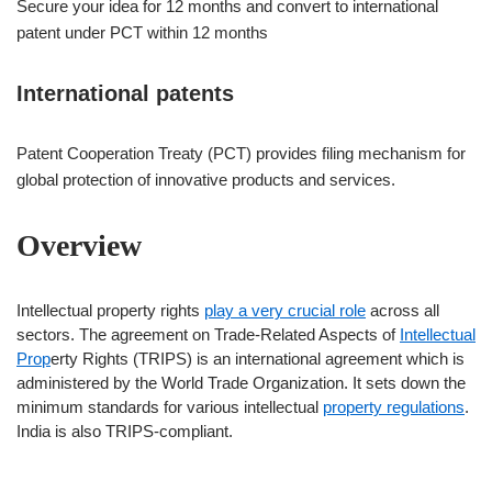
Secure your idea for 12 months and convert to international
patent under PCT within 12 months
International patents
Patent Cooperation Treaty (PCT) provides filing mechanism for
global protection of innovative products and services.
Overview
Intellectual property rights
play a very crucial role
across all
sectors. The agreement on Trade-Related Aspects of
Intellectual
Prop
erty Rights (TRIPS) is an international agreement which is
administered by the World Trade Organization. It sets down the
minimum standards for various intellectual
property regulations
.
India is also TRIPS-compliant.