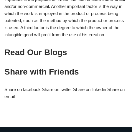
and/or non-commercial. Another important factor is the way in
which the work is employed in the product or process being
patented, such as the method by which the product or process
is used. A third factor is the degree to which the owner of the
intangible good will profit from the use of his creation.
Read Our Blogs
Share with Friends
Share on facebook Share on twitter Share on linkedin Share on
email