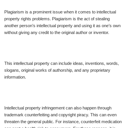
Plagiarism is a prominent issue when it comes to intellectual
property rights problems. Plagiarism is the act of stealing
another person’s intellectual property and using it as one’s own
without giving any credit to the original author or inventor.
This intellectual property can include ideas, inventions, words,
slogans, original works of authorship, and any proprietary
information.
Intellectual property infringement can also happen through
trademark counterfeiting and copyright piracy. This can even
threaten the general public. For instance, counterfeit medication