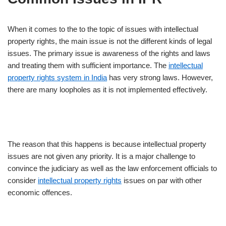
When it comes to the to the topic of issues with intellectual
property rights, the main issue is not the different kinds of legal
issues. The primary issue is awareness of the rights and laws
and treating them with sufficient importance. The
intellectual
property rights system in India
has very strong laws. However,
there are many loopholes as it is not implemented effectively.
The reason that this happens is because intellectual property
issues are not given any priority. It is a major challenge to
convince the judiciary as well as the law enforcement officials to
consider
intellectual property rights
issues on par with other
economic offences.