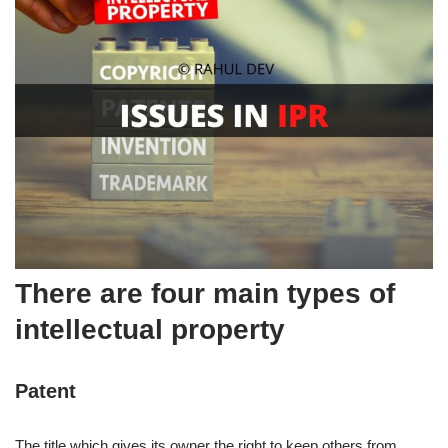
There are four main types of
intellectual property
Patent
The title which gives its owner the right to keep others from