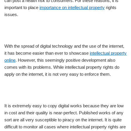
can post a health risk to consumers. For these reasons, it is
important to place
importance on intellectual property
rights
issues.
With the spread of digital technology and the use of the internet,
it has become easier than ever to showcase
intellectual property
online
. However, this seemingly positive development also
comes with its problems. While intellectual property rights do
apply on the internet, it is not very easy to enforce them.
It is extremely easy to copy digital works because they are low
in cost and their quality is near-perfect. Published works of any
sort are all very susceptible to piracy on the internet. It is quite
difficult to monitor all cases where intellectual property rights are