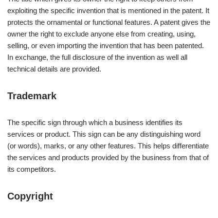
exploiting the specific invention that is mentioned in the patent. It
protects the ornamental or functional features. A patent gives the
owner the right to exclude anyone else from creating, using,
selling, or even importing the invention that has been patented.
In exchange, the full disclosure of the invention as well all
technical details are provided.
Trademark
The specific sign through which a business identifies its
services or product. This sign can be any distinguishing word
(or words), marks, or any other features. This helps differentiate
the services and products provided by the business from that of
its competitors.
Copyright