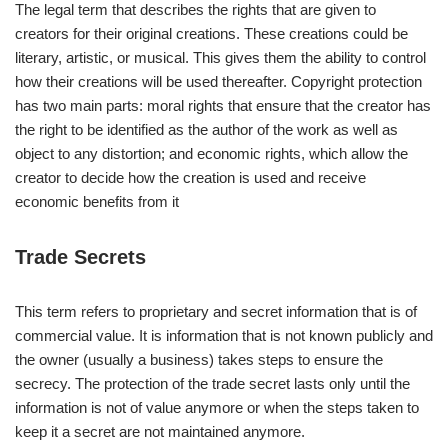
The legal term that describes the rights that are given to
creators for their original creations. These creations could be
literary, artistic, or musical. This gives them the ability to control
how their creations will be used thereafter. Copyright protection
has two main parts: moral rights that ensure that the creator has
the right to be identified as the author of the work as well as
object to any distortion; and economic rights, which allow the
creator to decide how the creation is used and receive
economic benefits from it
Trade Secrets
This term refers to proprietary and secret information that is of
commercial value. It is information that is not known publicly and
the owner (usually a business) takes steps to ensure the
secrecy. The protection of the trade secret lasts only until the
information is not of value anymore or when the steps taken to
keep it a secret are not maintained anymore.