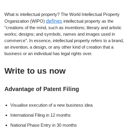
What is intellectual property? The World Intellectual Property
defines
Organization (WIPO)
intellectual property as the
“creations of the mind, such as inventions; literary and artistic
works; designs; and symbols, names and images used in
commerce”. In essence, intellectual property refers to a brand,
an invention, a design, or any other kind of creation that a
business or an individual has legal rights over.
Write to us now
Advantage of Patent Filing
Visualise execution of a new business idea
International Filing in 12 months
National Phase Entry in 30 months