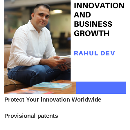
Protect Your innovation Worldwide
Provisional patents