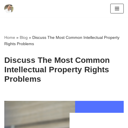
Skip
to
content
Home
»
Blog
»
Discuss The Most Common Intellectual Property
Rights Problems
Discuss The Most Common
Intellectual Property Rights
Problems