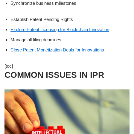
Synchronize business milestones
Establish Patent Pending Rights
Explore Patent Licensing for Blockchain Innovation
Manage all filing deadlines
Close Patent Monetization Deals for Innovations
[toc]
COMMON ISSUES IN IPR