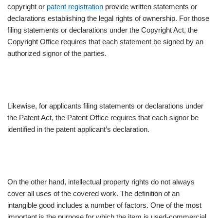
copyright or
patent registration
provide written statements or
declarations establishing the legal rights of ownership. For those
filing statements or declarations under the Copyright Act, the
Copyright Office requires that each statement be signed by an
authorized signor of the parties.
Likewise, for applicants filing statements or declarations under
the Patent Act, the Patent Office requires that each signor be
identified in the patent applicant’s declaration.
On the other hand, intellectual property rights do not always
cover all uses of the covered work. The definition of an
intangible good includes a number of factors. One of the most
important is the purpose for which the item is used-commercial