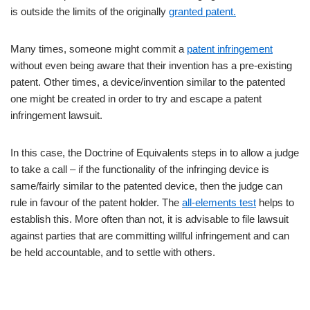
is outside the limits of the originally
granted patent.
Many times, someone might commit a
patent infringement
without even being aware that their invention has a pre-existing
patent. Other times, a device/invention similar to the patented
one might be created in order to try and escape a patent
infringement lawsuit.
In this case, the Doctrine of Equivalents steps in to allow a judge
to take a call – if the functionality of the infringing device is
same/fairly similar to the patented device, then the judge can
rule in favour of the patent holder. The
all-elements test
helps to
establish this. More often than not, it is advisable to file lawsuit
against parties that are committing willful infringement and can
be held accountable, and to settle with others.