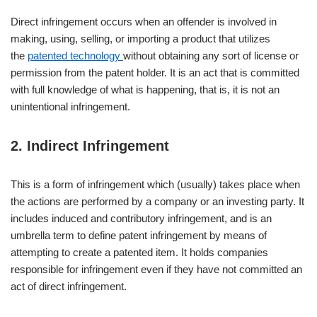
Direct infringement occurs when an offender is involved in
making, using, selling, or importing a product that utilizes
the
patented technology
without obtaining any sort of license or
permission from the patent holder. It is an act that is committed
with full knowledge of what is happening, that is, it is not an
unintentional infringement.
2. Indirect Infringement
This is a form of infringement which (usually) takes place when
the actions are performed by a company or an investing party. It
includes induced and contributory infringement, and is an
umbrella term to define patent infringement by means of
attempting to create a patented item. It holds companies
responsible for infringement even if they have not committed an
act of direct infringement.