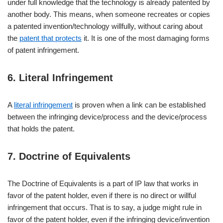
under full knowledge that the technology is already patented by
another body. This means, when someone recreates or copies
a patented invention/technology willfully, without caring about
the
patent that protects
it. It is one of the most damaging forms
of patent infringement.
6. Literal Infringement
A
literal infringement
is proven when a link can be established
between the infringing device/process and the device/process
that holds the patent.
7. Doctrine of Equivalents
The Doctrine of Equivalents is a part of IP law that works in
favor of the patent holder, even if there is no direct or willful
infringement that occurs. That is to say, a judge might rule in
favor of the patent holder, even if the infringing device/invention