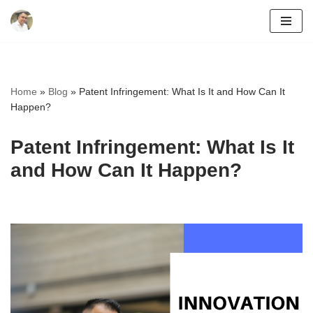
Skip
to
content
Home
»
Blog
»
Patent Infringement: What Is It and How Can It
Happen?
Patent Infringement: What Is It
and How Can It Happen?