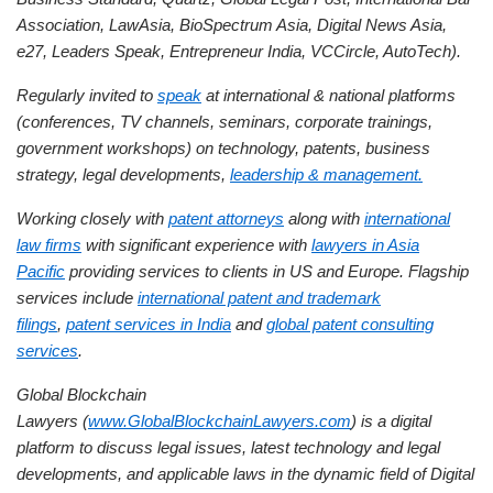
Association, LawAsia, BioSpectrum Asia, Digital News Asia,
e27, Leaders Speak, Entrepreneur India, VCCircle, AutoTech).
Regularly invited to
speak
at international & national platforms
(conferences, TV channels, seminars, corporate trainings,
government workshops) on technology, patents, business
strategy, legal developments,
leadership & management.
Working closely with
patent attorneys
along with
international
law firms
with significant experience with
lawyers in Asia
Pacific
providing services to clients in US and Europe. Flagship
services include
international patent and trademark
filings
,
patent services in India
and
global patent consulting
services
.
Global Blockchain
Lawyers (
www.GlobalBlockchainLawyers.com
) is a digital
platform to discuss legal issues, latest technology and legal
developments, and applicable laws in the dynamic field of Digital