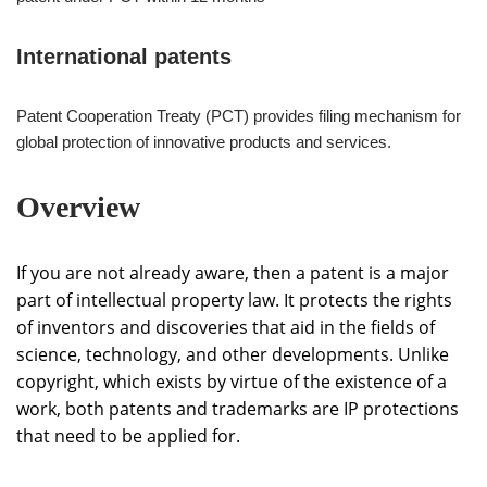
International patents
Patent Cooperation Treaty (PCT) provides filing mechanism for
global protection of innovative products and services.
Overview
If you are not already aware, then a patent is a major
part of intellectual property law. It protects the rights
of inventors and discoveries that aid in the fields of
science, technology, and other developments. Unlike
copyright, which exists by virtue of the existence of a
work, both patents and trademarks are IP protections
that need to be applied for.