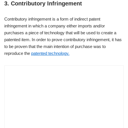
3. Contributory Infringement
Contributory infringement is a form of indirect patent
infringement in which a company either imports and/or
purchases a piece of technology that will be used to create a
patented item. In order to prove contributory infringement, it has
to be proven that the main intention of purchase was to
reproduce the
patented technology.