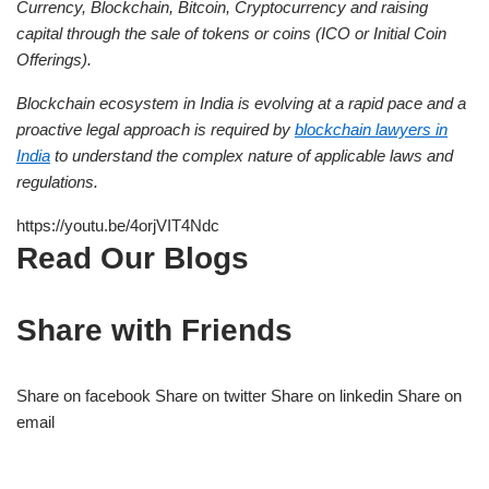
Currency, Blockchain, Bitcoin, Cryptocurrency and raising
capital through the sale of tokens or coins (ICO or Initial Coin
Offerings).
Blockchain ecosystem in India is evolving at a rapid pace and a
proactive legal approach is required by
blockchain lawyers in
India
to understand the complex nature of applicable laws and
regulations.
https://youtu.be/4orjVIT4Ndc
Read Our Blogs
Share with Friends
Share on facebook Share on twitter Share on linkedin Share on
email