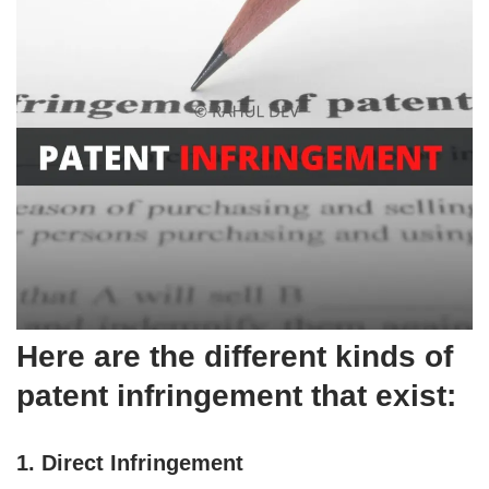
Here are the different kinds of
patent infringement that exist:
1. Direct Infringement