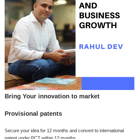
Bring Your innovation to market
Provisional patents
Secure your idea for 12 months and convert to international
patent under PCT within 12 months