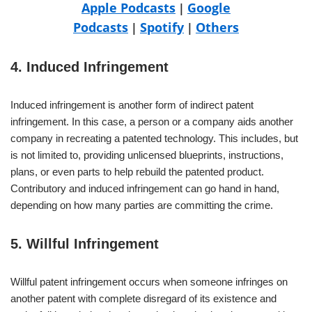
Apple Podcasts
Google
|
Podcasts
Spotify
Others
|
|
4. Induced Infringement
Induced infringement is another form of indirect patent
infringement. In this case, a person or a company aids another
company in recreating a patented technology. This includes, but
is not limited to, providing unlicensed blueprints, instructions,
plans, or even parts to help rebuild the patented product.
Contributory and induced infringement can go hand in hand,
depending on how many parties are committing the crime.
5. Willful Infringement
Willful patent infringement occurs when someone infringes on
another patent with complete disregard of its existence and