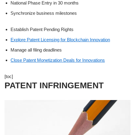
National Phase Entry in 30 months
Synchronize business milestones
Establish Patent Pending Rights
Explore Patent Licensing for Blockchain Innovation
Manage all filing deadlines
Close Patent Monetization Deals for Innovations
[toc]
PATENT INFRINGEMENT