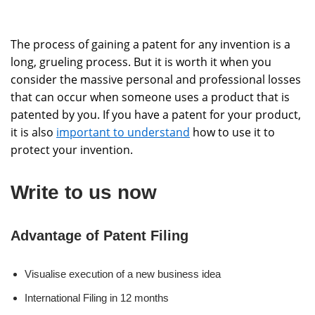
The process of gaining a patent for any invention is a
long, grueling process. But it is worth it when you
consider the massive personal and professional losses
that can occur when someone uses a product that is
patented by you. If you have a patent for your product,
it is also
important to understand
how to use it to
protect your invention.
Write to us now
Advantage of Patent Filing
Visualise execution of a new business idea
International Filing in 12 months