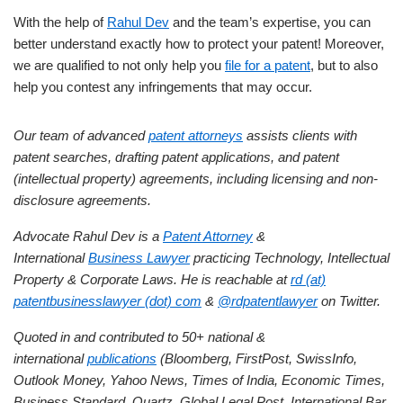
With the help of
Rahul Dev
and the team’s expertise, you can
better understand exactly how to protect your patent! Moreover,
we are qualified to not only help you
file for a patent
, but to also
help you contest any infringements that may occur.
Our team of advanced
patent attorneys
assists clients with
patent searches, drafting patent applications, and patent
(intellectual property) agreements, including licensing and non-
disclosure agreements.
Advocate Rahul Dev is a
Patent Attorney
&
International
Business Lawyer
practicing Technology, Intellectual
Property & Corporate Laws. He is reachable at
rd (at)
patentbusinesslawyer (dot) com
&
@rdpatentlawyer
on Twitter.
Quoted in and contributed to 50+ national &
international
publications
(Bloomberg, FirstPost, SwissInfo,
Outlook Money, Yahoo News, Times of India, Economic Times,
Business Standard, Quartz, Global Legal Post, International Bar