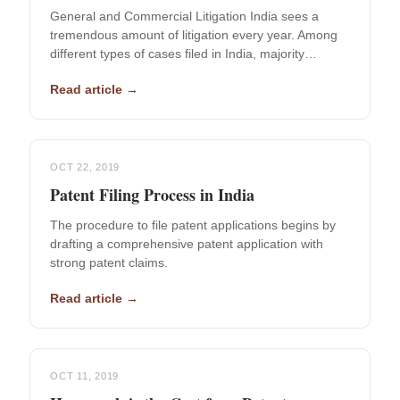
General and Commercial Litigation India sees a
tremendous amount of litigation every year. Among
different types of cases filed in India, majority…
Read article →
OCT 22, 2019
Patent Filing Process in India
The procedure to file patent applications begins by
drafting a comprehensive patent application with
strong patent claims.
Read article →
OCT 11, 2019