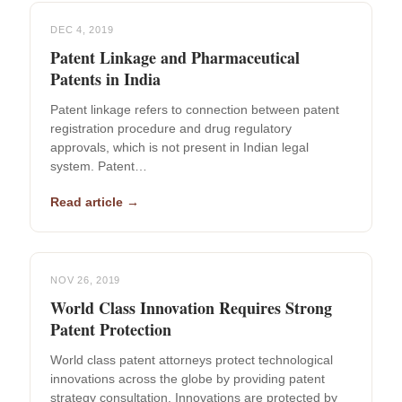
DEC 4, 2019
Patent Linkage and Pharmaceutical
Patents in India
Patent linkage refers to connection between patent
registration procedure and drug regulatory
approvals, which is not present in Indian legal
system. Patent…
Read article →
NOV 26, 2019
World Class Innovation Requires Strong
Patent Protection
World class patent attorneys protect technological
innovations across the globe by providing patent
strategy consultation. Innovations are protected by