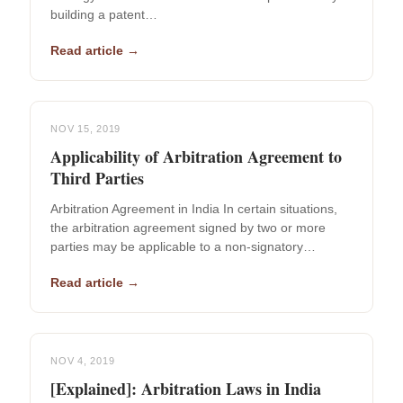
building a patent…
Read article →
NOV 15, 2019
Applicability of Arbitration Agreement to
Third Parties
Arbitration Agreement in India In certain situations,
the arbitration agreement signed by two or more
parties may be applicable to a non-signatory…
Read article →
NOV 4, 2019
[Explained]: Arbitration Laws in India