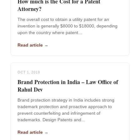
How much is the Cost for a Patent
Attorney?
The overall cost to obtain a utility patent for an
invention is generally $8000 to $18000, depending
upon the country where patent…
Read article →
OCT 1, 2019
Brand Protection in India – Law Office of
Rahul Dev
Brand protection strategy in India includes strong
trademark protection and proactive approach to
prevent counterfeiting and infringement of
trademarks. Design Patents and…
Read article →