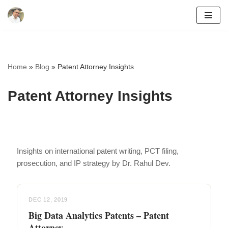
Skip
to
content
Home
»
Blog
»
Patent Attorney Insights
Patent Attorney Insights
Insights on international patent writing, PCT filing,
prosecution, and IP strategy by Dr. Rahul Dev.
DEC 12, 2019
Big Data Analytics Patents – Patent
Attorney