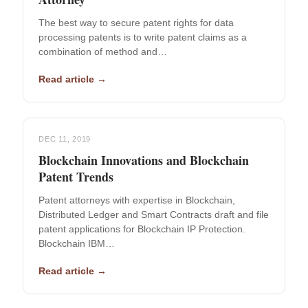
The best way to secure patent rights for data
processing patents is to write patent claims as a
combination of method and…
Read article →
DEC 11, 2019
Blockchain Innovations and Blockchain
Patent Trends
Patent attorneys with expertise in Blockchain,
Distributed Ledger and Smart Contracts draft and file
patent applications for Blockchain IP Protection.
Blockchain IBM…
Read article →