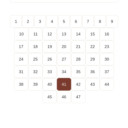
1
2
3
4
5
6
7
8
9
10
11
12
13
14
15
16
17
18
19
20
21
22
23
24
25
26
27
28
29
30
31
32
33
34
35
36
37
38
39
40
41
42
43
44
45
46
47