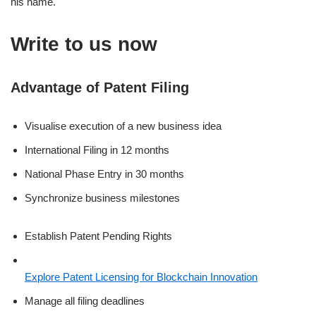
his name.
Write to us now
Advantage of Patent Filing
Visualise execution of a new business idea
International Filing in 12 months
National Phase Entry in 30 months
Synchronize business milestones
Establish Patent Pending Rights
Explore Patent Licensing for Blockchain Innovation
Manage all filing deadlines