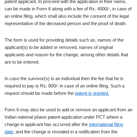
patent applicant, to proceed with the application in their name,
can be made in Form 6 along with a fee of Rs. 4000/-, in case of
an online filing, which shall also include the consent of the legal
representative of the deceased person and the proof of death.
The form is used for providing details such as, names of the
applicant(s) to be added or removed, names of original
applicants and reason for the change, among other details that
are to be entered.
In case the survivor(s) is an individual then the fee that he is
required to pay is Rs. 800/- in case of an online filing. Such a
request should be made before the
patent is granted.
Form 6 may also be used to add or remove an applicant from an
Indian national phase patent application under PCT where a
change in applicant has occurred after the
international filing
date
, and the change is revealed in a notification from the