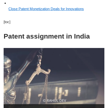
Close Patent Monetization Deals for Innovations
[toc]
Patent assignment in India