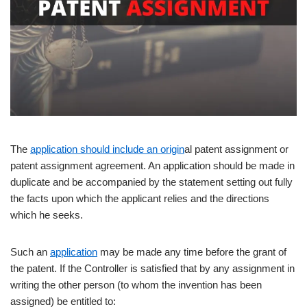
The
application should include an origin
al patent assignment or
patent assignment agreement. An application should be made in
duplicate and be accompanied by the statement setting out fully
the facts upon which the applicant relies and the directions
which he seeks.
Such an
application
may be made any time before the grant of
the patent. If the Controller is satisfied that by any assignment in
writing the other person (to whom the invention has been
assigned) be entitled to: