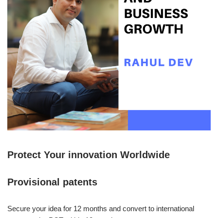
Protect Your innovation Worldwide
Provisional patents
Secure your idea for 12 months and convert to international