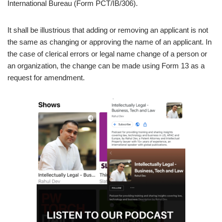
International Bureau (Form PCT/IB/306).
It shall be illustrious that adding or removing an applicant is not
the same as changing or approving the name of an applicant. In
the case of clerical errors or legal name change of a person or
an organization, the change can be made using Form 13 as a
request for amendment.