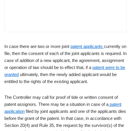
In case there are two or more joint
patent applicants
currently on
file, then the consent of each of the joint applicants is required. In
case of addition of a new applicant, the agreement, assignment
or operation of law should be to effect that, if a
patent were to be
granted
ultimately, then the newly added applicant would be
entitled to the rights of the existing applicant.
The Controller may call for proof of tide or written consent of
patent assignors. There may be a situation in case of a
patent
application
filed by joint applicants and one of the applicants dies
before the grant of the patent. In that case, in accordance with
Section 20(4) and Rule 35, the request by the survivor(s) of the