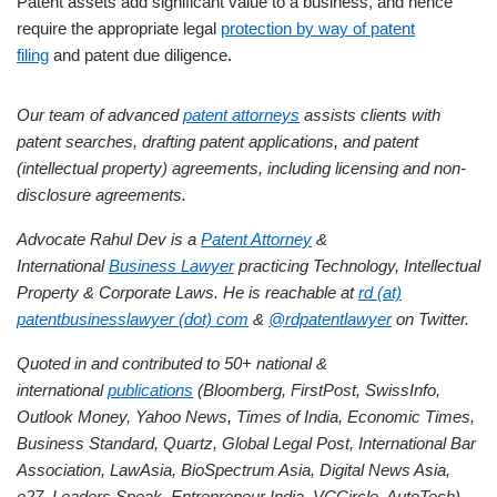
Patent assets add significant value to a business, and hence
require the appropriate legal
protection by way of patent
filing
and patent due diligence.
Our team of advanced
patent attorneys
assists clients with
patent searches, drafting patent applications, and patent
(intellectual property) agreements, including licensing and non-
disclosure agreements.
Advocate Rahul Dev is a
Patent Attorney
&
International
Business Lawyer
practicing Technology, Intellectual
Property & Corporate Laws. He is reachable at
rd (at)
patentbusinesslawyer (dot) com
&
@rdpatentlawyer
on Twitter.
Quoted in and contributed to 50+ national &
international
publications
(Bloomberg, FirstPost, SwissInfo,
Outlook Money, Yahoo News, Times of India, Economic Times,
Business Standard, Quartz, Global Legal Post, International Bar
Association, LawAsia, BioSpectrum Asia, Digital News Asia,
e27, Leaders Speak, Entrepreneur India, VCCircle, AutoTech).