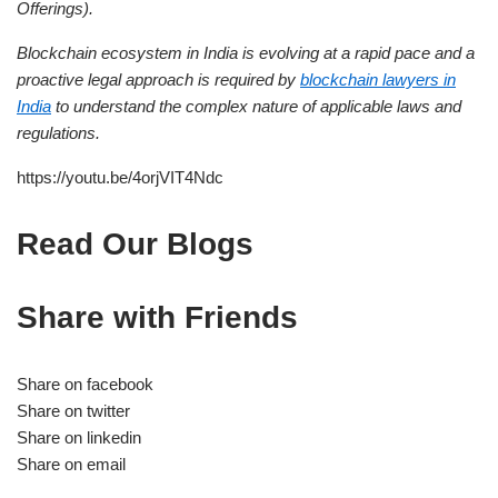
Offerings).
Blockchain ecosystem in India is evolving at a rapid pace and a
proactive legal approach is required by
blockchain lawyers in
India
to understand the complex nature of applicable laws and
regulations.
https://youtu.be/4orjVIT4Ndc
Read Our Blogs
Share with Friends
Share on facebook
Share on twitter
Share on linkedin
Share on email