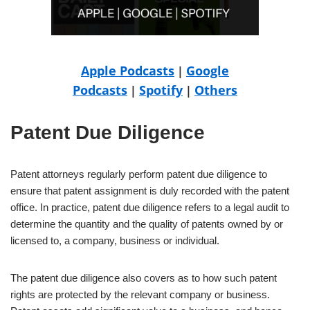
Apple Podcasts
Google
|
Podcasts
Spotify
Others
|
|
Patent Due Diligence
Patent attorneys regularly perform patent due diligence to
ensure that patent assignment is duly recorded with the patent
office. In practice, patent due diligence refers to a legal audit to
determine the quantity and the quality of patents owned by or
licensed to, a company, business or individual.
The patent due diligence also covers as to how such patent
rights are protected by the relevant company or business.