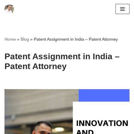
Skip
to
content
Home
»
Blog
»
Patent Assignment in India – Patent Attorney
Patent Assignment in India –
Patent Attorney