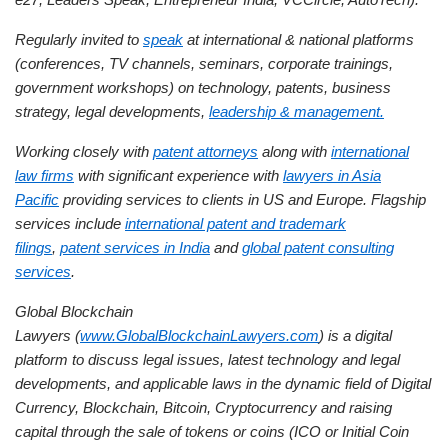
Regularly invited to
speak
at international & national platforms
(conferences, TV channels, seminars, corporate trainings,
government workshops) on technology, patents, business
strategy, legal developments,
leadership & management.
Working closely with
patent attorneys
along with
international
law firms
with significant experience with
lawyers in Asia
Pacific
providing services to clients in US and Europe. Flagship
services include
international patent and trademark
filings
,
patent services in India
and
global patent consulting
services
.
Global Blockchain
Lawyers (
www.GlobalBlockchainLawyers.com
) is a digital
platform to discuss legal issues, latest technology and legal
developments, and applicable laws in the dynamic field of Digital
Currency, Blockchain, Bitcoin, Cryptocurrency and raising
capital through the sale of tokens or coins (ICO or Initial Coin