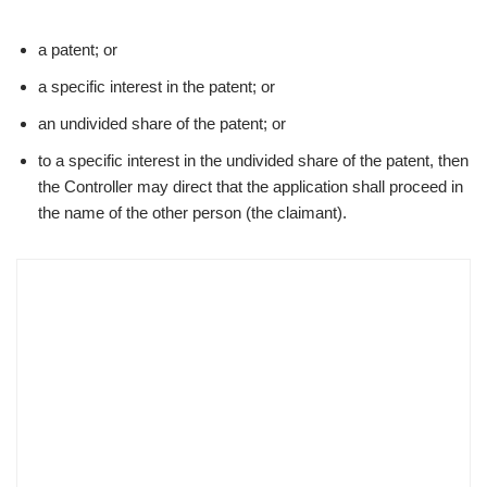
a patent; or
a specific interest in the patent; or
an undivided share of the patent; or
to a specific interest in the undivided share of the patent, then
the Controller may direct that the application shall proceed in
the name of the other person (the claimant).