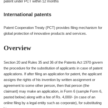
patent under PCT within 12 months
International patents
Patent Cooperation Treaty (PCT) provides filing mechanism for
global protection of innovative products and services.
Overview
Section 20 and Rules 35 and 36 of the Patents Act 1970 govern
the procedure for the substitution of applicants in case of patent
applications. If after filing an application for patent, the applicant
assigns the rights of his invention by written assignment or
agreement to some other person, then that person (the
claimant) may make an application, in Form 6 (sample Form 6,
pasted below) along with a fee of Rs. 4,000/- (in case of an
online filing by a legal entity such as corporate), for substituting