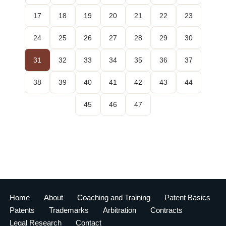
17
18
19
20
21
22
23
24
25
26
27
28
29
30
31
32
33
34
35
36
37
38
39
40
41
42
43
44
45
46
47
Home
About
Coaching and Training
Patent Basics
Patents
Trademarks
Arbitration
Contracts
Legal Research
Contact