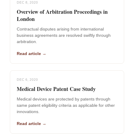
DEC 8, 2020
Overview of Arbitration Proceedings in
London
Contractual disputes arising from international
business agreements are resolved swiftly through
arbitration.
Read article →
DEC 6, 2020
Medical Device Patent Case Study
Medical devices are protected by patents through
same patent eligibility criteria as applicable for other
innovations.
Read article →