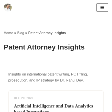
Skip
to
content
Home
»
Blog
»
Patent Attorney Insights
Patent Attorney Insights
Insights on international patent writing, PCT filing,
prosecution, and IP strategy by Dr. Rahul Dev.
DEC 20, 2020
Artificial Intelligence and Data Analytics
based Innovations