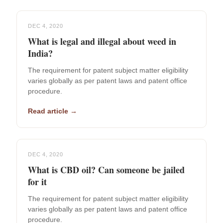
DEC 4, 2020
What is legal and illegal about weed in
India?
The requirement for patent subject matter eligibility
varies globally as per patent laws and patent office
procedure.
Read article →
DEC 4, 2020
What is CBD oil? Can someone be jailed
for it
The requirement for patent subject matter eligibility
varies globally as per patent laws and patent office
procedure.