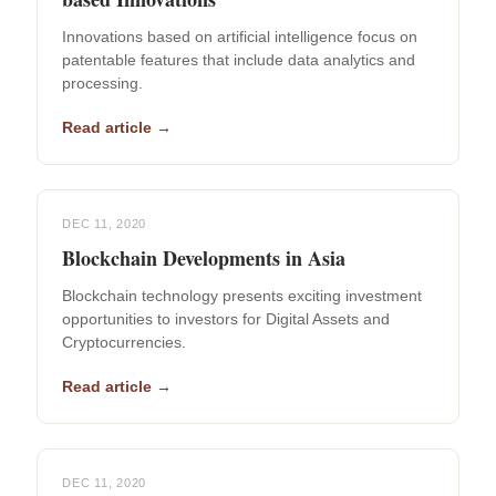
Innovations based on artificial intelligence focus on
patentable features that include data analytics and
processing.
Read article →
DEC 11, 2020
Blockchain Developments in Asia
Blockchain technology presents exciting investment
opportunities to investors for Digital Assets and
Cryptocurrencies.
Read article →
DEC 11, 2020