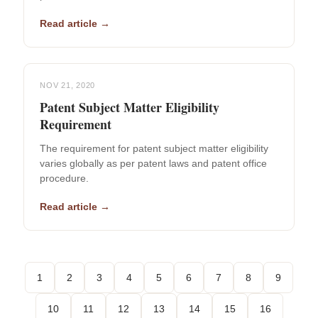
Read article →
NOV 21, 2020
Patent Subject Matter Eligibility
Requirement
The requirement for patent subject matter eligibility
varies globally as per patent laws and patent office
procedure.
Read article →
1
2
3
4
5
6
7
8
9
10
11
12
13
14
15
16