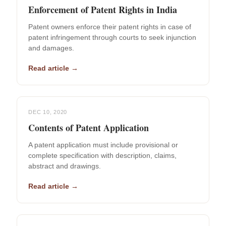
Enforcement of Patent Rights in India
Patent owners enforce their patent rights in case of
patent infringement through courts to seek injunction
and damages.
Read article →
DEC 10, 2020
Contents of Patent Application
A patent application must include provisional or
complete specification with description, claims,
abstract and drawings.
Read article →