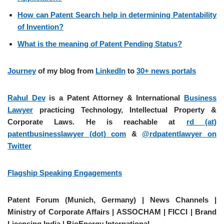
How can Patent Search help in determining Patentability
of Invention?
What is the meaning of Patent Pending Status?
Journey
of my blog from
LinkedIn
to
30+ news portals
Rahul Dev
is a Patent Attorney & International
Business
Lawyer
practicing Technology, Intellectual Property &
Corporate Laws. He is reachable at
rd (at)
patentbusinesslawyer (dot) com
&
@rdpatentlawyer on
Twitter
Flagship Speaking Engagements
Patent Forum (Munich, Germany) | News Channels |
Ministry of Corporate Affairs | ASSOCHAM | FICCI | Brand
Licensing India | BioEnergy International