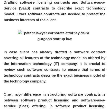
Drafting software licensing contracts and Software-as-a-
Service (SaaS) contracts to describe exact technology
model. Exact software contracts are needed to protect the
business interests of the client.
In case client has already drafted a software contract
covering all features of the technology model as offered by
the information technology (IT) company, it is crucial to
review such software contracts to ensure that terms of
technology contracts describe the exact business model of
the technology company.
One major difference in structuring software contracts is
between software product licensing and software-as-a-
service (Saas) offering. In software product licensing,