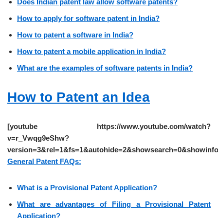
Does Indian patent law allow software patents?
How to apply for software patent in India?
How to patent a software in India?
How to patent a mobile application in India?
What are the examples of software patents in India?
How to Patent an Idea
[youtube https://www.youtube.com/watch?
v=r_Vwqg9eShw?
version=3&rel=1&fs=1&autohide=2&showsearch=0&showinfo
General Patent FAQs:
What is a Provisional Patent Application?
What are advantages of Filing a Provisional Patent
Application?