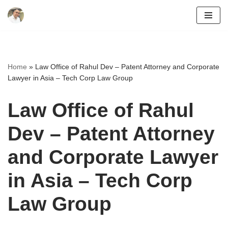
Skip
to
content
Home
»
Law Office of Rahul Dev – Patent Attorney and Corporate
Lawyer in Asia – Tech Corp Law Group
Law Office of Rahul
Dev – Patent Attorney
and Corporate Lawyer
in Asia – Tech Corp
Law Group