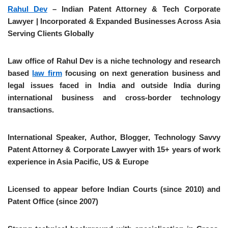
Rahul Dev
– Indian Patent Attorney & Tech Corporate
Lawyer | Incorporated & Expanded Businesses Across Asia
Serving Clients Globally
Law office of Rahul Dev is a niche technology and research
based
law firm
focusing on next generation business and
legal issues faced in India and outside India during
international business and cross-border technology
transactions.
International Speaker, Author, Blogger, Technology Savvy
Patent Attorney & Corporate Lawyer with 15+ years of work
experience in Asia Pacific, US & Europe
Licensed to appear before Indian Courts (since 2010) and
Patent Office (since 2007)