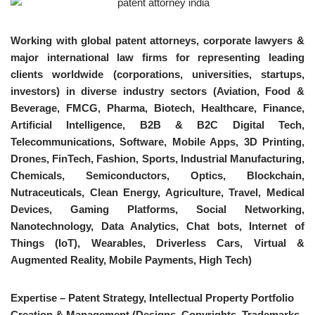
Working with global patent attorneys, corporate lawyers &
major international law firms for representing leading
clients worldwide (corporations, universities, startups,
investors) in diverse industry sectors (Aviation, Food &
Beverage, FMCG, Pharma, Biotech, Healthcare, Finance,
Artificial Intelligence, B2B & B2C Digital Tech,
Telecommunications, Software, Mobile Apps, 3D Printing,
Drones, FinTech, Fashion, Sports, Industrial Manufacturing,
Chemicals, Semiconductors, Optics, Blockchain,
Nutraceuticals, Clean Energy, Agriculture, Travel, Medical
Devices, Gaming Platforms, Social Networking,
Nanotechnology, Data Analytics, Chat bots, Internet of
Things (IoT), Wearables, Driverless Cars, Virtual &
Augmented Reality, Mobile Payments, High Tech)
Expertise – Patent Strategy, Intellectual Property Portfolio
Creation & Management (Designs, Copyrights, Trademarks,