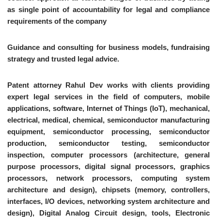
as single point of accountability for legal and compliance
requirements of the company
Guidance and consulting for business models, fundraising
strategy and trusted legal advice.
Patent attorney Rahul Dev works with clients providing
expert legal services in the field of computers, mobile
applications, software, Internet of Things (IoT), mechanical,
electrical, medical, chemical, semiconductor manufacturing
equipment, semiconductor processing, semiconductor
production, semiconductor testing, semiconductor
inspection, computer processors (architecture, general
purpose processors, digital signal processors, graphics
processors, network processors, computing system
architecture and design), chipsets (memory, controllers,
interfaces, I/O devices, networking system architecture and
design), Digital Analog Circuit design, tools, Electronic