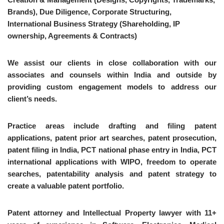
Brands), Due Diligence, Corporate Structuring,
International Business Strategy (Shareholding, IP
ownership, Agreements & Contracts)
We assist our clients in close collaboration with our
associates and counsels within India and outside by
providing custom engagement models to address our
client’s needs.
Practice areas include drafting and filing patent
applications, patent prior art searches, patent prosecution,
patent filing in India, PCT national phase entry in India, PCT
international applications with WIPO, freedom to operate
searches, patentability analysis and patent strategy to
create a valuable patent portfolio.
Patent attorney and Intellectual Property lawyer with 11+