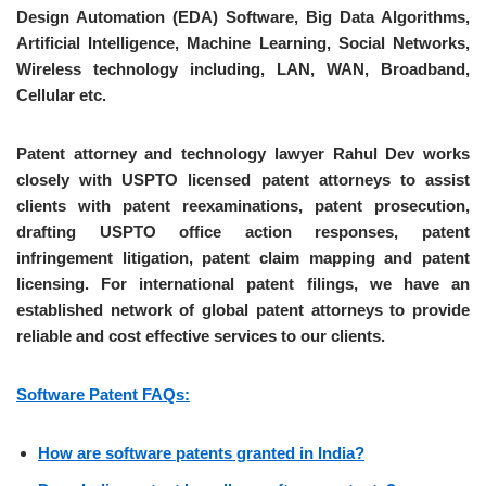
Design Automation (EDA) Software, Big Data Algorithms,
Artificial Intelligence, Machine Learning, Social Networks,
Wireless technology including, LAN, WAN, Broadband,
Cellular etc.
Patent attorney and technology lawyer Rahul Dev works
closely with USPTO licensed patent attorneys to assist
clients with patent reexaminations, patent prosecution,
drafting USPTO office action responses, patent
infringement litigation, patent claim mapping and patent
licensing. For international patent filings, we have an
established network of global patent attorneys to provide
reliable and cost effective services to our clients.
Software Patent FAQs:
How are software patents granted in India?