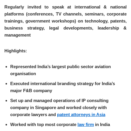
Regularly invited to speak at international & national
platforms (conferences, TV channels, seminars, corporate
trainings, government workshops) on technology, patents,
business strategy, legal developments, leadership &
management
Highlights:
Represented India’s largest public sector aviation
organisation
Executed international branding strategy for India’s
major F&B company
Set up and managed operations of IP consulting
company in Singapore and worked closely with
corporate lawyers and
patent attorneys in Asia
Worked with top most corporate
law firm
in India