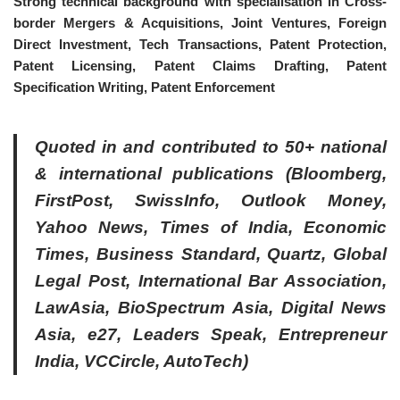
Strong technical background with specialisation in Cross-
border Mergers & Acquisitions, Joint Ventures, Foreign
Direct Investment, Tech Transactions, Patent Protection,
Patent Licensing, Patent Claims Drafting, Patent
Specification Writing, Patent Enforcement
Quoted in and contributed to 50+ national
& international publications (Bloomberg,
FirstPost, SwissInfo, Outlook Money,
Yahoo News, Times of India, Economic
Times, Business Standard, Quartz, Global
Legal Post, International Bar Association,
LawAsia, BioSpectrum Asia, Digital News
Asia, e27, Leaders Speak, Entrepreneur
India, VCCircle, AutoTech)