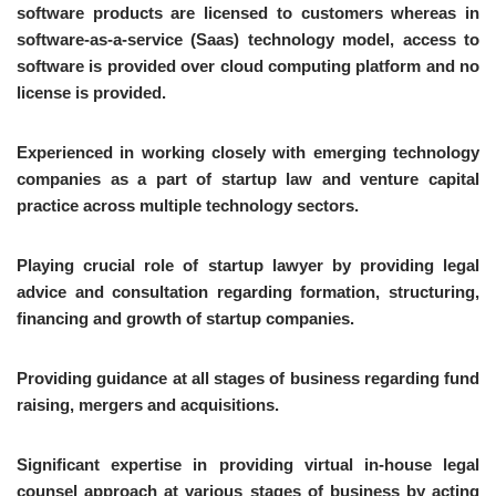
software products are licensed to customers whereas in
software-as-a-service (Saas) technology model, access to
software is provided over cloud computing platform and no
license is provided.
Experienced in working closely with emerging technology
companies as a part of startup law and venture capital
practice across multiple technology sectors.
Playing crucial role of startup lawyer by providing legal
advice and consultation regarding formation, structuring,
financing and growth of startup companies.
Providing guidance at all stages of business regarding fund
raising, mergers and acquisitions.
Significant expertise in providing virtual in-house legal
counsel approach at various stages of business by acting