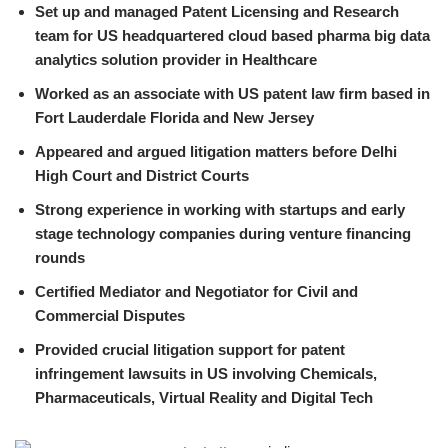
Set up and managed Patent Licensing and Research
team for US headquartered cloud based pharma big data
analytics solution provider in Healthcare
Worked as an associate with US patent law firm based in
Fort Lauderdale Florida and New Jersey
Appeared and argued litigation matters before Delhi
High Court and District Courts
Strong experience in working with startups and early
stage technology companies during venture financing
rounds
Certified Mediator and Negotiator for Civil and
Commercial Disputes
Provided crucial litigation support for patent
infringement lawsuits in US involving Chemicals,
Pharmaceuticals, Virtual Reality and Digital Tech