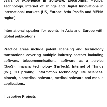
years of experience in Software, Electronics, Medical
Technology, Internet of Things and Digital Innovations in
international markets (US, Europe, Asia Pacific and MENA
region)
International speaker for events in Asia and Europe with
global publications
Practice areas include patent licensing and technology
transactions covering multiple industry sectors including
software, telecommunications, software as a service
(SaaS), financial technology (FinTech), Internet of Things
(IoT), 3D printing, information technology, life sciences,
biotech, biomedical software, medical software and mobile
applications.
Illustrative Projects