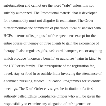
substantiation and cannot use the word “safe” unless it is not
suitably authorized. The Promotional material that is developed
for a commodity must not disguise its real nature. The Order
further monitors the commerce of pharmaceutical businesses with
HCPs in terms of its proposal of free specimens except for the
entire course of therapy of three clients to gain the experience of
therapy. It also regulates gifts, cash card, hampers, etc. or anything
which produce “monetary benefit” or authorize “gains in kind” to
the HCP or its family. The prerequisite of the registration fee,
travel, stay, or food in or outside India involving the attendance of
a seminar, pursuing Medical Education Programmes for scientific
meetings. The Draft Order envisages the institution of a fresh
authority called Ethics Compliance Officer who will be given the
responsibility to examine any allegation of infringement or