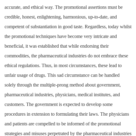
accurate, and ethical way. The promotional assertions must be
credible, honest, enlightening, harmonious, up-to-date, and
competent of substantiation in good taste. Regardless, today whilst
the promotional techniques have become very intricate and
beneficial, it was established that while endorsing their
commodities, the pharmaceutical industries do not embrace these
ethical regulations. Thus, in most circumstances, these lead to
unfair usage of drugs. This sad circumstance can be handled
solely through the multiple-prong method about government,
pharmaceutical industries, physicians, medical institutes, and
customers. The government is expected to develop some
procedures in extension to formulating their laws. The physicians
and patients are compelled to be informed of the promotional
strategies and misuses perpetrated by the pharmaceutical industries