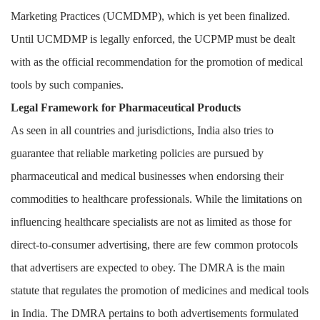
Marketing Practices (UCMDMP), which is yet been finalized.
Until UCMDMP is legally enforced, the UCPMP must be dealt
with as the official recommendation for the promotion of medical
tools by such companies.
Legal Framework for Pharmaceutical Products
As seen in all countries and jurisdictions, India also tries to
guarantee that reliable marketing policies are pursued by
pharmaceutical and medical businesses when endorsing their
commodities to healthcare professionals. While the limitations on
influencing healthcare specialists are not as limited as those for
direct-to-consumer advertising, there are few common protocols
that advertisers are expected to obey. The DMRA is the main
statute that regulates the promotion of medicines and medical tools
in India. The DMRA pertains to both advertisements formulated