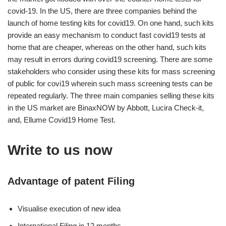
covid-19. In the US, there are three companies behind the
launch of home testing kits for covid19. On one hand, such kits
provide an easy mechanism to conduct fast covid19 tests at
home that are cheaper, whereas on the other hand, such kits
may result in errors during covid19 screening. There are some
stakeholders who consider using these kits for mass screening
of public for covi19 wherein such mass screening tests can be
repeated regularly. The three main companies selling these kits
in the US market are BinaxNOW by Abbott, Lucira Check-it,
and, Ellume Covid19 Home Test.
Write to us now
Advantage of patent Filing
Visualise execution of new idea
International Filing in 12 months