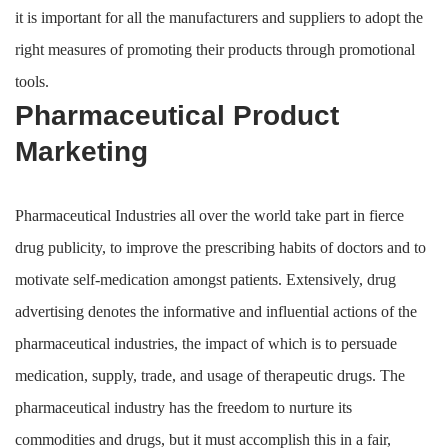
it is important for all the manufacturers and suppliers to adopt the
right measures of promoting their products through promotional
tools.
Pharmaceutical Product
Marketing
Pharmaceutical Industries all over the world take part in fierce
drug publicity, to improve the prescribing habits of doctors and to
motivate self-medication amongst patients. Extensively, drug
advertising denotes the informative and influential actions of the
pharmaceutical industries, the impact of which is to persuade
medication, supply, trade, and usage of therapeutic drugs. The
pharmaceutical industry has the freedom to nurture its
commodities and drugs, but it must accomplish this in a fair,