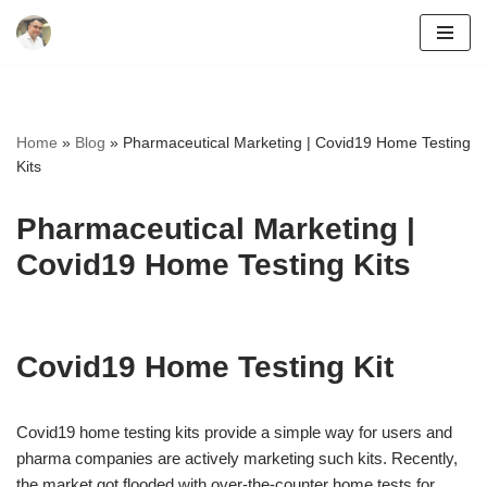
Skip
to
content
Home
»
Blog
»
Pharmaceutical Marketing | Covid19 Home Testing
Kits
Pharmaceutical Marketing |
Covid19 Home Testing Kits
Covid19 Home Testing Kit
Covid19 home testing kits provide a simple way for users and
pharma companies are actively marketing such kits. Recently,
the market got flooded with over-the-counter home tests for