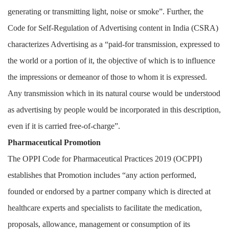
generating or transmitting light, noise or smoke”. Further, the
Code for Self-Regulation of Advertising content in India (CSRA)
characterizes Advertising as a “paid-for transmission, expressed to
the world or a portion of it, the objective of which is to influence
the impressions or demeanor of those to whom it is expressed.
Any transmission which in its natural course would be understood
as advertising by people would be incorporated in this description,
even if it is carried free-of-charge”.
Pharmaceutical Promotion
The OPPI Code for Pharmaceutical Practices 2019 (OCPPI)
establishes that Promotion includes “any action performed,
founded or endorsed by a partner company which is directed at
healthcare experts and specialists to facilitate the medication,
proposals, allowance, management or consumption of its