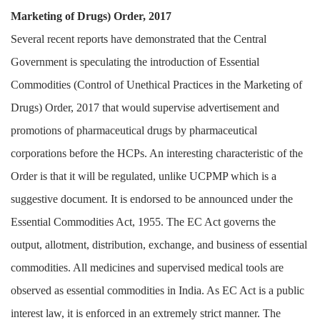
Marketing of Drugs) Order, 2017
Several recent reports have demonstrated that the Central
Government is speculating the introduction of Essential
Commodities (Control of Unethical Practices in the Marketing of
Drugs) Order, 2017 that would supervise advertisement and
promotions of pharmaceutical drugs by pharmaceutical
corporations before the HCPs. An interesting characteristic of the
Order is that it will be regulated, unlike UCPMP which is a
suggestive document. It is endorsed to be announced under the
Essential Commodities Act, 1955. The EC Act governs the
output, allotment, distribution, exchange, and business of essential
commodities. All medicines and supervised medical tools are
observed as essential commodities in India. As EC Act is a public
interest law, it is enforced in an extremely strict manner. The