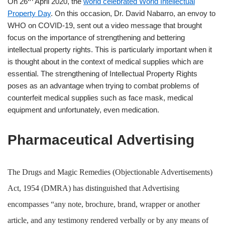
On 26
April 2020, the
world celebrated World Intellectual
Property Day
. On this occasion, Dr. David Nabarro, an envoy to
WHO on COVID-19, sent out a video message that brought
focus on the importance of strengthening and bettering
intellectual property rights. This is particularly important when it
is thought about in the context of medical supplies which are
essential. The strengthening of Intellectual Property Rights
poses as an advantage when trying to combat problems of
counterfeit medical supplies such as face mask, medical
equipment and unfortunately, even medication.
Pharmaceutical Advertising
The Drugs and Magic Remedies (Objectionable Advertisements)
Act, 1954 (DMRA) has distinguished that Advertising
encompasses “any note, brochure, brand, wrapper or another
article, and any testimony rendered verbally or by any means of