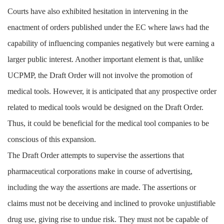
Courts have also exhibited hesitation in intervening in the
enactment of orders published under the EC where laws had the
capability of influencing companies negatively but were earning a
larger public interest. Another important element is that, unlike
UCPMP, the Draft Order will not involve the promotion of
medical tools. However, it is anticipated that any prospective order
related to medical tools would be designed on the Draft Order.
Thus, it could be beneficial for the medical tool companies to be
conscious of this expansion.
The Draft Order attempts to supervise the assertions that
pharmaceutical corporations make in course of advertising,
including the way the assertions are made. The assertions or
claims must not be deceiving and inclined to provoke unjustifiable
drug use, giving rise to undue risk. They must not be capable of