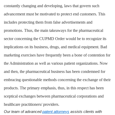
constantly changing and developing, laws that govern such
advancement must be motivated to protect end customers. This
includes protecting them from false advertisements and
promotions. Thus, the main takeaways for the pharmaceutical
sector concerning the CUPMD Order would be to recognize its
implications on its business, drugs, and medical equipment. Bad
marketing exercises have frequently been a bone of contention for
the Administration as well as various patient organizations. Now
and then, the pharmaceutical business has been condemned for
embracing questionable methods concerning the exchange of their
products. The primary emphasis, thus, in this respect has been
sceptical exchanges between pharmaceutical corporations and
healthcare practitioners/ providers.
Our team of advanced
patent attorneys
assists clients with