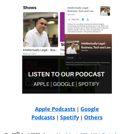
Apple Podcasts
Google
|
Podcasts
Spotify
Others
|
|
th