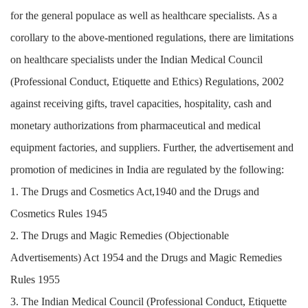
for the general populace as well as healthcare specialists. As a
corollary to the above-mentioned regulations, there are limitations
on healthcare specialists under the Indian Medical Council
(Professional Conduct, Etiquette and Ethics) Regulations, 2002
against receiving gifts, travel capacities, hospitality, cash and
monetary authorizations from pharmaceutical and medical
equipment factories, and suppliers. Further, the advertisement and
promotion of medicines in India are regulated by the following:
1. The Drugs and Cosmetics Act,1940 and the Drugs and
Cosmetics Rules 1945
2. The Drugs and Magic Remedies (Objectionable
Advertisements) Act 1954 and the Drugs and Magic Remedies
Rules 1955
3. The Indian Medical Council (Professional Conduct, Etiquette