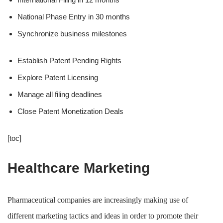
National Phase Entry in 30 months
Synchronize business milestones
Establish Patent Pending Rights
Explore Patent Licensing
Manage all filing deadlines
Close Patent Monetization Deals
[toc]
Healthcare Marketing
Pharmaceutical companies are increasingly making use of
different marketing tactics and ideas in order to promote their