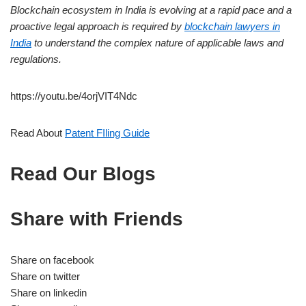
Blockchain ecosystem in India is evolving at a rapid pace and a
proactive legal approach is required by
blockchain lawyers in
India
to understand the complex nature of applicable laws and
regulations.
https://youtu.be/4orjVIT4Ndc
Read About
Patent FIling Guide
Read Our Blogs
Share with Friends
Share on facebook
Share on twitter
Share on linkedin