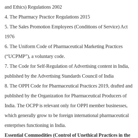
and Ethics) Regulations 2002
4. The Pharmacy Practice Regulations 2015
5. The Sales Promotion Employees (Conditions of Service) Act
1976
6. The Uniform Code of Pharmaceutical Marketing Practices
(“UCPMP”), a voluntary code.
7. The Code for Self-Regulation of Advertising content in India,
published by the Advertising Standards Council of India
8. The OPPI Code for Pharmaceutical Practices 2019, drafted and
published by the Organization for Pharmaceutical Producers of
India. The OCPP is relevant only for OPPI member businesses,
which generally grow to be foreign international pharmaceutical
enterprises functioning in India.
Essential Commodities (Control of Unethical Practices in the