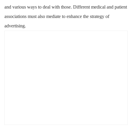
and various ways to deal with those. Different medical and patient
associations must also mediate to enhance the strategy of
advertising.