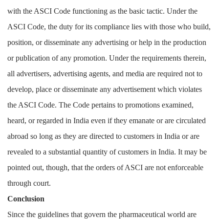
with the ASCI Code functioning as the basic tactic. Under the
ASCI Code, the duty for its compliance lies with those who build,
position, or disseminate any advertising or help in the production
or publication of any promotion. Under the requirements therein,
all advertisers, advertising agents, and media are required not to
develop, place or disseminate any advertisement which violates
the ASCI Code. The Code pertains to promotions examined,
heard, or regarded in India even if they emanate or are circulated
abroad so long as they are directed to customers in India or are
revealed to a substantial quantity of customers in India. It may be
pointed out, though, that the orders of ASCI are not enforceable
through court.
Conclusion
Since the guidelines that govern the pharmaceutical world are