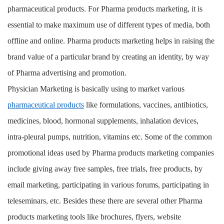
pharmaceutical products. For Pharma products marketing, it is
essential to make maximum use of different types of media, both
offline and online. Pharma products marketing helps in raising the
brand value of a particular brand by creating an identity, by way
of Pharma advertising and promotion.
Physician Marketing is basically using to market various
pharmaceutical products
like formulations, vaccines, antibiotics,
medicines, blood, hormonal supplements, inhalation devices,
intra-pleural pumps, nutrition, vitamins etc. Some of the common
promotional ideas used by Pharma products marketing companies
include giving away free samples, free trials, free products, by
email marketing, participating in various forums, participating in
teleseminars, etc. Besides these there are several other Pharma
products marketing tools like brochures, flyers, website