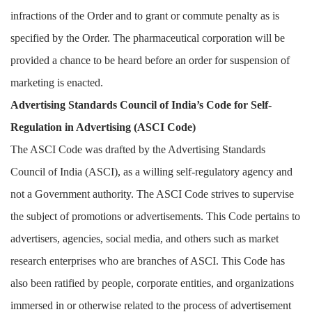
infractions of the Order and to grant or commute penalty as is
specified by the Order. The pharmaceutical corporation will be
provided a chance to be heard before an order for suspension of
marketing is enacted.
Advertising Standards Council of India’s Code for Self-
Regulation in Advertising (ASCI Code)
The ASCI Code was drafted by the Advertising Standards
Council of India (ASCI), as a willing self-regulatory agency and
not a Government authority. The ASCI Code strives to supervise
the subject of promotions or advertisements. This Code pertains to
advertisers, agencies, social media, and others such as market
research enterprises who are branches of ASCI. This Code has
also been ratified by people, corporate entities, and organizations
immersed in or otherwise related to the process of advertisement