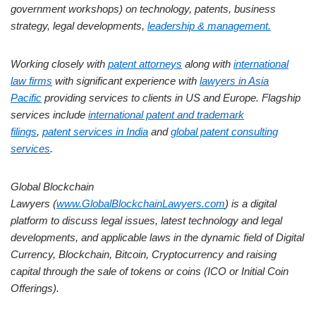
government workshops) on technology, patents, business
strategy, legal developments,
leadership & management.
Working closely with
patent attorneys
along with
international
law firms
with significant experience with
lawyers in Asia
Pacific
providing services to clients in US and Europe. Flagship
services include
international patent and trademark
filings
,
patent services in India
and
global patent consulting
services
.
Global Blockchain
Lawyers (
www.GlobalBlockchainLawyers.com
) is a digital
platform to discuss legal issues, latest technology and legal
developments, and applicable laws in the dynamic field of Digital
Currency, Blockchain, Bitcoin, Cryptocurrency and raising
capital through the sale of tokens or coins (ICO or Initial Coin
Offerings).