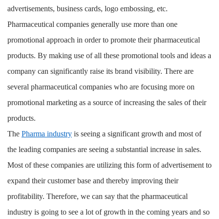
advertisements, business cards, logo embossing, etc.
Pharmaceutical companies generally use more than one
promotional approach in order to promote their pharmaceutical
products. By making use of all these promotional tools and ideas a
company can significantly raise its brand visibility. There are
several pharmaceutical companies who are focusing more on
promotional marketing as a source of increasing the sales of their
products.
The
Pharma industry
is seeing a significant growth and most of
the leading companies are seeing a substantial increase in sales.
Most of these companies are utilizing this form of advertisement to
expand their customer base and thereby improving their
profitability. Therefore, we can say that the pharmaceutical
industry is going to see a lot of growth in the coming years and so