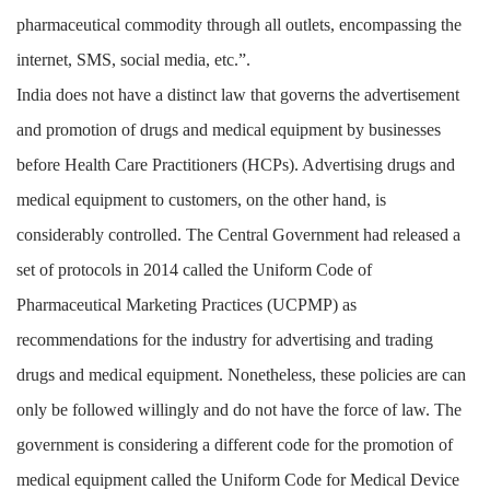
pharmaceutical commodity through all outlets, encompassing the
internet, SMS, social media, etc.”.
India does not have a distinct law that governs the advertisement
and promotion of drugs and medical equipment by businesses
before Health Care Practitioners (HCPs). Advertising drugs and
medical equipment to customers, on the other hand, is
considerably controlled. The Central Government had released a
set of protocols in 2014 called the Uniform Code of
Pharmaceutical Marketing Practices (UCPMP) as
recommendations for the industry for advertising and trading
drugs and medical equipment. Nonetheless, these policies are can
only be followed willingly and do not have the force of law. The
government is considering a different code for the promotion of
medical equipment called the Uniform Code for Medical Device