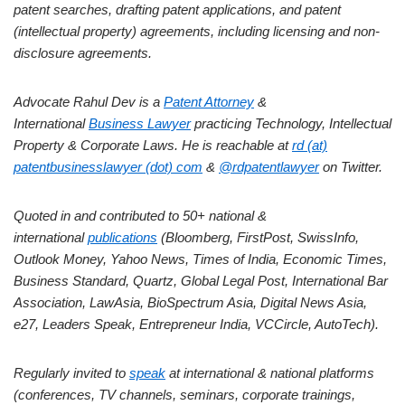
patent searches, drafting patent applications, and patent
(intellectual property) agreements, including licensing and non-
disclosure agreements.
Advocate Rahul Dev is a
Patent Attorney
&
International
Business Lawyer
practicing Technology, Intellectual
Property & Corporate Laws. He is reachable at
rd (at)
patentbusinesslawyer (dot) com
&
@rdpatentlawyer
on Twitter.
Quoted in and contributed to 50+ national &
international
publications
(Bloomberg, FirstPost, SwissInfo,
Outlook Money, Yahoo News, Times of India, Economic Times,
Business Standard, Quartz, Global Legal Post, International Bar
Association, LawAsia, BioSpectrum Asia, Digital News Asia,
e27, Leaders Speak, Entrepreneur India, VCCircle, AutoTech).
Regularly invited to
speak
at international & national platforms
(conferences, TV channels, seminars, corporate trainings,