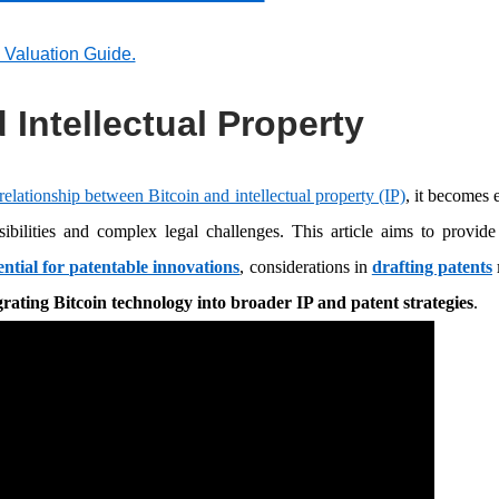
p Valuation Guide.
 Intellectual Property
relationship between Bitcoin and intellectual property (IP)
, it becomes e
sibilities and complex legal challenges. This article aims to provide
ential for patentable innovations
, considerations in
drafting patents
grating Bitcoin technology into broader IP and patent strategies
.