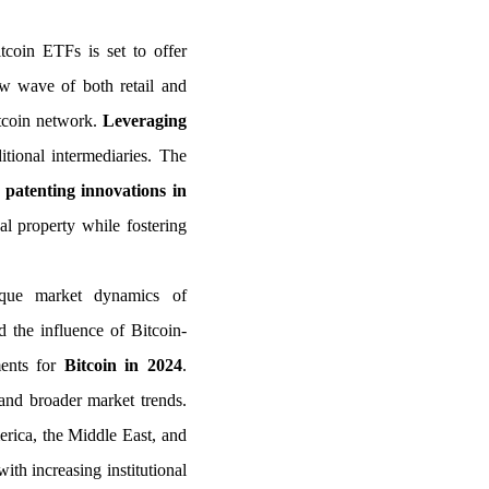
tcoin ETFs is set to offer
new wave of both retail and
itcoin network.
Leveraging
ditional intermediaries. The
n
patenting innovations in
al property while fostering
nique market dynamics of
 the influence of Bitcoin-
ments for
Bitcoin in 2024
.
 and broader market trends.
merica, the Middle East, and
ith increasing institutional