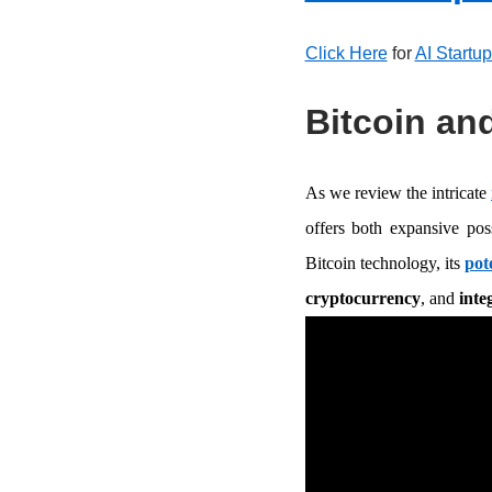
Click Here
for
AI Startu
Bitcoin and
As we review the intricate
offers both expansive pos
Bitcoin technology, its
pot
cryptocurrency
, and
inte