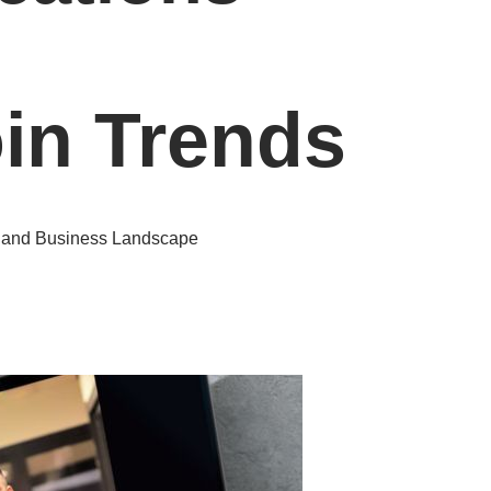
oin Trends
y and Business Landscape