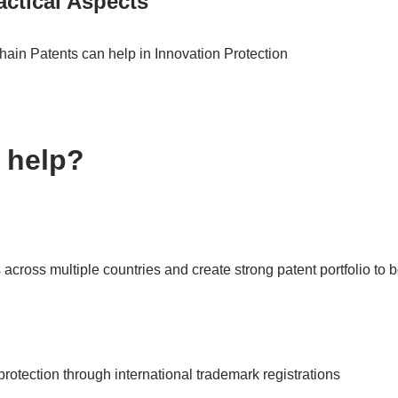
ctical Aspects
in Patents can help in Innovation Protection
 help?
 across multiple countries and create strong patent portfolio to 
rotection through international trademark registrations