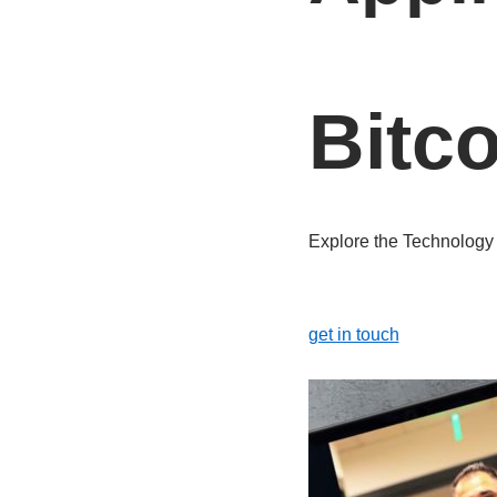
Bitc
Explore the Technolog
get in touch