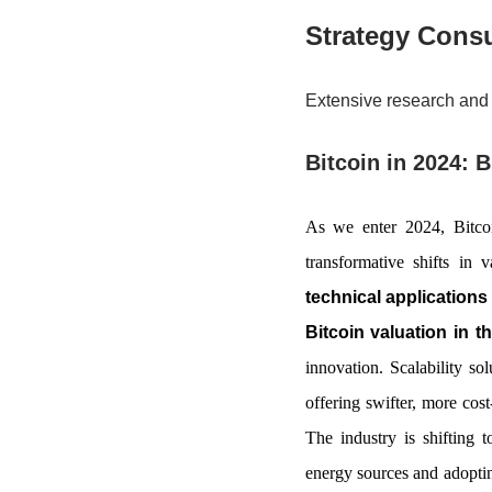
Strategy Consu
Extensive research and 
Bitcoin in 2024: 
As we enter 2024, Bitcoi
transformative shifts in
technical applications 
Bitcoin valuation in t
innovation. Scalability so
offering swifter, more cost
The industry is shifting 
energy sources and adoptin