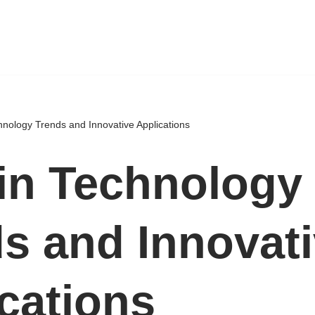
hnology Trends and Innovative Applications
in Technology
s and Innovat
cations