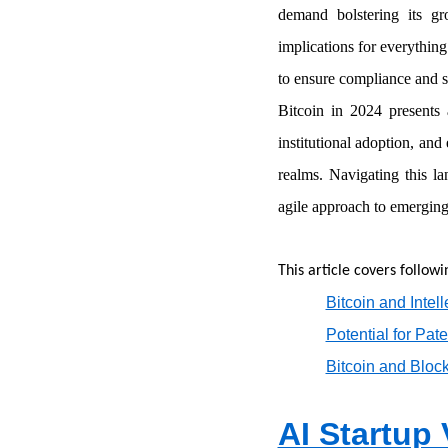
demand bolstering its g
implications for everything
to ensure compliance and s
Bitcoin in 2024 presents a
institutional adoption, and
realms. Navigating this l
agile approach to emerging
This article covers followi
Bitcoin and Intel
Potential for Pat
Bitcoin and Bloc
AI Startup