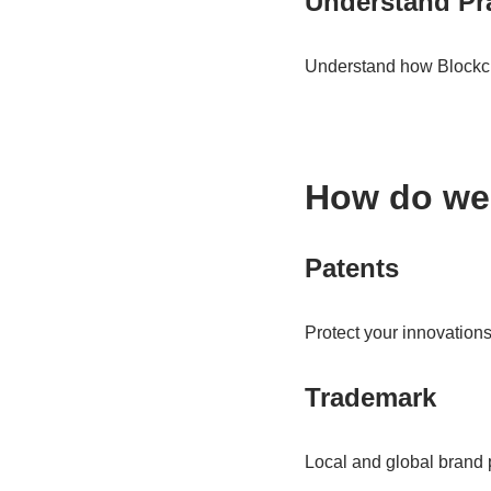
Understand Pra
Understand how Blockcha
How do we
Patents
Protect your innovations
Trademark
Local and global brand p