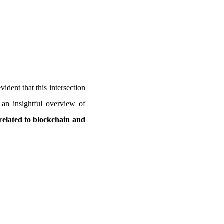
vident that this intersection
 an insightful overview of
related to blockchain and