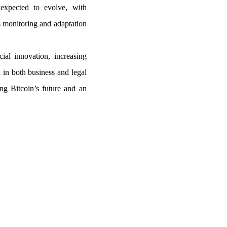
expected to evolve, with
us monitoring and adaptation
cial innovation, increasing
l in both business and legal
ng Bitcoin’s future and an