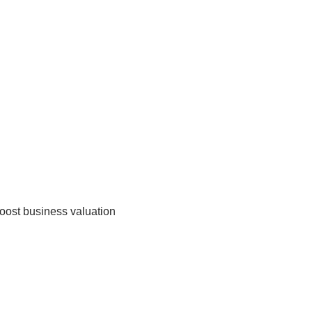
boost business valuation