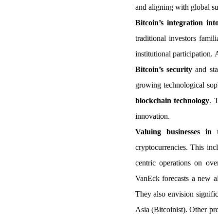
and aligning with global sus
Bitcoin’s integration in
traditional investors fami
institutional participation
Bitcoin’s security
and sta
growing technological soph
blockchain technology
. 
innovation.
Valuing businesses in
cryptocurrencies. This in
centric operations on ove
VanEck forecasts a new all
They also envision signific
Asia (Bitcoinist). Other pr