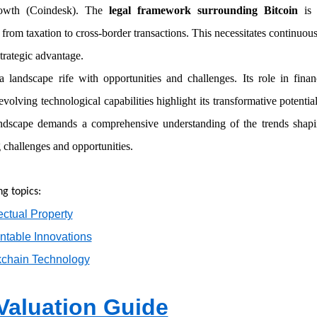
rowth (Coindesk). The
legal framework surrounding Bitcoin
is 
 from taxation to cross-border transactions. This necessitates continuo
trategic advantage.
 landscape rife with opportunities and challenges. Its role in finan
 evolving technological capabilities highlight its transformative potentia
andscape demands a comprehensive understanding of the trends shapi
 challenges and opportunities.
ng topics:
lectual Property
entable Innovations
kchain Technology
 Valuation Guide