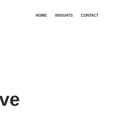
HOME
INSIGHTS
CONTACT
ive