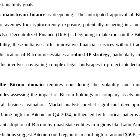
tainability goals.
to mainstream finance
is deepening. The anticipated approval of Bi
liar avenues for cryptocurrency exposure, potentially ushering in a 
. Also, Decentralized Finance (DeFi) is beginning to take root on the B
bility, these initiatives offer innovative financial services without tra
istication of Bitcoin necessitates a
robust IP strategy
, particularly i
This involves navigating complex legal landscapes to protect intellectu
 the Bitcoin domain
requires considering the volatility and u
cludes assessing the impact of Bitcoin holdings on company assets and
rall business valuation. Market analysts predict significant develop
-time high for Bitcoin in Q4 2024, influenced by historical patterns
ant adoption of Bitcoin by quasi-state entities in regions like Latin A
edictions suggest Bitcoin could regain its record high of around $69K, w