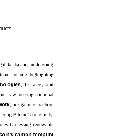
ducts
gal landscape, undergoing
coin include highlighting
hnologies
, IP strategy, and
in, is witnessing continual
work
, are gaining traction,
ering Bitcoin’s fungibility.
ludes harnessing renewable
coin’s carbon footprint