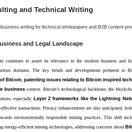
lting and Technical Writing
business writing for technical whitepapers and B2B content pro
Business and Legal Landscape
n continues to assert its relevance in the modern business and le
 various domains. The key trends and developments pertinent to Bit
of Bitcoin
,
patenting issues relating to Bitcoin inspired tec
he business
context. Bitcoin’s technological backbone, the blockcha
lutions, especially
Layer 2 frameworks like the Lightning Net
-effective transactions. Privacy enhancements are also anticipated, bolst
towards environmentally responsible mining practices. This shift inc
g energy-efficient mining technologies, addressing concerns about
Bit