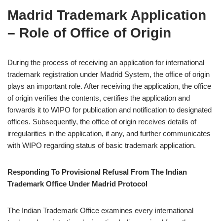
Madrid Trademark Application
– Role of Office of Origin
During the process of receiving an application for international
trademark registration under Madrid System, the office of origin
plays an important role. After receiving the application, the office
of origin verifies the contents, certifies the application and
forwards it to WIPO for publication and notification to designated
offices. Subsequently, the office of origin receives details of
irregularities in the application, if any, and further communicates
with WIPO regarding status of basic trademark application.
Responding To Provisional Refusal From The Indian
Trademark Office Under Madrid Protocol
The Indian Trademark Office examines every international