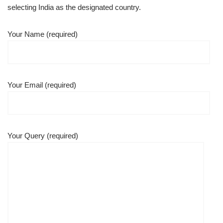
selecting India as the designated country.
Your Name (required)
Your Email (required)
Your Query (required)