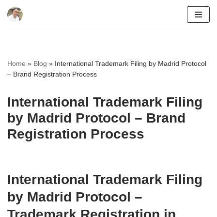
Skip
to
content
Home
»
Blog
»
International Trademark Filing by Madrid Protocol
– Brand Registration Process
International Trademark Filing
by Madrid Protocol – Brand
Registration Process
International Trademark Filing
by Madrid Protocol –
Trademark Registration in