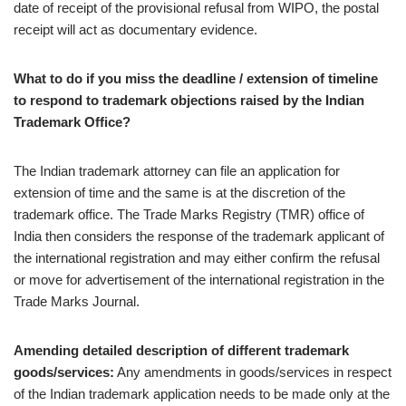
date of receipt of the provisional refusal from WIPO, the postal
receipt will act as documentary evidence.
What to do if you miss the deadline / extension of timeline
to respond to trademark objections raised by the Indian
Trademark Office?
The Indian trademark attorney can file an application for
extension of time and the same is at the discretion of the
trademark office. The Trade Marks Registry (TMR) office of
India then considers the response of the trademark applicant of
the international registration and may either confirm the refusal
or move for advertisement of the international registration in the
Trade Marks Journal.
Amending detailed description of different trademark
goods/services:
Any amendments in goods/services in respect
of the Indian trademark application needs to be made only at the