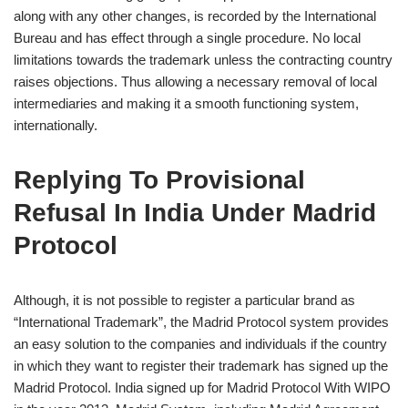
along with any other changes, is recorded by the International
Bureau and has effect through a single procedure. No local
limitations towards the trademark unless the contracting country
raises objections. Thus allowing a necessary removal of local
intermediaries and making it a smooth functioning system,
internationally.
Replying To Provisional
Refusal In India Under Madrid
Protocol
Although, it is not possible to register a particular brand as
“International Trademark”, the Madrid Protocol system provides
an easy solution to the companies and individuals if the country
in which they want to register their trademark has signed up the
Madrid Protocol. India signed up for Madrid Protocol With WIPO