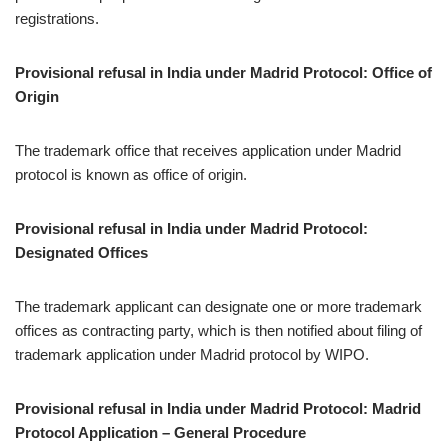
registrations.
Provisional refusal in India under Madrid Protocol: Office of
Origin
The trademark office that receives application under Madrid
protocol is known as office of origin.
Provisional refusal in India under Madrid Protocol:
Designated Offices
The trademark applicant can designate one or more trademark
offices as contracting party, which is then notified about filing of
trademark application under Madrid protocol by WIPO.
Provisional refusal in India under Madrid Protocol: Madrid
Protocol Application – General Procedure