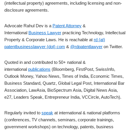
(intellectual property) agreements, including licensing and non-
disclosure agreements.
Advocate Rahul Dev is a
Patent Attorney
&
International
Business Lawyer
practicing Technology, Intellectual
Property & Corporate Laws. He is reachable at
rd (at)
patentbusinesslawyer (dot) com
&
@rdpatentlawyer
on Twitter.
Quoted in and contributed to 50+ national &
international
publications
(Bloomberg, FirstPost, SwissInfo,
Outlook Money, Yahoo News, Times of India, Economic Times,
Business Standard, Quartz, Global Legal Post, International Bar
Association, LawAsia, BioSpectrum Asia, Digital News Asia,
e27, Leaders Speak, Entrepreneur India, VCCircle, AutoTech).
Regularly invited to
speak
at international & national platforms
(conferences, TV channels, seminars, corporate trainings,
government workshops) on technology, patents, business