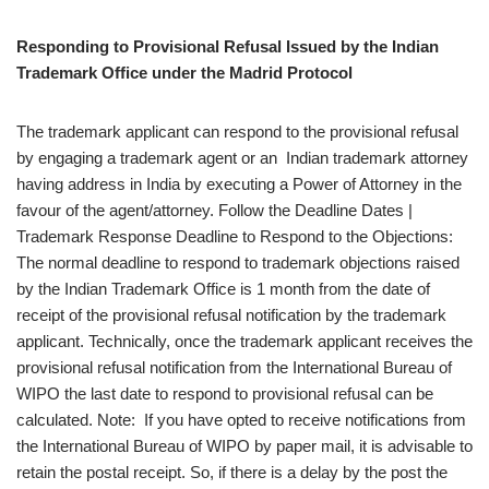
Responding to Provisional Refusal Issued by the Indian
Trademark Office under the Madrid Protocol
The trademark applicant can respond to the provisional refusal
by engaging a trademark agent or an Indian trademark attorney
having address in India by executing a Power of Attorney in the
favour of the agent/attorney. Follow the Deadline Dates |
Trademark Response Deadline to Respond to the Objections:
The normal deadline to respond to trademark objections raised
by the Indian Trademark Office is 1 month from the date of
receipt of the provisional refusal notification by the trademark
applicant. Technically, once the trademark applicant receives the
provisional refusal notification from the International Bureau of
WIPO the last date to respond to provisional refusal can be
calculated. Note: If you have opted to receive notifications from
the International Bureau of WIPO by paper mail, it is advisable to
retain the postal receipt. So, if there is a delay by the post the