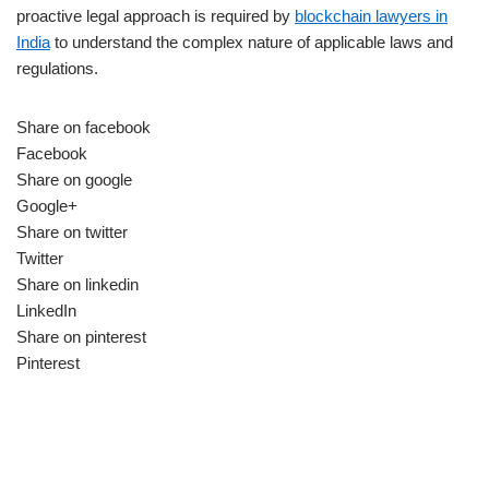
proactive legal approach is required by
blockchain lawyers in
India
to understand the complex nature of applicable laws and
regulations.
Share on facebook
Facebook
Share on google
Google+
Share on twitter
Twitter
Share on linkedin
LinkedIn
Share on pinterest
Pinterest