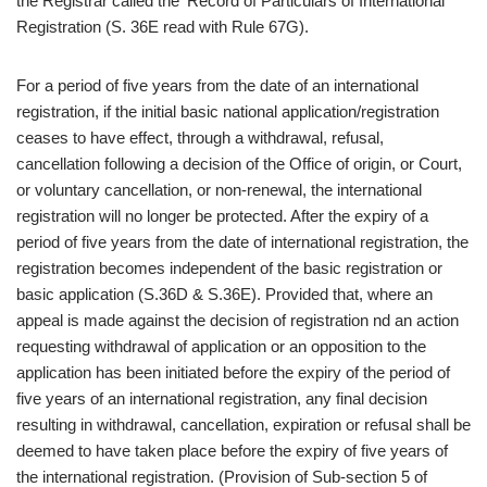
the Registrar called the ‘Record of Particulars of International
Registration (S. 36E read with Rule 67G).
For a period of five years from the date of an international
registration, if the initial basic national application/registration
ceases to have effect, through a withdrawal, refusal,
cancellation following a decision of the Office of origin, or Court,
or voluntary cancellation, or non-renewal, the international
registration will no longer be protected. After the expiry of a
period of five years from the date of international registration, the
registration becomes independent of the basic registration or
basic application (S.36D & S.36E). Provided that, where an
appeal is made against the decision of registration nd an action
requesting withdrawal of application or an opposition to the
application has been initiated before the expiry of the period of
five years of an international registration, any final decision
resulting in withdrawal, cancellation, expiration or refusal shall be
deemed to have taken place before the expiry of five years of
the international registration. (Provision of Sub-section 5 of