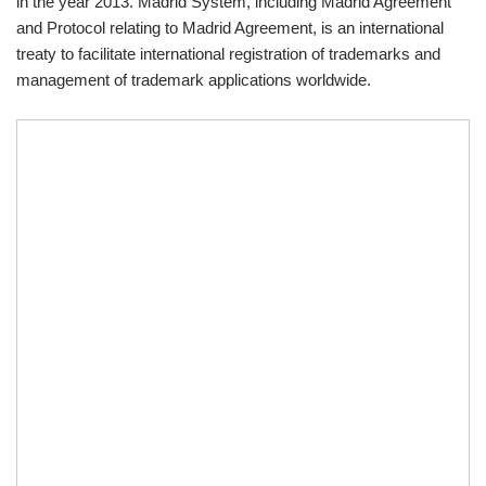
in the year 2013. Madrid System, including Madrid Agreement
and Protocol relating to Madrid Agreement, is an international
treaty to facilitate international registration of trademarks and
management of trademark applications worldwide.