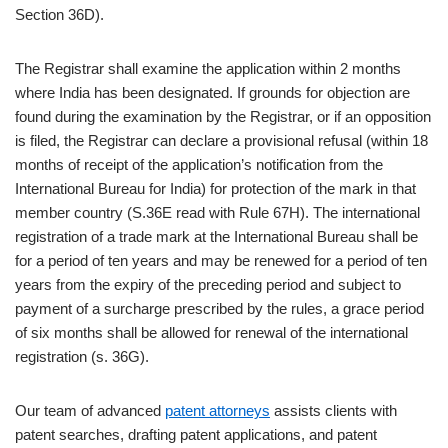
Section 36D).
The Registrar shall examine the application within 2 months
where India has been designated. If grounds for objection are
found during the examination by the Registrar, or if an opposition
is filed, the Registrar can declare a provisional refusal (within 18
months of receipt of the application’s notification from the
International Bureau for India) for protection of the mark in that
member country (S.36E read with Rule 67H). The international
registration of a trade mark at the International Bureau shall be
for a period of ten years and may be renewed for a period of ten
years from the expiry of the preceding period and subject to
payment of a surcharge prescribed by the rules, a grace period
of six months shall be allowed for renewal of the international
registration (s. 36G).
Our team of advanced
patent attorneys
assists clients with
patent searches, drafting patent applications, and patent