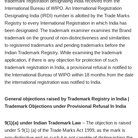
trademark registration designating India received from the
International Bureau of WIPO. An International Registration
Designating India (IRDI) number is allotted by the Trade Marks
Registry to every International Registration in which India has
been designated. The trademark examiner examines the Brand
trademark on the ground of non-distinctiveness and similarities
to registered trademarks and pending trademarks before the
Indian Trademark Registry. While examining the trademark
application, if there is any objection for protection of such
trademark registration in India, a provisional refusal is notified to
the International Bureau of WIPO within 18 months from the date
the international registration was notified to India.
General objections raised by Trademark Registry in India |
Trademark Objections under Provisional Refusal In India
9(1){a) under Indian Trademark Law
– The objection is raised
under S 9(1) (a) of the Trade Marks Act 1999, as the mark is
non-distinctive and as such it is not capable of distinguishing the