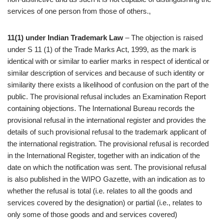
services of one person from those of others.,
11(1) under Indian Trademark Law
– The objection is raised
under S 11 (1) of the Trade Marks Act, 1999, as the mark is
identical with or similar to earlier marks in respect of identical or
similar description of services and because of such identity or
similarity there exists a likelihood of confusion on the part of the
public. The provisional refusal includes an Examination Report
containing objections. The International Bureau records the
provisional refusal in the international register and provides the
details of such provisional refusal to the trademark applicant of
the international registration. The provisional refusal is recorded
in the International Register, together with an indication of the
date on which the notification was sent. The provisional refusal
is also published in the WIPO Gazette, with an indication as to
whether the refusal is total (i.e. relates to all the goods and
services covered by the designation) or partial (i.e., relates to
only some of those goods and and services covered)