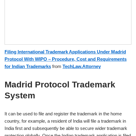
Filing International Trademark Applications Under Madrid
Protocol With WIPO – Procedure, Cost and Requirements
for Indian Trademarks
from
TechLaw.Attorney
Madrid Protocol Trademark
System
It can be used to file and register the trademark in the home
country, for example, a resident of India will file a trademark in
India first and subsequently be able to secure wider trademark
protection globally. Once the Indian trademark application is filed