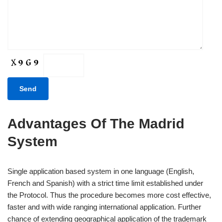
Advantages Of The Madrid
System
Single application based system in one language (English,
French and Spanish) with a strict time limit established under
the Protocol. Thus the procedure becomes more cost effective,
faster and with wide ranging international application. Further
chance of extending geographical application of the trademark