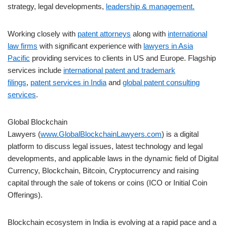
strategy, legal developments,
leadership & management.
Working closely with
patent attorneys
along with
international
law firms
with significant experience with
lawyers in Asia
Pacific
providing services to clients in US and Europe. Flagship
services include
international patent and trademark
filings
,
patent services in India
and
global patent consulting
services
.
Global Blockchain
Lawyers (
www.GlobalBlockchainLawyers.com
) is a digital
platform to discuss legal issues, latest technology and legal
developments, and applicable laws in the dynamic field of Digital
Currency, Blockchain, Bitcoin, Cryptocurrency and raising
capital through the sale of tokens or coins (ICO or Initial Coin
Offerings).
Blockchain ecosystem in India is evolving at a rapid pace and a