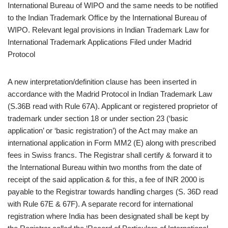
International Bureau of WIPO and the same needs to be notified
to the Indian Trademark Office by the International Bureau of
WIPO. Relevant legal provisions in Indian Trademark Law for
International Trademark Applications Filed under Madrid
Protocol
A new interpretation/definition clause has been inserted in
accordance with the Madrid Protocol in Indian Trademark Law
(S.36B read with Rule 67A). Applicant or registered proprietor of
trademark under section 18 or under section 23 (‘basic
application’ or ‘basic registration’) of the Act may make an
international application in Form MM2 (E) along with prescribed
fees in Swiss francs. The Registrar shall certify & forward it to
the International Bureau within two months from the date of
receipt of the said application & for this, a fee of INR 2000 is
payable to the Registrar towards handling charges (S. 36D read
with Rule 67E & 67F). A separate record for international
registration where India has been designated shall be kept by