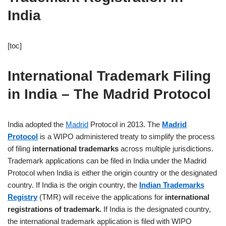
India
[toc]
International Trademark Filing
in India – The Madrid Protocol
India adopted the
Madrid
Protocol in 2013. The
Madrid
Protocol
is a WIPO administered treaty to simplify the process
of filing
international trademarks
across multiple jurisdictions.
Trademark applications can be filed in India under the Madrid
Protocol when India is either the origin country or the designated
country. If India is the origin country, the
Indian Trademarks
Registry
(TMR) will receive the applications for
international
registrations of trademark.
If India is the designated country,
the international trademark application is filed with WIPO