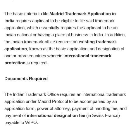
The basic criteria to file
Madrid Trademark Application in
India
requires applicant to be eligible to file said trademark
application, which essentially requires the applicant to be an
Indian national or having a place of business in India. In addition,
the Indian trademark office requires an
existing trademark
application
, known as the basic application, and designation of
one or more countries wherein
international trademark
protection
is required.
Documents Required
The Indian Trademark Office requires an international trademark
application under Madrid Protocol to be accompanied by an
application form, power of attorney, payment of handling fee, and
payment of
international designation fee
(in Swiss Francs)
payable to WIPO.