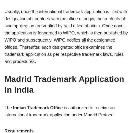
Usually, once the international trademark application is filed with
designation of countries with the office of origin, the contents of
said application are verified by said office of origin. Once done,
the application is forwarded to WIPO, which is then published by
WIPO and subsequently, WIPO notifies all the designated
offices. Thereafter, each designated office examines the
trademark application as per respective trademark laws, rules
and procedures.
Madrid Trademark Application
In India
The
Indian Trademark Office
is authorized to receive an
international trademark application under Madrid Protocol.
Requirements