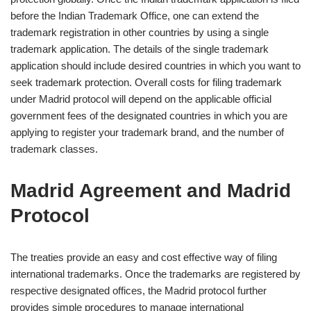
before the Indian Trademark Office, one can extend the
trademark registration in other countries by using a single
trademark application. The details of the single trademark
application should include desired countries in which you want to
seek trademark protection. Overall costs for filing trademark
under Madrid protocol will depend on the applicable official
government fees of the designated countries in which you are
applying to register your trademark brand, and the number of
trademark classes.
Madrid Agreement and Madrid
Protocol
The treaties provide an easy and cost effective way of filing
international trademarks. Once the trademarks are registered by
respective designated offices, the Madrid protocol further
provides simple procedures to manage international