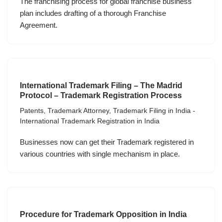
The franchising process for global franchise business
plan includes drafting of a thorough Franchise
Agreement.
International Trademark Filing – The Madrid
Protocol – Trademark Registration Process
Patents
,
Trademark Attorney
,
Trademark Filing in India -
International Trademark Registration in India
Businesses now can get their Trademark registered in
various countries with single mechanism in place.
Procedure for Trademark Opposition in India