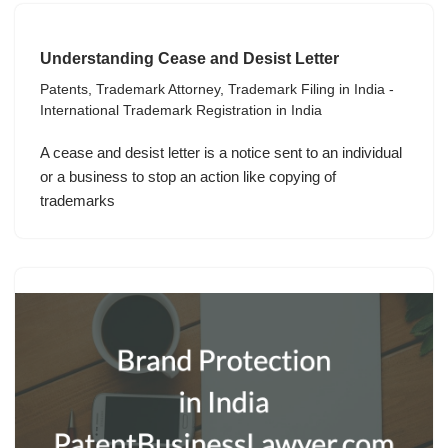
Understanding Cease and Desist Letter
Patents
,
Trademark Attorney
,
Trademark Filing in India -
International Trademark Registration in India
A cease and desist letter is a notice sent to an individual
or a business to stop an action like copying of
trademarks