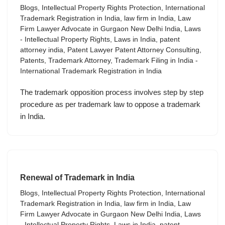
Blogs
,
Intellectual Property Rights Protection
,
International
Trademark Registration in India
,
law firm in India
,
Law
Firm Lawyer Advocate in Gurgaon New Delhi India
,
Laws
- Intellectual Property Rights
,
Laws in India
,
patent
attorney india
,
Patent Lawyer Patent Attorney Consulting
,
Patents
,
Trademark Attorney
,
Trademark Filing in India -
International Trademark Registration in India
The trademark opposition process involves step by step
procedure as per trademark law to oppose a trademark
in India.
Renewal of Trademark in India
Blogs
,
Intellectual Property Rights Protection
,
International
Trademark Registration in India
,
law firm in India
,
Law
Firm Lawyer Advocate in Gurgaon New Delhi India
,
Laws
- Intellectual Property Rights
,
Laws in India
,
patent