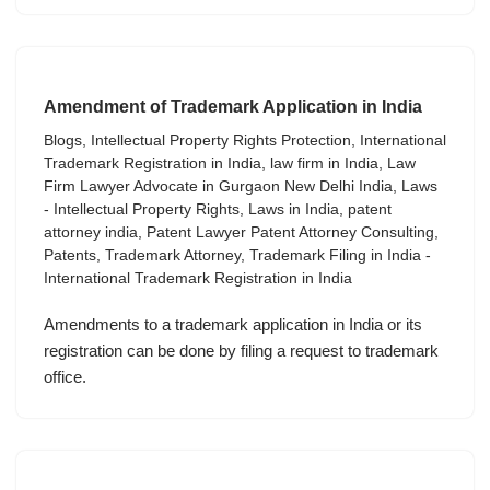
Amendment of Trademark Application in India
Blogs
,
Intellectual Property Rights Protection
,
International
Trademark Registration in India
,
law firm in India
,
Law
Firm Lawyer Advocate in Gurgaon New Delhi India
,
Laws
- Intellectual Property Rights
,
Laws in India
,
patent
attorney india
,
Patent Lawyer Patent Attorney Consulting
,
Patents
,
Trademark Attorney
,
Trademark Filing in India -
International Trademark Registration in India
Amendments to a trademark application in India or its
registration can be done by filing a request to trademark
office.