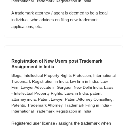
International Trademark Registration in India
A trademark attorney / agent is deemed to be a legal
individual, who advices on filing new trademark
applications, etc.
Registration of New Users post Trademark
Assignment in India
Blogs
,
Intellectual Property Rights Protection
,
International
Trademark Registration in India
,
law firm in India
,
Law
Firm Lawyer Advocate in Gurgaon New Delhi India
,
Laws
- Intellectual Property Rights
,
Laws in India
,
patent
attorney india
,
Patent Lawyer Patent Attorney Consulting
,
Patents
,
Trademark Attorney
,
Trademark Filing in India -
International Trademark Registration in India
Registered user license / assigns the trademark when