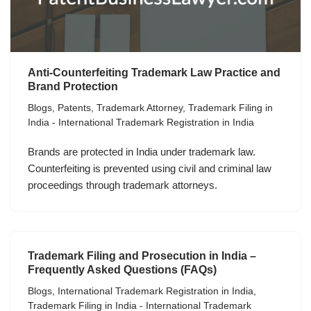
Anti-Counterfeiting Trademark Law Practice and
Brand Protection
Blogs
,
Patents
,
Trademark Attorney
,
Trademark Filing in
India - International Trademark Registration in India
Brands are protected in India under trademark law.
Counterfeiting is prevented using civil and criminal law
proceedings through trademark attorneys.
Trademark Filing and Prosecution in India –
Frequently Asked Questions (FAQs)
Blogs
,
International Trademark Registration in India
,
Trademark Filing in India - International Trademark