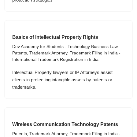
Basics of Intellectual Property Rights
Dev Academy for Students - Technology Business Law
,
Patents
,
Trademark Attorney
,
Trademark Filing in India -
International Trademark Registration in India
Intellectual Property lawyers or IP Attorneys assist
clients in protecting intangible assets by patents or
trademarks.
Wireless Communication Technology Patents
Patents
,
Trademark Attorney
,
Trademark Filing in India -