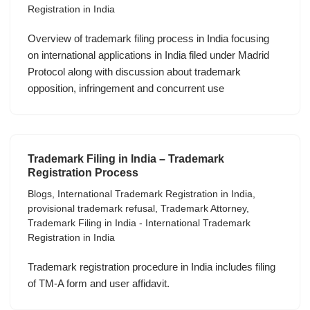
Registration in India
Overview of trademark filing process in India focusing
on international applications in India filed under Madrid
Protocol along with discussion about trademark
opposition, infringement and concurrent use
Trademark Filing in India – Trademark
Registration Process
Blogs
,
International Trademark Registration in India
,
provisional trademark refusal
,
Trademark Attorney
,
Trademark Filing in India - International Trademark
Registration in India
Trademark registration procedure in India includes filing
of TM-A form and user affidavit.