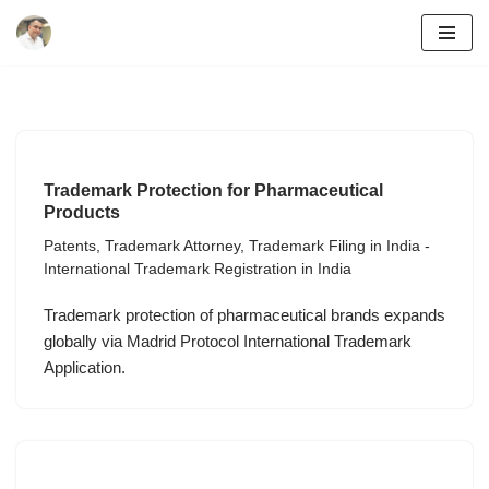
Skip
to
content
Trademark Protection for Pharmaceutical
Products
Patents
,
Trademark Attorney
,
Trademark Filing in India -
International Trademark Registration in India
Trademark protection of pharmaceutical brands expands
globally via Madrid Protocol International Trademark
Application.