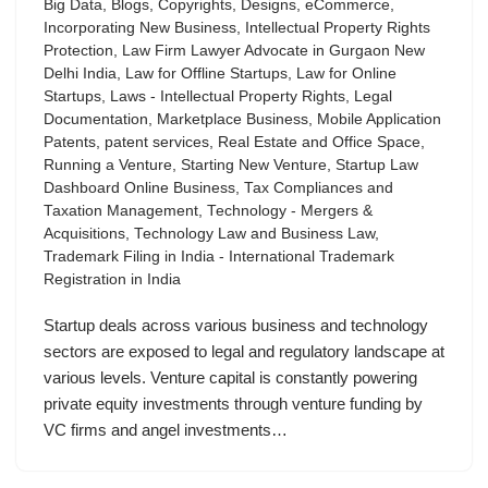
Big Data
,
Blogs
,
Copyrights
,
Designs
,
eCommerce
,
Incorporating New Business
,
Intellectual Property Rights
Protection
,
Law Firm Lawyer Advocate in Gurgaon New
Delhi India
,
Law for Offline Startups
,
Law for Online
Startups
,
Laws - Intellectual Property Rights
,
Legal
Documentation
,
Marketplace Business
,
Mobile Application
Patents
,
patent services
,
Real Estate and Office Space
,
Running a Venture
,
Starting New Venture
,
Startup Law
Dashboard Online Business
,
Tax Compliances and
Taxation Management
,
Technology - Mergers &
Acquisitions
,
Technology Law and Business Law
,
Trademark Filing in India - International Trademark
Registration in India
Startup deals across various business and technology
sectors are exposed to legal and regulatory landscape at
various levels. Venture capital is constantly powering
private equity investments through venture funding by
VC firms and angel investments…