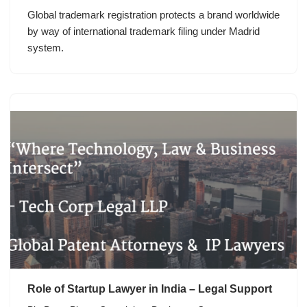
Global trademark registration protects a brand worldwide
by way of international trademark filing under Madrid
system.
Role of Startup Lawyer in India – Legal Support