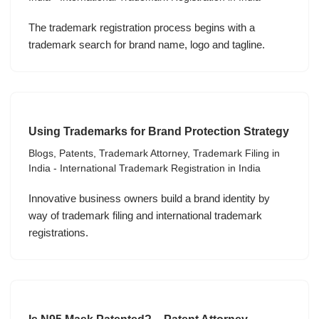
The trademark registration process begins with a
trademark search for brand name, logo and tagline.
Using Trademarks for Brand Protection Strategy
Blogs
,
Patents
,
Trademark Attorney
,
Trademark Filing in
India - International Trademark Registration in India
Innovative business owners build a brand identity by
way of trademark filing and international trademark
registrations.