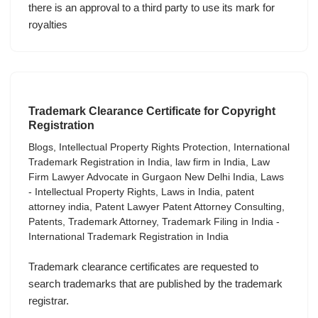
there is an approval to a third party to use its mark for
royalties
Trademark Clearance Certificate for Copyright
Registration
Blogs
,
Intellectual Property Rights Protection
,
International
Trademark Registration in India
,
law firm in India
,
Law
Firm Lawyer Advocate in Gurgaon New Delhi India
,
Laws
- Intellectual Property Rights
,
Laws in India
,
patent
attorney india
,
Patent Lawyer Patent Attorney Consulting
,
Patents
,
Trademark Attorney
,
Trademark Filing in India -
International Trademark Registration in India
Trademark clearance certificates are requested to
search trademarks that are published by the trademark
registrar.