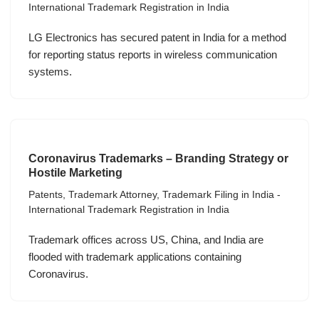
International Trademark Registration in India
LG Electronics has secured patent in India for a method
for reporting status reports in wireless communication
systems.
Coronavirus Trademarks – Branding Strategy or
Hostile Marketing
Patents
,
Trademark Attorney
,
Trademark Filing in India -
International Trademark Registration in India
Trademark offices across US, China, and India are
flooded with trademark applications containing
Coronavirus.