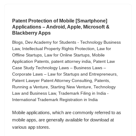
Patent Protection of Mobile [Smartphone]
Applications – Android, Apple, Microsoft &
Blackberry Apps
Blogs
,
Dev Academy for Students - Technology Business
Law
,
Intellectual Property Rights Protection
,
Law for
Offline Startups
,
Law for Online Startups
,
Mobile
Application Patents
,
patent attorney india
,
Patent Law
Case Study Technology Laws – Business Laws –
Corporate Laws – Law for Startups and Entrepreneurs
,
Patent Lawyer Patent Attorney Consulting
,
Patents
,
Running a Venture
,
Starting New Venture
,
Technology
Law and Business Law
,
Trademark Filing in India -
International Trademark Registration in India
Mobile applications, which are commonly referred to as
mobile apps, are generally available for download at
various app stores.