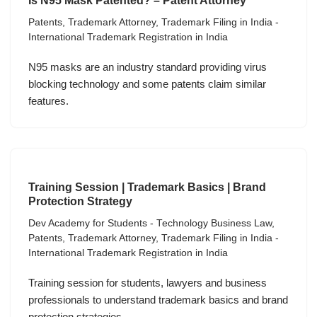
Is N95 Mask Patented? – Patent Attorney
Patents
,
Trademark Attorney
,
Trademark Filing in India -
International Trademark Registration in India
N95 masks are an industry standard providing virus
blocking technology and some patents claim similar
features.
Training Session | Trademark Basics | Brand
Protection Strategy
Dev Academy for Students - Technology Business Law
,
Patents
,
Trademark Attorney
,
Trademark Filing in India -
International Trademark Registration in India
Training session for students, lawyers and business
professionals to understand trademark basics and brand
protection strategies