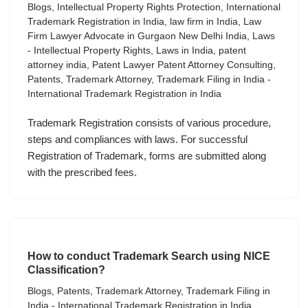
Blogs
,
Intellectual Property Rights Protection
,
International
Trademark Registration in India
,
law firm in India
,
Law
Firm Lawyer Advocate in Gurgaon New Delhi India
,
Laws
- Intellectual Property Rights
,
Laws in India
,
patent
attorney india
,
Patent Lawyer Patent Attorney Consulting
,
Patents
,
Trademark Attorney
,
Trademark Filing in India -
International Trademark Registration in India
Trademark Registration consists of various procedure,
steps and compliances with laws. For successful
Registration of Trademark, forms are submitted along
with the prescribed fees.
How to conduct Trademark Search using NICE
Classification?
Blogs
,
Patents
,
Trademark Attorney
,
Trademark Filing in
India - International Trademark Registration in India