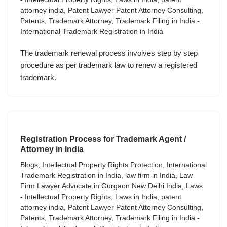
attorney india
,
Patent Lawyer Patent Attorney Consulting
,
Patents
,
Trademark Attorney
,
Trademark Filing in India -
International Trademark Registration in India
The trademark renewal process involves step by step
procedure as per trademark law to renew a registered
trademark.
Registration Process for Trademark Agent /
Attorney in India
Blogs
,
Intellectual Property Rights Protection
,
International
Trademark Registration in India
,
law firm in India
,
Law
Firm Lawyer Advocate in Gurgaon New Delhi India
,
Laws
- Intellectual Property Rights
,
Laws in India
,
patent
attorney india
,
Patent Lawyer Patent Attorney Consulting
,
Patents
,
Trademark Attorney
,
Trademark Filing in India -