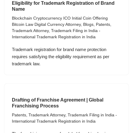
Eligibility for Trademark Registration of Brand
Name
Blockchain Cryptocurrency ICO Initial Coin Offering
Bitcoin Law Digital Currency Attorney
,
Blogs
,
Patents
,
Trademark Attorney
,
Trademark Filing in India -
International Trademark Registration in India
Trademark registration for brand name protection
requires satisfying the eligibility requirement as per
trademark law.
Drafting of Franchise Agreement | Global
Franchising Process
Patents
,
Trademark Attorney
,
Trademark Filing in India -
International Trademark Registration in India