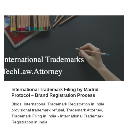
International Trademark Filing by Madrid
Protocol – Brand Registration Process
Blogs
,
International Trademark Registration in India
,
provisional trademark refusal
,
Trademark Attorney
,
Trademark Filing in India - International Trademark
Registration in India