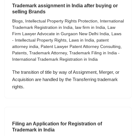
Trademark assignment in India after buying or
selling Brands
Blogs
,
Intellectual Property Rights Protection
,
International
Trademark Registration in India
,
law firm in India
,
Law
Firm Lawyer Advocate in Gurgaon New Delhi India
,
Laws
- Intellectual Property Rights
,
Laws in India
,
patent
attorney india
,
Patent Lawyer Patent Attorney Consulting
,
Patents
,
Trademark Attorney
,
Trademark Filing in India -
International Trademark Registration in India
The transition of title by way of Assignment, Merger, or
Acquisition are handled by the Transferring trademark
rights.
Filing an Application for Registration of
Trademark in India