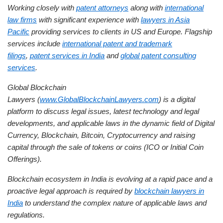
Working closely with
patent attorneys
along with
international
law firms
with significant experience with
lawyers in Asia
Pacific
providing services to clients in US and Europe. Flagship
services include
international patent and trademark
filings
,
patent services in India
and
global patent consulting
services
.
Global Blockchain
Lawyers (
www.GlobalBlockchainLawyers.com
) is a digital
platform to discuss legal issues, latest technology and legal
developments, and applicable laws in the dynamic field of Digital
Currency, Blockchain, Bitcoin, Cryptocurrency and raising
capital through the sale of tokens or coins (ICO or Initial Coin
Offerings).
Blockchain ecosystem in India is evolving at a rapid pace and a
proactive legal approach is required by
blockchain lawyers in
India
to understand the complex nature of applicable laws and
regulations.