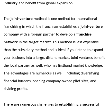
industry
and benefit from global expansion.
The
joint-venture method
is one method for international
franchising in which the franchisor establishes a
joint-venture
company
with a foreign partner to develop a
franchise
network
in the target market. This method is less expensive
than the subsidiary method and is ideal if you intend to expand
your business into a large, distant market. Joint ventures benefit
the local partner as well, who has firsthand market knowledge.
The advantages are numerous as well, including diversifying
financial burdens, opening company-owned pilot sites, and
dividing profits.
There are numerous challenges to
establishing a successful