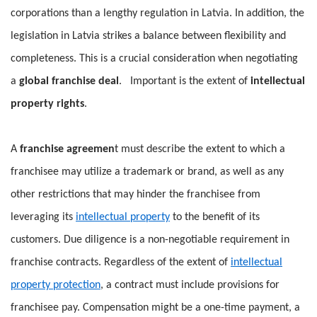
corporations than a lengthy regulation in Latvia. In addition, the
legislation in Latvia strikes a balance between flexibility and
completeness. This is a crucial consideration when negotiating
a
global franchise deal
. Important is the extent of
intellectual
property rights
.
A
franchise agreemen
t must describe the extent to which a
franchisee may utilize a trademark or brand, as well as any
other restrictions that may hinder the franchisee from
leveraging its
intellectual property
to the benefit of its
customers. Due diligence is a non-negotiable requirement in
franchise contracts. Regardless of the extent of
intellectual
property protection
, a contract must include provisions for
franchisee pay. Compensation might be a one-time payment, a