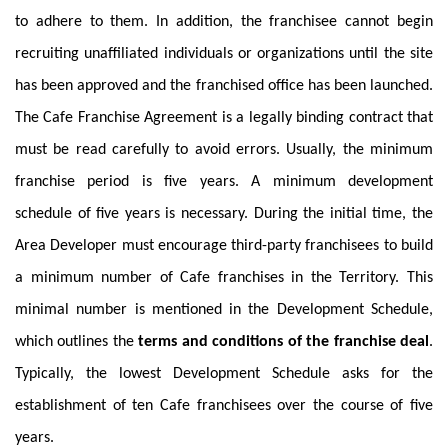
to adhere to them. In addition, the franchisee cannot begin
recruiting unaffiliated individuals or organizations until the site
has been approved and the franchised office has been launched.
The Cafe Franchise Agreement is a legally binding contract that
must be read carefully to avoid errors. Usually, the minimum
franchise period is five years. A minimum development
schedule of five years is necessary. During the initial time, the
Area Developer must encourage third-party franchisees to build
a minimum number of Cafe franchises in the Territory. This
minimal number is mentioned in the Development Schedule,
which outlines the
terms and conditions of the franchise deal
.
Typically, the lowest Development Schedule asks for the
establishment of ten Cafe franchisees over the course of five
years.