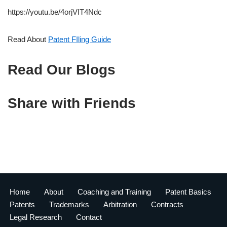
https://youtu.be/4orjVIT4Ndc
Read About
Patent FIling Guide
Read Our Blogs
Share with Friends
Home
About
Coaching and Training
Patent Basics
Patents
Trademarks
Arbitration
Contracts
Legal Research
Contact