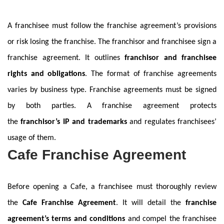
A franchisee must follow the franchise agreement’s provisions
or risk losing the franchise. The franchisor and franchisee sign a
franchise agreement. It outlines
franchisor and franchisee
rights and obligations
. The format of franchise agreements
varies by business type. Franchise agreements must be signed
by both parties. A franchise agreement protects
the
franchisor’s IP and trademarks
and regulates franchisees’
usage of them.
Cafe Franchise Agreement
Before opening a Cafe, a franchisee must thoroughly review
the
Cafe Franchise Agreement
. It will detail the
franchise
agreement’s terms and conditions
and compel the franchisee