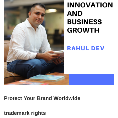
Protect Your Brand Worldwide
trademark rights