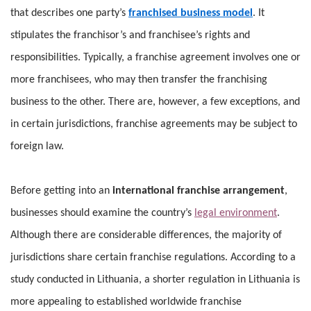
that describes one party’s
franchised business model
. It
stipulates the franchisor’s and franchisee’s rights and
responsibilities. Typically, a franchise agreement involves one or
more franchisees, who may then transfer the franchising
business to the other. There are, however, a few exceptions, and
in certain jurisdictions, franchise agreements may be subject to
foreign law.
Before getting into an
international franchise arrangement
,
businesses should examine the country’s
legal environment
.
Although there are considerable differences, the majority of
jurisdictions share certain franchise regulations. According to a
study conducted in Lithuania, a shorter regulation in Lithuania is
more appealing to established worldwide franchise