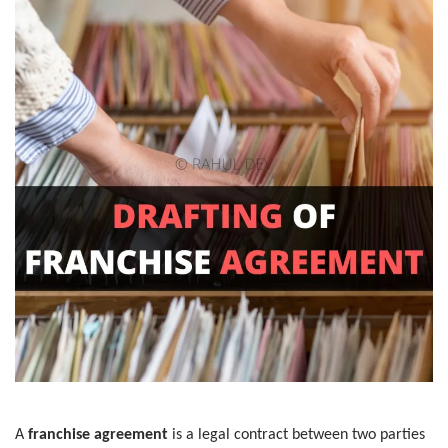
A
franchise agreement
is a legal contract between two parties