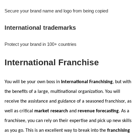
Secure your brand name and logo from being copied
International trademarks
Protect your brand in 100+ countries
International Franchise
You will be your own boss in
International Franchising
, but with
the benefits of a large, multinational organization. You will
receive the assistance and guidance of a seasoned franchisor, as
well as critical
market research
and
revenue forecasting
. As a
franchisee, you can rely on their expertise and pick up new skills
as you go. This is an excellent way to break into the
franchising