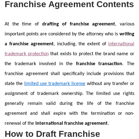
Franchise Agreement Contents
At the time of
drafting of franchise agreement
, various
important points are considered by the attorney who is
writing
a franchise agreement
, including, the extent of
international
trademark protection
that exists to protect the brand name or
the trademark involved in the
franchise transaction
. The
franchise agreement shall specifically include provisions that
state the
limited use trademark license
without any transfer or
assignment of trademark ownership. The limited use rights
generally remain valid during the life of the franchise
agreement and shall expire with the termination or non-
renewal of the
international franchise agreement
.
How to Draft Franchise