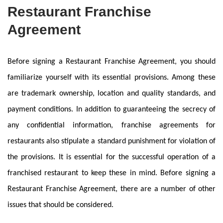
Restaurant Franchise
Agreement
Before signing a Restaurant Franchise Agreement, you should
familiarize yourself with its essential provisions. Among these
are trademark ownership, location and quality standards, and
payment conditions. In addition to guaranteeing the secrecy of
any confidential information, franchise agreements for
restaurants also stipulate a standard punishment for violation of
the provisions. It is essential for the successful operation of a
franchised restaurant to keep these in mind. Before signing a
Restaurant Franchise Agreement, there are a number of other
issues that should be considered.