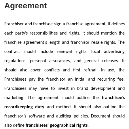
Agreement
Franchisor and franchisee sign a franchise agreement. It defines
each party’s responsibilities and rights. It should mention the
franchise agreement’s length and franchisor resale rights. The
contract should include renewal rights, local advertising
regulations, personal assurances, and general releases. It
should also cover conflicts and first refusal. In use, the
Franchisees pay the franchisor an initial and recurring fee.
Franchisees may have to invest in brand development and
marketing. The agreement should outline the
franchisee’s
recordkeeping duty
and method. It should also outline the
franchisor’s software and auditing policies. Document should
also define
franchisees’ geographical rights
.