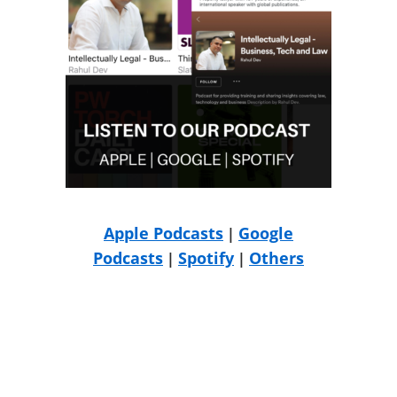
Apple Podcasts
Google
|
Podcasts
Spotify
Others
|
|