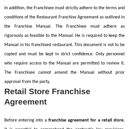
In addition, the Franchisee must strictly adhere to the terms and
conditions of the Restaurant Franchise Agreement as outlined in
the Franchise Manual. The Franchisee must adhere as
rigorously as feasible to the Manual. He is required to keep the
Manual in his franchised restaurant. This document is not to be
copied and must be kept in strict confidence. Only personnel
who require access to the Manual are permitted to review it.
The Franchisee cannot amend the Manual without prior
approval from the party.
Retail Store Franchise
Agreement
Before entering into a
franchise agreement for a retail store
,