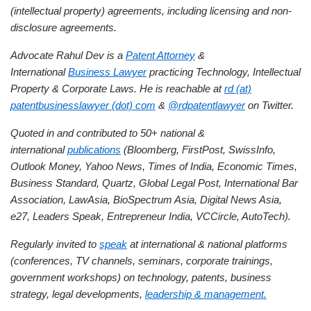
(intellectual property) agreements, including licensing and non-
disclosure agreements.
Advocate Rahul Dev is a
Patent Attorney
&
International
Business Lawyer
practicing Technology, Intellectual
Property & Corporate Laws. He is reachable at
rd (at)
patentbusinesslawyer (dot) com
&
@rdpatentlawyer
on Twitter.
Quoted in and contributed to 50+ national &
international
publications
(Bloomberg, FirstPost, SwissInfo,
Outlook Money, Yahoo News, Times of India, Economic Times,
Business Standard, Quartz, Global Legal Post, International Bar
Association, LawAsia, BioSpectrum Asia, Digital News Asia,
e27, Leaders Speak, Entrepreneur India, VCCircle, AutoTech).
Regularly invited to
speak
at international & national platforms
(conferences, TV channels, seminars, corporate trainings,
government workshops) on technology, patents, business
strategy, legal developments,
leadership & management.