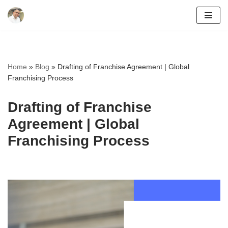
Skip
to
content
Home
»
Blog
»
Drafting of Franchise Agreement | Global
Franchising Process
Drafting of Franchise
Agreement | Global
Franchising Process