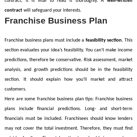
contract, it is vital to read it thoroughly. A
well-written
contract
will safeguard your interests.
Franchise Business Plan
Franchise business plans must include a
feasibility section
. This
section evaluates your idea’s feasibility. You can’t make income
predictions, therefore be conservative. Risk assessment, market
analysis, and growth predictions should be in the feasibility
section. It should explain how you’ll market and attract
customers.
Here are some franchise business plan tips: Franchise business
plans include financial predictions. Long- and short-term
financials must be included. Franchisees should know lenders
may not cover the total investment. Therefore, they must find