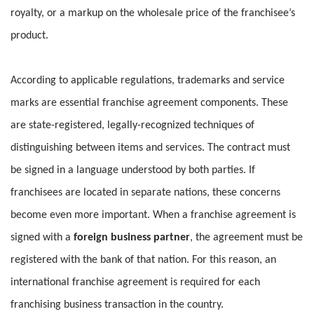
royalty, or a markup on the wholesale price of the franchisee’s
product.
According to applicable regulations, trademarks and service
marks are essential franchise agreement components. These
are state-registered, legally-recognized techniques of
distinguishing between items and services. The contract must
be signed in a language understood by both parties. If
franchisees are located in separate nations, these concerns
become even more important. When a franchise agreement is
signed with a
foreign business partner
, the agreement must be
registered with the bank of that nation. For this reason, an
international franchise agreement is required for each
franchising business transaction in the country.