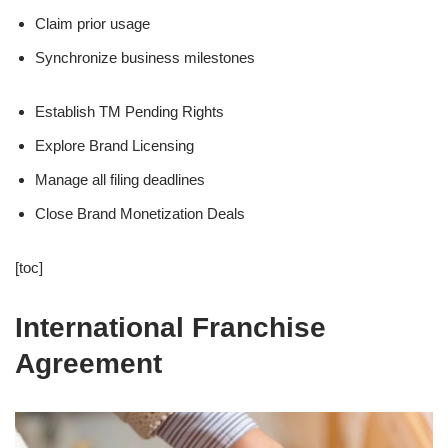
Claim prior usage
Synchronize business milestones
Establish TM Pending Rights
Explore Brand Licensing
Manage all filing deadlines
Close Brand Monetization Deals
[toc]
International Franchise
Agreement