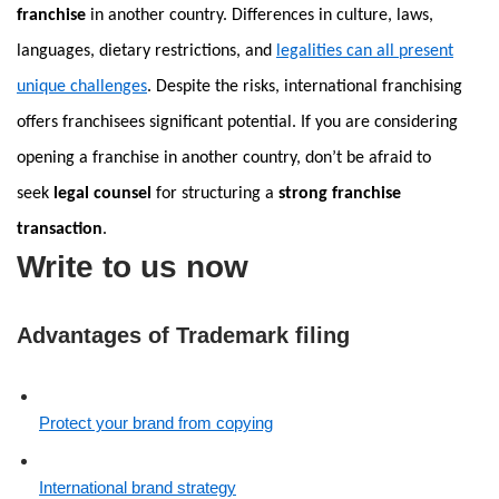
franchise
in another country. Differences in culture, laws,
languages, dietary restrictions, and
legalities can all present
unique challenges
. Despite the risks, international franchising
offers franchisees significant potential. If you are considering
opening a franchise in another country, don’t be afraid to
seek
legal counsel
for structuring a
strong franchise
transaction
.
Write to us now
Advantages of Trademark filing
Protect your brand from copying
International brand strategy