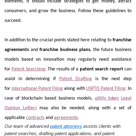
elements. It should include strategies to get money, attract
consumers, and grow the business. Follow these guidelines to
succeed.
In addition to the crucial points stated here relating to
franchise
agreements
and
franchise business plans
, the future business
models based on innovation may regularly need assistance
for
Patent Searching
. The results of a
patent search report
can
assist in determining if
Patent Drafting
is the next step
for
International Patent Filing
along with
USPTO Patent Filing
. In
case of blockchain based business models,
utility token
Legal
Opinion Letters
may also be needed, along with a set of
applicable
contracts
and
agreements
.
Our team of advanced
patent attorneys
assists clients with
patent searches, drafting patent applications, and patent