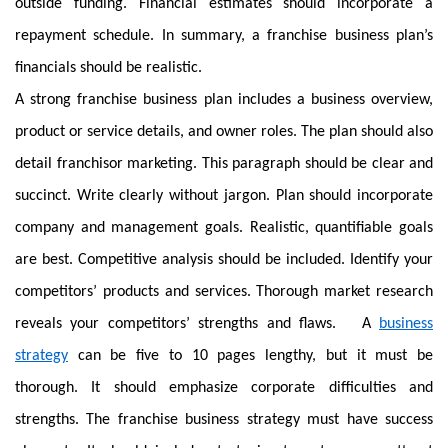
outside funding. Financial estimates should incorporate a
repayment schedule. In summary, a franchise business plan’s
financials should be realistic.
A strong franchise business plan includes a business overview,
product or service details, and owner roles. The plan should also
detail franchisor marketing. This paragraph should be clear and
succinct. Write clearly without jargon. Plan should incorporate
company and management goals. Realistic, quantifiable goals
are best. Competitive analysis should be included. Identify your
competitors’ products and services. Thorough market research
reveals your competitors’ strengths and flaws. A
business
strategy
can be five to 10 pages lengthy, but it must be
thorough. It should emphasize corporate difficulties and
strengths. The franchise business strategy must have success