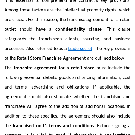
it is essential to comprehend the contract’s key provisions.
Among these factors are the intellectual property rights, which
are crucial. For this reason, the franchise agreement for a retail
outlet should have a
confidentiality clause
. This clause
safeguards the franchisee’s clients, sourcing, and business
processes. Also referred to as a
trade secret
. The key provisions
of the
Retail Store Franchise Agreement
are outlined below.
The
franchise agreement for a retail store
must include the
following essential details: goods and pricing information, cost
and terms, advertising and obligations. If applicable, the
agreement should also stipulate whether the franchisor and
franchisee will agree to the addition of additional locations. In
addition to these specifics, the agreement should also include
the
franchised unit’s terms and conditions
. Before signing a