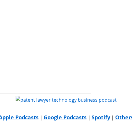
Apple Podcasts
Google Podcasts
Spotify
Other
|
|
|