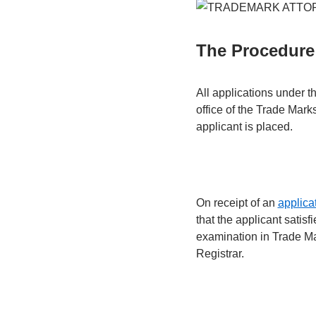
The Procedure 
All applications under t
office of the Trade Marks
applicant is placed.
On receipt of an
applicat
that the applicant satisf
examination in Trade Ma
Registrar.