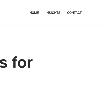
HOME
INSIGHTS
CONTACT
s for