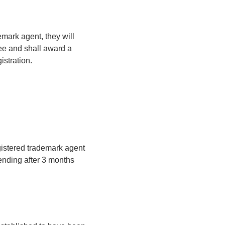
emark agent, they will
fee and shall award a
istration.
gistered trademark agent
ending after 3 months