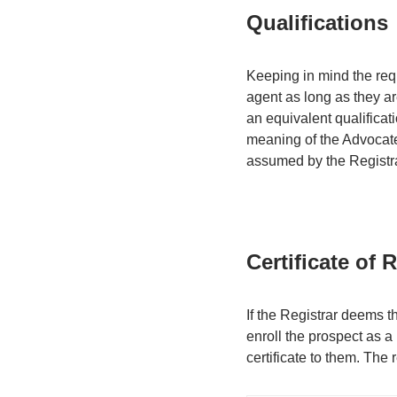
Qualifications
Keeping in mind the requ
agent as long as they are
an equivalent qualificat
meaning of the Advocates
assumed by the Registrar
Certificate of 
If the Registrar deems t
enroll the prospect as a
certificate to them. The r