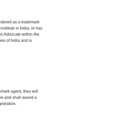
istered as a trademark
nstitute in India, or has
an Advocate within the
es of India and is
emark agent, they will
fee and shall award a
istration.