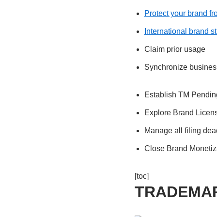
Protect your brand f
International brand s
Claim prior usage
Synchronize busines
Establish TM Pendin
Explore Brand Licen
Manage all filing dea
Close Brand Monetiz
[toc]
TRADEMA