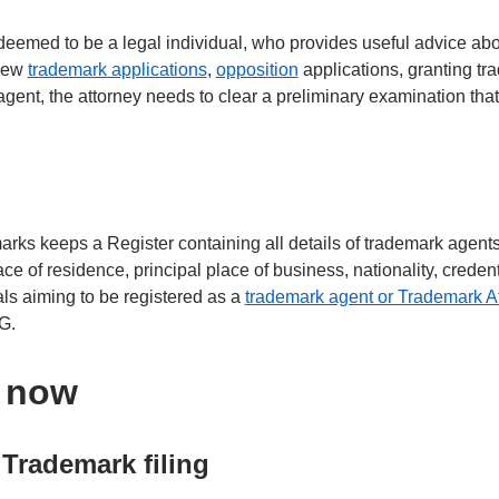
deemed to be a legal individual, who provides useful advice abo
 new
trademark applications
,
opposition
applications, granting tr
agent, the attorney needs to clear a preliminary examination tha
rks keeps a Register containing all details of trademark agent
ce of residence, principal place of business, nationality, credent
uals aiming to be registered as a
trademark agent or Trademark A
-G.
s now
Trademark filing