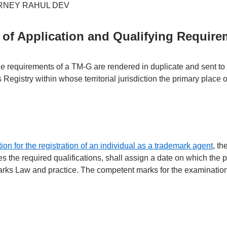
of Application and Qualifying Require
he requirements of a TM-G are rendered in duplicate and sent to 
 Registry within whose territorial jurisdiction the primary place 
ion for the registration of an individual as a trademark agent
, th
ies the required qualifications, shall assign a date on which the 
rks Law and practice. The competent marks for the examination