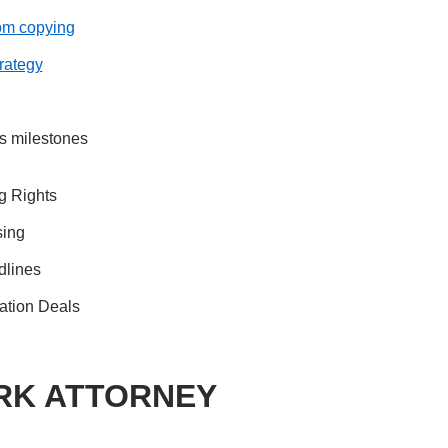
rom copying
trategy
s milestones
g Rights
sing
dlines
ation Deals
RK ATTORNEY