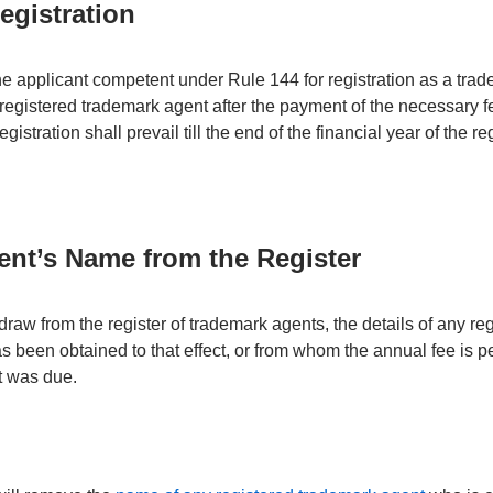
Registration
he applicant competent under Rule 144 for registration as a trad
 registered trademark agent after the payment of the necessary 
egistration shall prevail till the end of the financial year of the reg
nt’s Name from the Register
raw from the register of trademark agents, the details of any re
s been obtained to that effect, or from whom the annual fee is p
it was due.