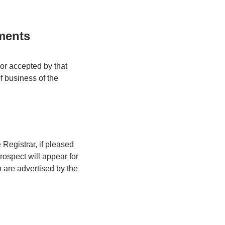
ments
or accepted by that
of business of the
e Registrar, if pleased
prospect will appear for
 are advertised by the