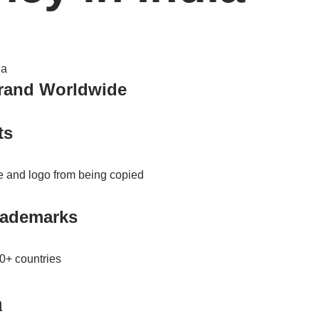
Brand Worldwide
ts
 and logo from being copied
trademarks
00+ countries
n