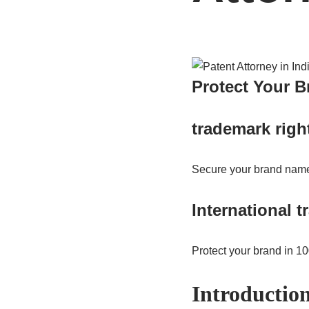
Protect Your 
trademark righ
Secure your brand name
International 
Protect your brand in 1
Introductio