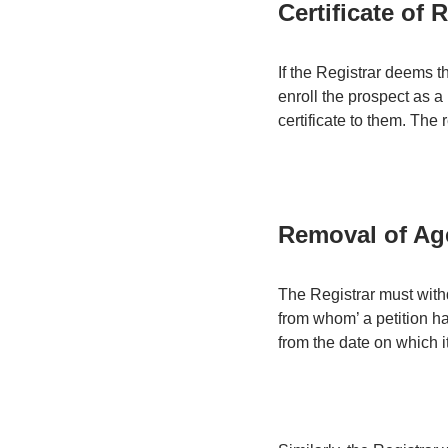
Certificate of 
If the Registrar deems t
enroll the prospect as a
certificate to them. The r
Removal of Age
The Registrar must withd
from whom’ a petition ha
from the date on which 