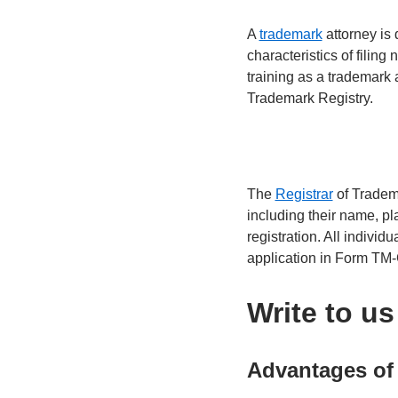
A
trademark
attorney is 
characteristics of filing
training as a trademark 
Trademark Registry.
The
Registrar
of Tradema
including their name, pla
registration. All individ
application in Form TM
Write to u
Advantages of 