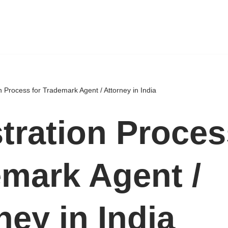
n Process for Trademark Agent / Attorney in India
tration Proces
mark Agent /
ney in India