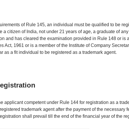
irements of Rule 145, an individual must be qualified to be reg
 a citizen of India, not under 21 years of age, a graduate of any i
ion and has cleared the examination provided in Rule 148 or is 
 Act, 1961 or is a member of the Institute of Company Secretari
 as a fit individual to be registered as a trademark agent.
Registration
he applicant competent under Rule 144 for registration as a trad
 registered trademark agent after the payment of the necessary 
egistration shall prevail till the end of the financial year of the reg