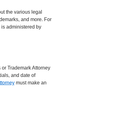
ut the various legal
ademarks, and more. For
t is administered by
s or Trademark Attorney
ials, and date of
ttorney
must make an