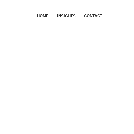
HOME
INSIGHTS
CONTACT