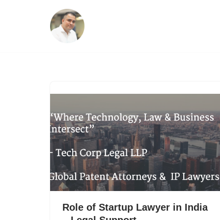
Skip
to
content
Role of Startup Lawyer in India