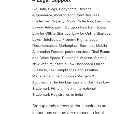
– Legal Support
Big Data
,
Blogs
,
Copyrights
,
Designs
,
eCommerce
,
Incorporating New Business
,
Intellectual Property Rights Protection
,
Law Firm
Lawyer Advocate in Gurgaon New Delhi India
,
Law for Offline Startups
,
Law for Online Startups
,
Laws - Intellectual Property Rights
,
Legal
Documentation
,
Marketplace Business
,
Mobile
Application Patents
,
patent services
,
Real Estate
and Office Space
,
Running a Venture
,
Starting
New Venture
,
Startup Law Dashboard Online
Business
,
Tax Compliances and Taxation
Management
,
Technology - Mergers &
Acquisitions
,
Technology Law and Business Law
,
Trademark Filing in India - International
Trademark Registration in India
Startup deals across various business and
technology sectors are exposed to legal