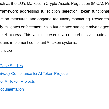
ch as the EU’s Markets in Crypto-Assets Regulation (MiCA). Pr
framework addressing jurisdiction selection, token functional
otection measures, and ongoing regulatory monitoring. Research 
ly mitigates enforcement risks but creates strategic advantag
ket access. This article presents a comprehensive roadmap
s and implement compliant AI-token systems.
g topics:
 Case Studies
rivacy Compliance for AI Token Projects
for AI Token Projects
Documentation