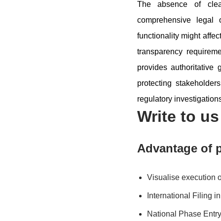
The absence of clear
comprehensive legal 
functionality might affe
transparency requirem
provides authoritative
protecting stakeholders
regulatory investigation
Write to u
Advantage of p
Visualise execution 
International Filing 
National Phase Entry