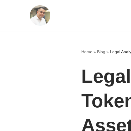
Skip
to
content
Home
»
Blog
»
Legal Analy
Legal
Token
Asset