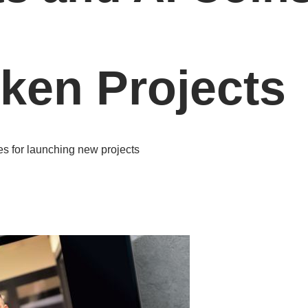
oken Projects
es for launching new projects