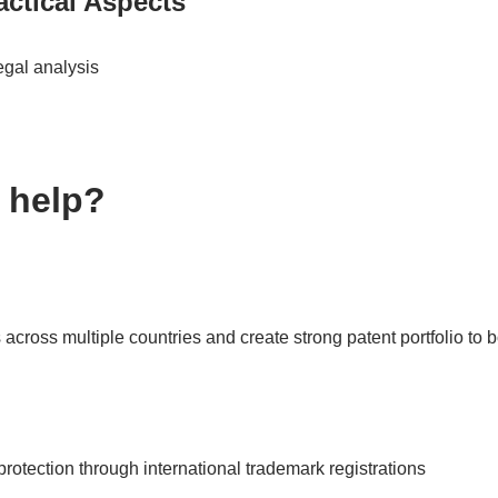
ctical Aspects
egal analysis
 help?
 across multiple countries and create strong patent portfolio to 
rotection through international trademark registrations