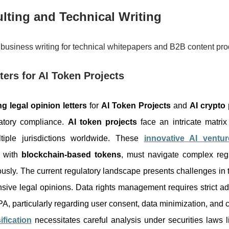
lting and Technical Writing
business writing for technical whitepapers and B2B content pro
ters for AI Token Projects
ng legal opinion letters
for
AI Token Projects
and
AI crypto 
atory compliance.
AI token projects
face an intricate matrix
ltiple jurisdictions worldwide. These
innovative AI ventur
s with
blockchain-based tokens
, must navigate complex reg
usly. The current regulatory landscape presents challenges in t
ive legal opinions. Data rights management requires strict ad
particularly regarding user consent, data minimization, and cr
ification
necessitates careful analysis under securities laws 