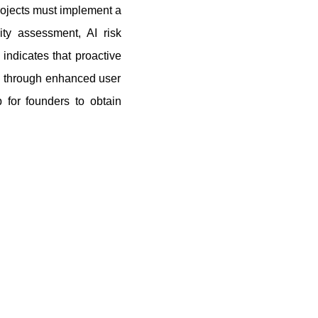
ojects must implement a
ity assessment, AI risk
indicates that proactive
es through enhanced user
 for founders to obtain