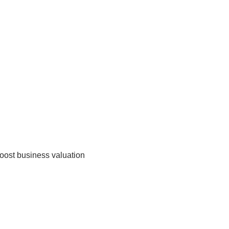
boost business valuation