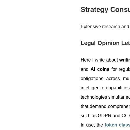
Strategy Consu
Extensive research and 
Legal Opinion Let
Here I write about
writi
and
AI coins
for regul
obligations across mu
intelligence capabilitie
technologies simultaneo
that demand comprehens
such as GDPR and CCPA, 
In use, the
token class