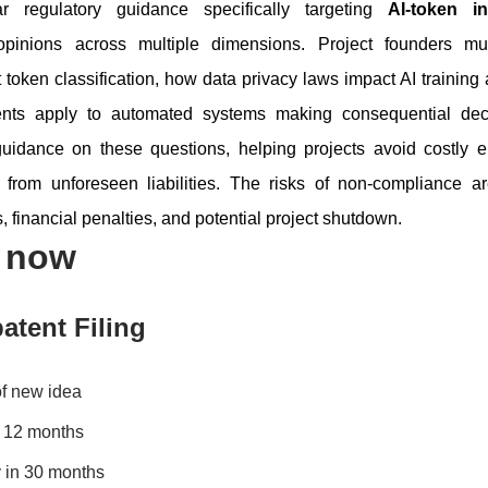
 regulatory guidance specifically targeting
AI-token i
opinions across multiple dimensions. Project founders m
ct token classification, how data privacy laws impact AI trainin
ents apply to automated systems making consequential deci
 guidance on these questions, helping projects avoid costly 
 from unforeseen liabilities. The risks of non-compliance ar
s, financial penalties, and potential project shutdown.
s now
atent Filing
of new idea
in 12 months
 in 30 months