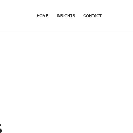
HOME
INSIGHTS
CONTACT
s