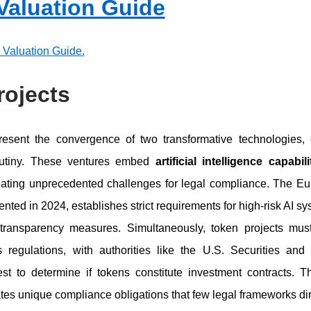
 Valuation Guide
p Valuation Guide.
rojects
esent the convergence of two transformative technologies, 
crutiny. These ventures embed
artificial intelligence capabi
eating unprecedented challenges for legal compliance. The Eur
ented in 2024, establishes strict requirements for high-risk AI sy
transparency measures. Simultaneously, token projects mus
s regulations, with authorities like the U.S. Securities 
t to determine if tokens constitute investment contracts. Th
tes unique compliance obligations that few legal frameworks dir