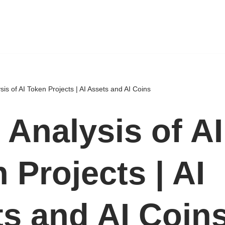
sis of AI Token Projects | AI Assets and AI Coins
 Analysis of AI
 Projects | AI
s and AI Coin