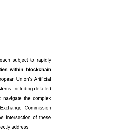
each subject to rapidly
lities within blockchain
opean Union’s Artificial
stems, including detailed
t navigate the complex
and Exchange Commission
e intersection of these
ectly address.