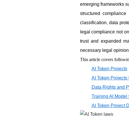
emerging frameworks su
structured compliance 
classification, data pr
legal compliance not on
trust and expanded mar
necessary legal opinion
This article covers followin
AI Token Projects
AI Token Projects
Data Rights and P
Training AI Model 
AI Token Project 