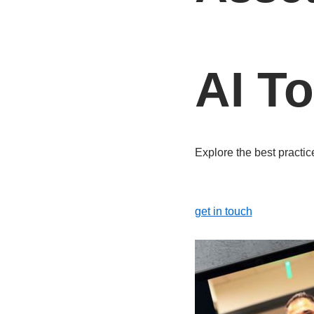
AI T
Explore the best practic
get in touch