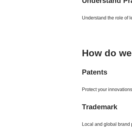
Understand Pra
Understand the role of l
How do we
Patents
Protect your innovations
Trademark
Local and global brand p