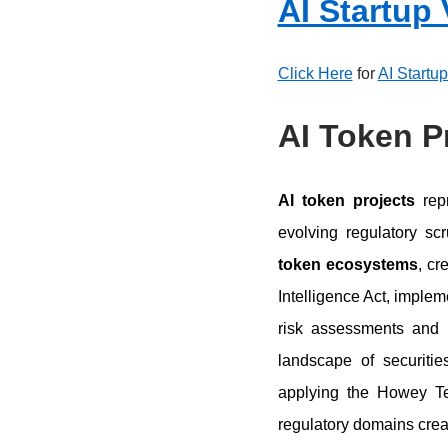
AI Startup
Click Here
for
AI Startu
AI Token P
AI token projects
repr
evolving regulatory s
token ecosystems
, cr
Intelligence Act, implem
risk assessments and 
landscape of securitie
applying the Howey Tes
regulatory domains crea