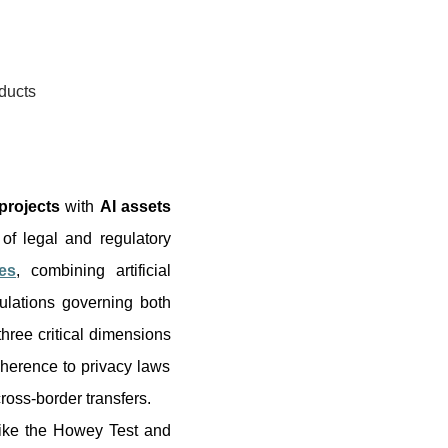
ducts
projects
with
AI assets
 of legal and regulatory
es
, combining artificial
ulations governing both
hree critical dimensions
herence to privacy laws
oss-border transfers.
like the Howey Test and