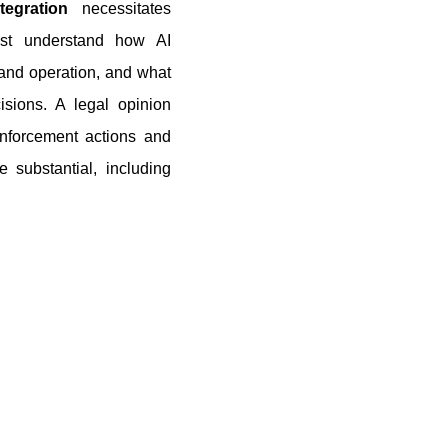
ntegration
necessitates
ust understand how AI
g and operation, and what
sions. A legal opinion
enforcement actions and
e substantial, including