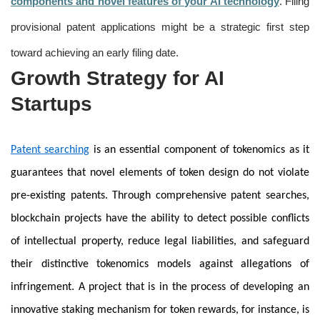
components and novel features of your AI technology
. Filing
provisional patent applications might be a strategic first step
toward achieving an early filing date.
Growth Strategy for AI
Startups
Patent searching
is an essential component of tokenomics as it
guarantees that novel elements of token design do not violate
pre-existing patents. Through comprehensive patent searches,
blockchain projects have the ability to detect possible conflicts
of intellectual property, reduce legal liabilities, and safeguard
their distinctive tokenomics models against allegations of
infringement. A project that is in the process of developing an
innovative staking mechanism for token rewards, for instance, is