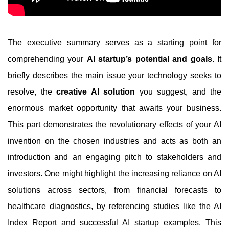
The executive summary serves as a starting point for
comprehending your
AI startup’s potential and goals
. It
briefly describes the main issue your technology seeks to
resolve, the
creative AI solution
you suggest, and the
enormous market opportunity that awaits your business.
This part demonstrates the revolutionary effects of your AI
invention on the chosen industries and acts as both an
introduction and an engaging pitch to stakeholders and
investors. One might highlight the increasing reliance on AI
solutions across sectors, from financial forecasts to
healthcare diagnostics, by referencing studies like the AI
Index Report and successful AI startup examples. This