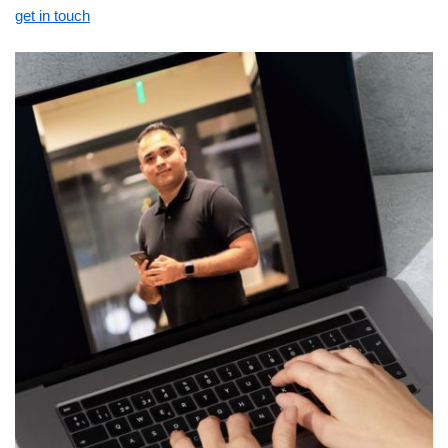
get in touch