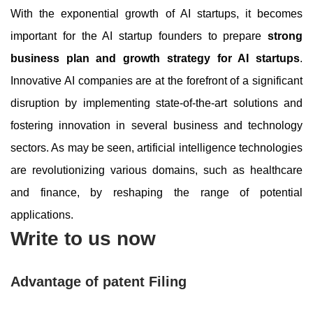
With the exponential growth of AI startups, it becomes
important for the AI startup founders to prepare
strong
business plan and growth strategy for AI startups
.
Innovative AI companies are at the forefront of a significant
disruption by implementing state-of-the-art solutions and
fostering innovation in several business and technology
sectors. As may be seen, artificial intelligence technologies
are revolutionizing various domains, such as healthcare
and finance, by reshaping the range of potential
applications.
Write to us now
Advantage of patent Filing