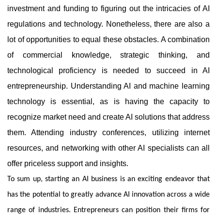
investment and funding to figuring out the intricacies of AI
regulations and technology. Nonetheless, there are also a
lot of opportunities to equal these obstacles. A combination
of commercial knowledge, strategic thinking, and
technological proficiency is needed to succeed in AI
entrepreneurship. Understanding AI and machine learning
technology is essential, as is having the capacity to
recognize market need and create AI solutions that address
them. Attending industry conferences, utilizing internet
resources, and networking with other AI specialists can all
offer priceless support and insights.
To sum up, starting an AI business is an exciting endeavor that
has the potential to greatly advance AI innovation across a wide
range of industries. Entrepreneurs can position their firms for