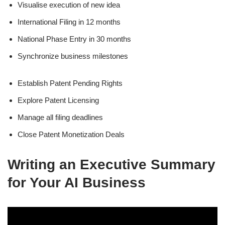
Visualise execution of new idea
International Filing in 12 months
National Phase Entry in 30 months
Synchronize business milestones
Establish Patent Pending Rights
Explore Patent Licensing
Manage all filing deadlines
Close Patent Monetization Deals
Writing an Executive Summary
for Your AI Business