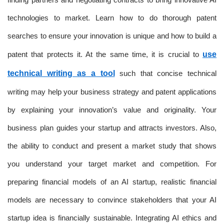
technologies to market. Learn how to do thorough patent
searches to ensure your innovation is unique and how to build a
patent that protects it. At the same time, it is crucial to
use
technical writing as a tool
such that concise technical
writing may help your business strategy and patent applications
by explaining your innovation’s value and originality. Your
business plan guides your startup and attracts investors. Also,
the ability to conduct and present a market study that shows
you understand your target market and competition. For
preparing financial models of an AI startup, realistic financial
models are necessary to convince stakeholders that your AI
startup idea is financially sustainable. Integrating AI ethics and