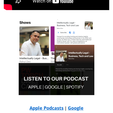
Apple Podcasts
Google
|