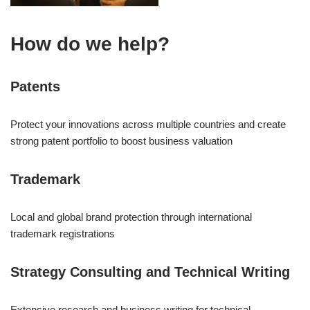
How do we help?
Patents
Protect your innovations across multiple countries and create
strong patent portfolio to boost business valuation
Trademark
Local and global brand protection through international
trademark registrations
Strategy Consulting and Technical Writing
Extensive research and business writing for technical