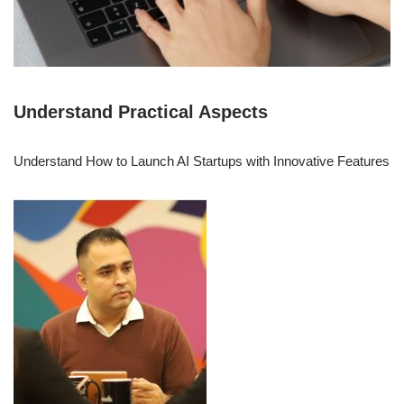
Understand Practical Aspects
Understand How to Launch AI Startups with Innovative Features