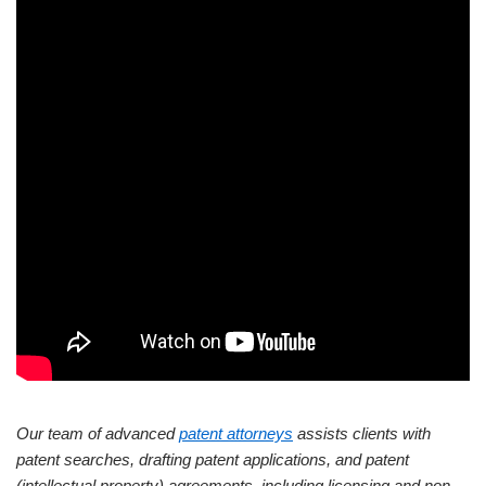
Our team of advanced
patent attorneys
assists clients with
patent searches, drafting patent applications, and patent
(intellectual property) agreements, including licensing and non-