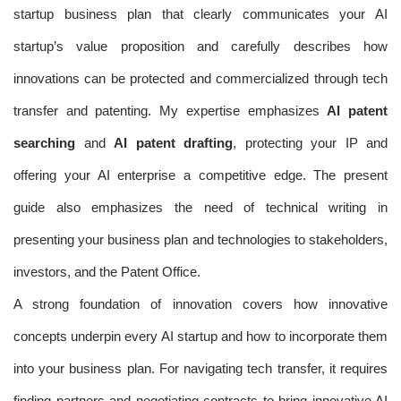
startup business plan that clearly communicates your AI
startup’s value proposition and carefully describes how
innovations can be protected and commercialized through tech
transfer and patenting. My expertise emphasizes
AI patent
searching
and
AI patent drafting
, protecting your IP and
offering your AI enterprise a competitive edge. The present
guide also emphasizes the need of technical writing in
presenting your business plan and technologies to stakeholders,
investors, and the Patent Office.
A strong foundation of innovation covers how innovative
concepts underpin every AI startup and how to incorporate them
into your business plan. For navigating tech transfer, it requires
finding partners and negotiating contracts to bring innovative AI