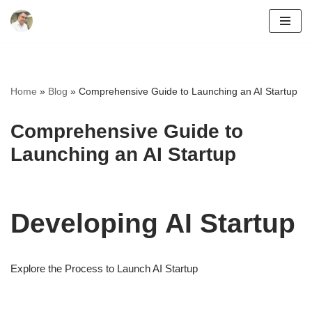
Skip
to
content
Home
»
Blog
»
Comprehensive Guide to Launching an AI Startup
Comprehensive Guide to
Launching an AI Startup
Developing AI Startup
Explore the Process to Launch AI Startup