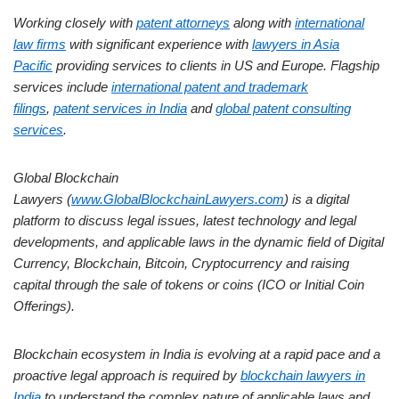
Working closely with
patent attorneys
along with
international
law firms
with significant experience with
lawyers in Asia
Pacific
providing services to clients in US and Europe. Flagship
services include
international patent and trademark
filings
,
patent services in India
and
global patent consulting
services
.
Global Blockchain
Lawyers (
www.GlobalBlockchainLawyers.com
) is a digital
platform to discuss legal issues, latest technology and legal
developments, and applicable laws in the dynamic field of Digital
Currency, Blockchain, Bitcoin, Cryptocurrency and raising
capital through the sale of tokens or coins (ICO or Initial Coin
Offerings).
Blockchain ecosystem in India is evolving at a rapid pace and a
proactive legal approach is required by
blockchain lawyers in
India
to understand the complex nature of applicable laws and