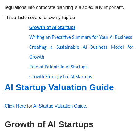
regulations into corporate planning is also equally important.
This article covers following topics:
Growth of AI Startups
Writing an Executive Summary for Your AI Business
Creating a Sustainable AI Business Model for
Growth
Role of Patents in AI Startups
Growth Strategy for AI Startups
AI Startup Valuation Guide
Click Here
for
AI Startup Valuation Guide.
Growth of AI Startups