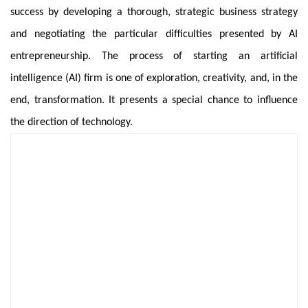
success by developing a thorough, strategic business strategy
and negotiating the particular difficulties presented by AI
entrepreneurship. The process of starting an artificial
intelligence (AI) firm is one of exploration, creativity, and, in the
end, transformation. It presents a special chance to influence
the direction of technology.