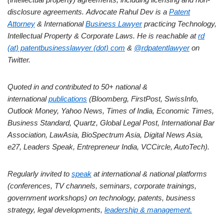
disclosure agreements.
Advocate Rahul Dev is a
Patent
Attorney
& International
Business Lawyer
practicing Technology,
Intellectual Property & Corporate Laws. He is reachable at
rd
(at) patentbusinesslawyer (dot) com
&
@rdpatentlawyer
on
Twitter.
Quoted in and contributed to 50+ national &
international
publications
(Bloomberg, FirstPost, SwissInfo,
Outlook Money, Yahoo News, Times of India, Economic Times,
Business Standard, Quartz, Global Legal Post, International Bar
Association, LawAsia, BioSpectrum Asia, Digital News Asia,
e27, Leaders Speak, Entrepreneur India, VCCircle, AutoTech).
Regularly invited to
speak
at international & national platforms
(conferences, TV channels, seminars, corporate trainings,
government workshops) on technology, patents, business
strategy, legal developments,
leadership & management.