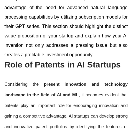
advantage of the need for advanced natural language
processing capabilities by utilizing subscription models for
their GPT series. This section should highlight the distinct
value proposition of your startup and explain how your AI
invention not only addresses a pressing issue but also
creates a profitable investment opportunity.
Role of Patents in AI Startups
Considering the
present innovation and technology
landscape in the field of AI and ML
, it becomes evident that
patents play an important role for encouraging innovation and
gaining a competitive advantage. AI startups can develop strong
and innovative patent portfolios by identifying the features of