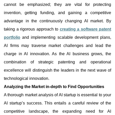
cannot be emphasized; they are vital for protecting
invention, getting funding, and gaining a competitive
advantage in the continuously changing AI market. By
taking a rigorous approach to
creating a software patent
portfolio
and implementing scalable development plans,
AI firms may traverse market challenges and lead the
charge in AI innovation. As the AI business grows, the
combination of strategic patenting and operational
excellence will distinguish the leaders in the next wave of
technological innovation.
Analyzing the Market in-depth to Find Opportunities
A thorough market analysis of AI startup is essential to your
AI startup’s success. This entails a careful review of the
competitive landscape, the expanding need for AI