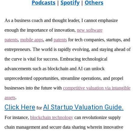
Podcasts
Spotify
Others
|
|
As a business coach and thought leader, I cannot emphasize
enough the importance of innovation,
new software
patents
,
mobile apps
, and
patents
for tech companies, startups, and
entrepreneurs. The world is rapidly evolving, and staying ahead of
the curve is vital for success. Embracing technological
advancements such as blockchain and AI can unlock
unprecedented opportunities, streamline operations, and propel
businesses into the future with
competitive valuation via intangible
assets
.
Click Here
AI Startup Valuation Guide.
for
For instance,
blockchain technology
can revolutionize supply
chain management and secure data sharing wherein innovative