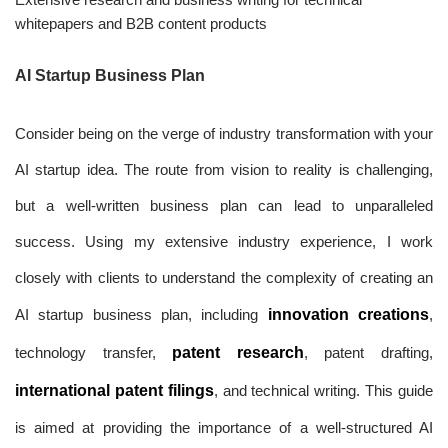
whitepapers and B2B content products
AI Startup Business Plan
Consider being on the verge of industry transformation with your
AI startup idea. The route from vision to reality is challenging,
but a well-written business plan can lead to unparalleled
success. Using my extensive industry experience, I work
closely with clients to understand the complexity of creating an
AI startup business plan, including
innovation creations
,
technology transfer,
patent research
, patent drafting,
international patent filings
, and technical writing. This guide
is aimed at providing the importance of a well-structured AI