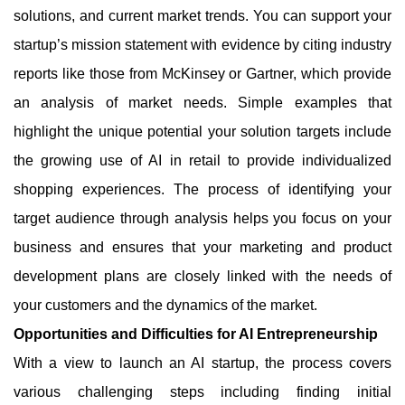
solutions, and current market trends. You can support your
startup’s mission statement with evidence by citing industry
reports like those from McKinsey or Gartner, which provide
an analysis of market needs. Simple examples that
highlight the unique potential your solution targets include
the growing use of AI in retail to provide individualized
shopping experiences. The process of identifying your
target audience through analysis helps you focus on your
business and ensures that your marketing and product
development plans are closely linked with the needs of
your customers and the dynamics of the market.
Opportunities and Difficulties for AI Entrepreneurship
With a view to launch an AI startup, the process covers
various challenging steps including finding initial