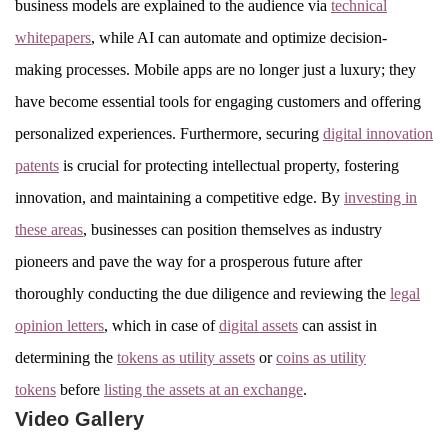
business models are explained to the audience via
technical
whitepapers
, while AI can automate and optimize decision-
making processes. Mobile apps are no longer just a luxury; they
have become essential tools for engaging customers and offering
personalized experiences. Furthermore, securing
digital innovation
patents
is crucial for protecting intellectual property, fostering
innovation, and maintaining a competitive edge. By
investing in
these areas
, businesses can position themselves as industry
pioneers and pave the way for a prosperous future after
thoroughly conducting the due diligence and reviewing the
legal
opinion letters
, which in case of
digital assets
can assist in
determining the
tokens as utility assets
or
coins as utility
tokens
before
listing the assets at an exchange
.
Video Gallery