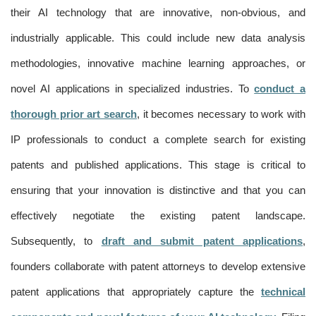
their AI technology that are innovative, non-obvious, and
industrially applicable. This could include new data analysis
methodologies, innovative machine learning approaches, or
novel AI applications in specialized industries. To
conduct a
thorough prior art search
, it becomes necessary to work with
IP professionals to conduct a complete search for existing
patents and published applications. This stage is critical to
ensuring that your innovation is distinctive and that you can
effectively negotiate the existing patent landscape.
Subsequently, to
draft and submit patent applications
,
founders collaborate with patent attorneys to develop extensive
patent applications that appropriately capture the
technical