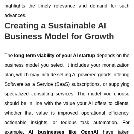
highlights the timely relevance and demand for such
advances.
Creating a Sustainable AI
Business Model for Growth
The
long-term viability of your AI startup
depends on the
business model you select. It includes your monetization
plan, which may include selling AI-powered goods, offering
Software as a Service (SaaS) subscriptions, or supplying
specialized consulting services. The model you choose
should be in line with the value your AI offers to clients,
whether that value is improved operational efficiency,
actionable insights, or tedious task automation. For
example,
AI businesses like OpenAI
have taken