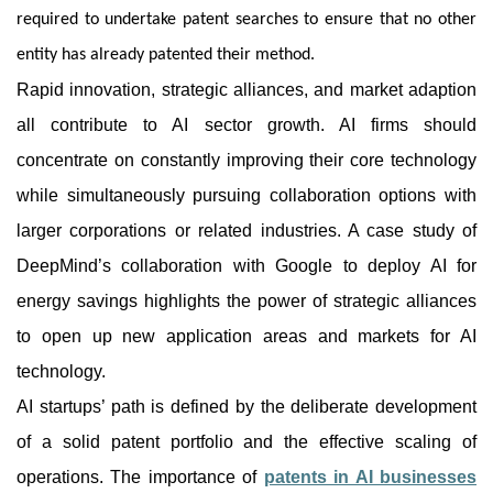
required to undertake patent searches to ensure that no other
entity has already patented their method.
Rapid innovation, strategic alliances, and market adaption
all contribute to AI sector growth. AI firms should
concentrate on constantly improving their core technology
while simultaneously pursuing collaboration options with
larger corporations or related industries. A case study of
DeepMind’s collaboration with Google to deploy AI for
energy savings highlights the power of strategic alliances
to open up new application areas and markets for AI
technology.
AI startups’ path is defined by the deliberate development
of a solid patent portfolio and the effective scaling of
operations. The importance of
patents in AI businesses