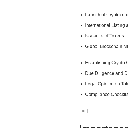
Launch of Cryptocur
International Listing
Issuance of Tokens
Global Blockchain M
Establishing Crypto
Due Diligence and D
Legal Opinion on To
Compliance Checklis
[toc]