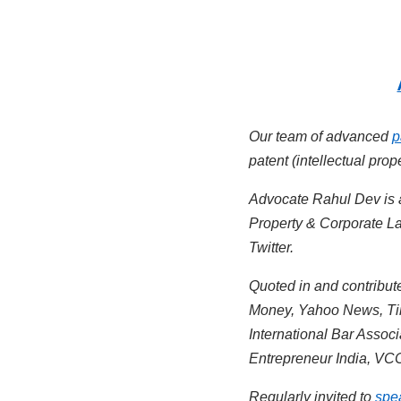
Our team of advanced
p
patent (intellectual pro
Advocate Rahul Dev is
Property & Corporate La
Twitter.
Quoted in and contribute
Money, Yahoo News, Tim
International Bar Assoc
Entrepreneur India, VCC
Regularly invited to
spe