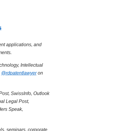
s
ent applications, and
ments.
chnology, Intellectual
&
@rdpatentlawyer
on
Post, SwissInfo, Outlook
al Legal Post,
ders Speak,
ls, seminars, corporate