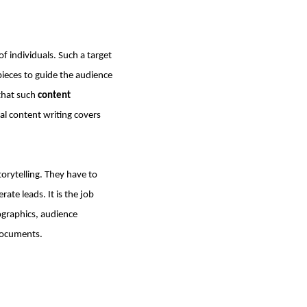
of individuals. Such a target
pieces to guide the audience
that such
content
al content writing covers
torytelling. They have to
ate leads. It is the job
ographics, audience
documents.