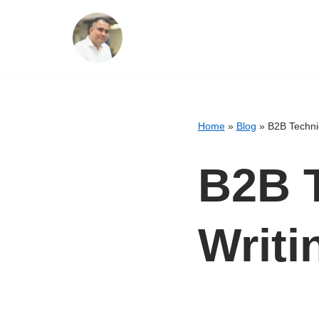
Skip
to
content
Home
»
Blog
»
B2B Techni
B2B T
Writi