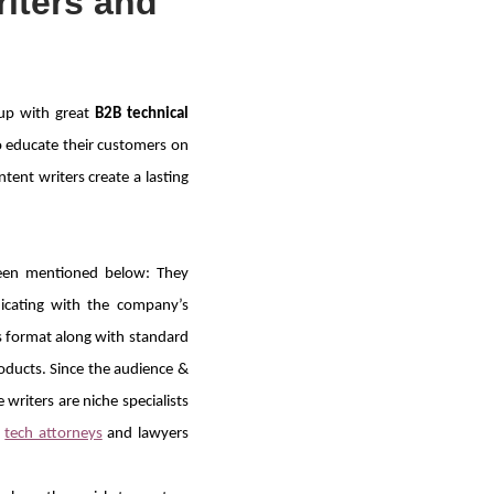
iters and
 up with great
B2B technical
o educate their customers on
ntent writers create a lasting
een mentioned below: They
cating with the company’s
s format along with standard
oducts. Since the audience &
writers are niche specialists
,
tech attorneys
and lawyers