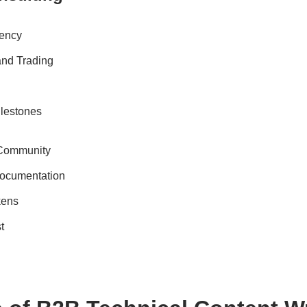
rency
 and Trading
ilestones
 Community
ocumentation
kens
t