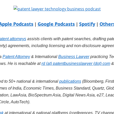
Apple Podcasts
Google Podcasts
Spotify
Other
|
|
|
atent attorneys
assists clients with patent searches, drafting pat
perty) agreements, including licensing and non-disclosure agree
 a
Patent Attorney
& International
Business Lawyer
practicing Te
ws. He is reachable at
rd (at) patentbusinesslawyer (dot) com
d to 50+ national & international
publications
(Bloomberg, First
es of India, Economic Times, Business Standard, Quartz, Glob
iation, LawAsia, BioSpectrum Asia, Digital News Asia, e27, Lea
ircle, AutoTech).
ak
at international & national platforms (conferences, TV channe