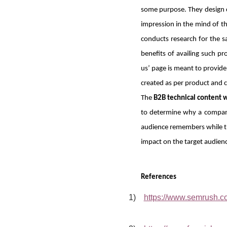
some purpose. They design co
impression in the mind of th
conducts research for the s
benefits of availing such p
us’ page is meant to provid
created as per product and 
The
B2B technical content w
to determine why a company 
audience remembers while the
impact on the target audienc
References
1)
https://www.semrush.co