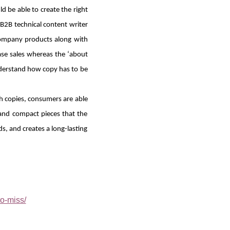
d be able to create the right
 B2B technical content writer
 company products along with
ase sales whereas the ‘about
nderstand how copy has to be
 copies, consumers are able
 and compact pieces that the
s, and creates a long-lasting
o-miss/