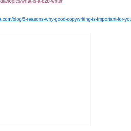
ia/topics/what-is-a-b2b-writer
.com/blog/5-reasons-why-good-copywriting-is-important-for-yo