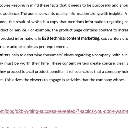
pies keeping in mind these facts that it needs to be purposeful and shoul
e audience. The audience wants quality information along with insights. A
ame, the result of which is a copy that mentions information regarding
roduct or service. For example, the product page contains content to incre
e product information. In
B2B technical content marketing
, copywriters u
create unique copies as per requirement.
riters
help to determine consumers’ views regarding a company. With such
must be worth their time. These content writers create concise, clear,
y proceed to avail product benefits. It reflects values that a company hold
e. This drives the viewers to engage in activities that the company wishes.
m/blog/b2b-writing-success-revealed-7-tactics-you-don-t-want-t