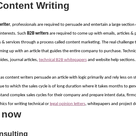
Content Writing
writer
, professionals are required to persuade and entertain a large section 
interests. Such
B2B writers
are required to come up with emails, articles & 
& services through a process called content marketing. The real challenge 
ming up with an article that guides the entire company to purchase. Technic
es, journal articles,
technical B2B whitepapers
and website help sections.
 as content writers persuade an article with logic primarily and rely less on s
e to which the sales cycle is of long duration where it takes months to gener
tand complex sales cycles for their company and prepare intent data, firm
cs for writing technical or
legal opinion letters
, whitepapers and project 
s now
nsulting