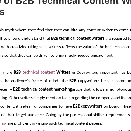
 of B2B Technical Content Wr
s
his myth where they feel that they can hire any content writer to come
. They should understand that
B2B technical content writers
are required t
with creativity. Hiring such writers reflects the value of the business as co
rs so that they can be driven to bring much-needed engagement.
why are
B2B
technical content
Writers
& Copywriters important has b
nto the audience’s frame of mind. The
B2B copywriters
help in communi
ieces. A
B2B technical content marketing
article that follows a monotonou
ting. Other writers simply mention facts regarding the company and its pr
content, it is ideal for companies to have
B2B copywriters
on board. These 
of their target audience. Going by the professional skillset requirements
 law
are proficient in writing such technical content papers.