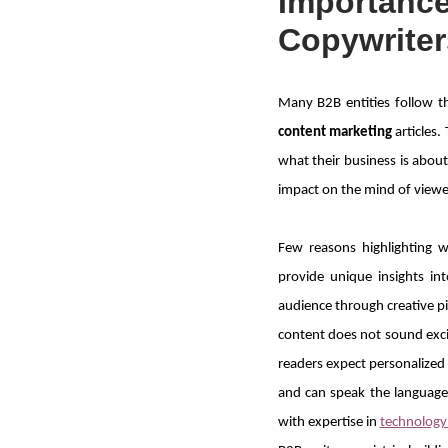
Importance
Copywriter
Many B2B entities follow t
content marketing
articles
what their business is about 
impact on the mind of viewe
Few reasons highlighting 
provide unique insights i
audience through creative p
content does not sound exci
readers expect personalized 
and can speak the language 
with expertise in
technology