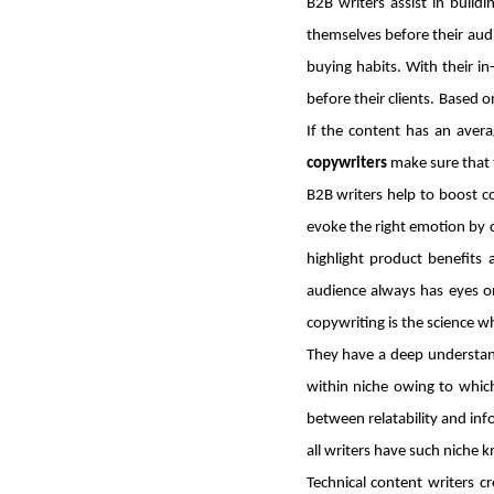
B2B writers assist in buil
themselves before their audi
buying habits. With their i
before their clients. Based o
If the content has an aver
copywriters
make sure that 
B2B writers help to boost 
evoke the right emotion by c
highlight product benefits 
audience always has eyes on
copywriting is the science w
They have a deep understand
within niche owing to which
between relatability and info
all writers have such niche
Technical content writers c