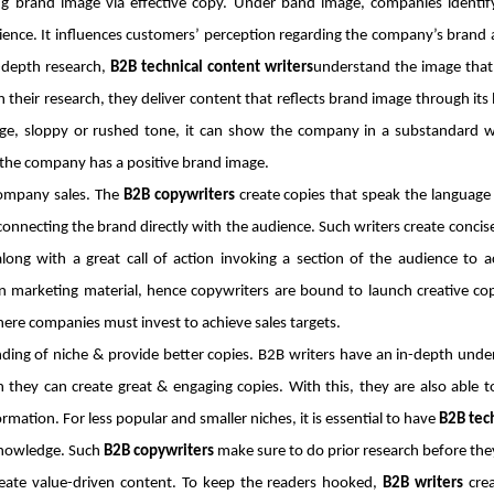
ding brand image via effective copy. Under band image, companies identi
ence. It influences customers’ perception regarding the company’s brand a
n-depth research,
B2B technical content writers
understand the image tha
n their research, they deliver content that reflects brand image through its 
age, sloppy or rushed tone, it can show the company in a substandard w
the company has a positive brand image.
company sales. The
B2B copywriters
create copies that speak the language 
onnecting the brand directly with the audience. Such writers create concise 
along with a great call of action invoking a section of the audience to 
 marketing material, hence copywriters are bound to launch creative cop
here companies must invest to achieve sales targets.
ing of niche & provide better copies. B2B writers have an in-depth unde
 they can create great & engaging copies. With this, they are also able t
rmation. For less popular and smaller niches, it is essential to have
B2B tech
 knowledge. Such
B2B copywriters
make sure to do prior research before they
reate value-driven content. To keep the readers hooked,
B2B writers
crea