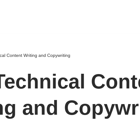
cal Content Writing and Copywriting
echnical Cont
ng and Copywr