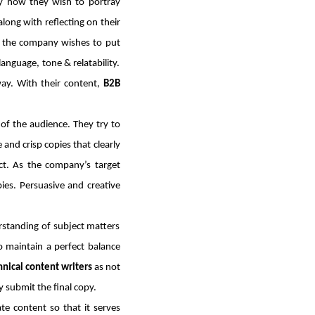
fy how they wish to portray
long with reflecting on their
t the company wishes to put
language, tone & relatability.
ay. With their content,
B2B
of the audience. They try to
and crisp copies that clearly
act. As the company’s target
ies. Persuasive and creative
rstanding of subject matters
o maintain a perfect balance
nical content writers
as not
 submit the final copy.
te content so that it serves