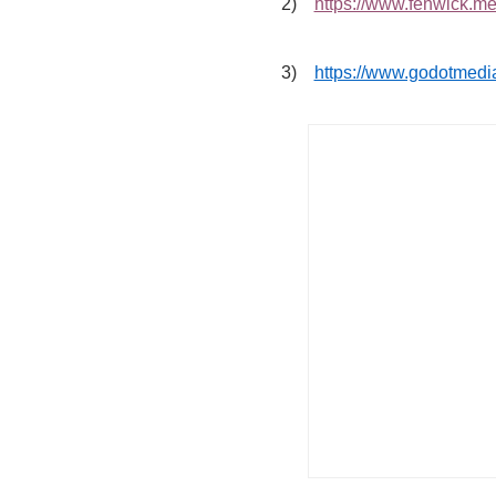
2)
https://www.fenwick.med
3)
https://www.godotmedia