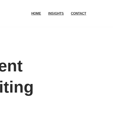
HOME
INSIGHTS
CONTACT
ent
iting