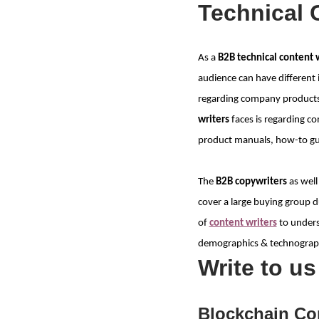
Technical 
As a
B2B technical content 
audience can have different 
regarding company products 
writers
faces is regarding co
product manuals, how-to guid
The
B2B copywriters
as well
cover a large buying group du
of
content writers
to unders
demographics & technographi
Write to u
Blockchain Co