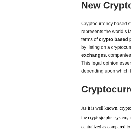
New Crypto
Cryptocurrency based sta
represents the world’s l
terms of
crypto based 
by listing on a cryptoc
exchanges
, companies 
This legal opinion essent
depending upon which the
Cryptocur
As it is well known, crypto
the cryptographic system, i
centralized as compared to