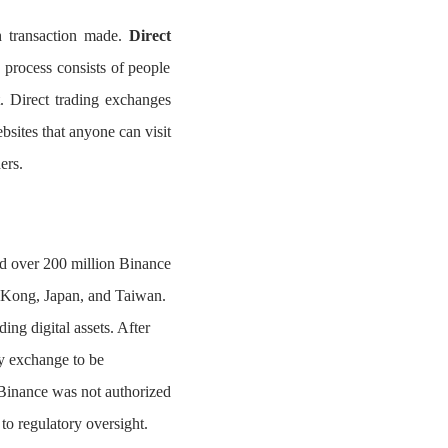
h transaction made.
Direct
 process consists of people
. Direct trading exchanges
bsites that anyone can visit
ers.
ed over 200 million Binance
g Kong, Japan, and Taiwan.
ng digital assets. After
y exchange to be
Binance was not authorized
 to regulatory oversight.