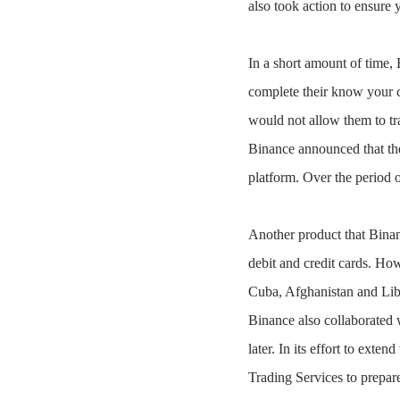
also took action to ensure 
In a short amount of time, 
complete their know your c
would not allow them to tr
Binance announced that the
platform. Over the period o
Another product that Binan
debit and credit cards. How
Cuba, Afghanistan and Lib
Binance also collaborated w
later. In its effort to ext
Trading Services to prepar