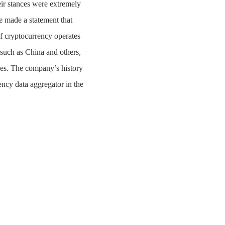
ir stances were extremely
 made a statement that
of cryptocurrency operates
 such as China and others,
ses. The company’s history
ency data aggregator in the