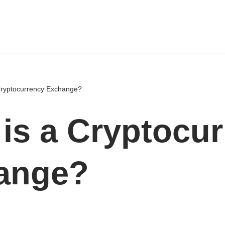
Cryptocurrency Exchange?
is a Cryptocu
ange?