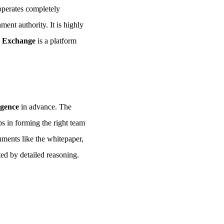
operates completely
nment authority. It is highly
 Exchange
is a platform
igence
in advance. The
ps in forming the right team
uments like the whitepaper,
ted by detailed reasoning.