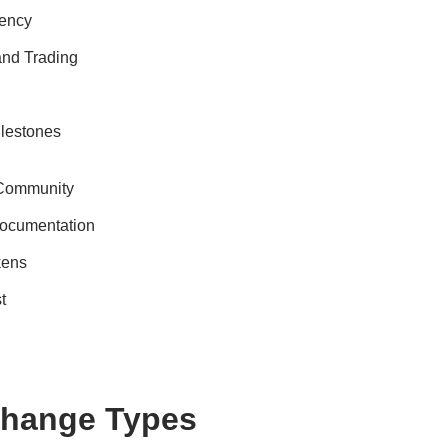
rency
 and Trading
ilestones
 Community
ocumentation
kens
t
change Types