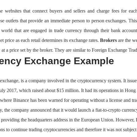
e websites that connect buyers and sellers and charge fees for eac
ose outlets that provide an immediate person to person exchanges. This
e world that are engaged in trade currency through their bank account
et price as each retail determines its exchange rates.
Brokers
are the we
 at a price set by the broker. They are similar to Foreign Exchange Trad
rency Exchange Example
exchange, is a company involved in the cryptocurrency system. It issu
July 2017, which raised about $15 million. It had its operations in Hon
where Binance has been warned for operating without a license and tradi
, the company announced that it would launch a fiat-to-crypto currenc
y providing the headquarters address in the European Union. However, 
ons to continue trading cryptocurrencies and therefore it was not subject