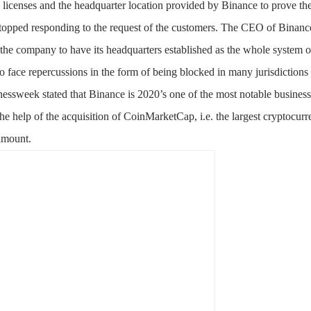
licenses and the headquarter location provided by Binance to prove the
topped responding to the request of the customers. The CEO of Binance
r the company to have its headquarters established as the whole system 
 face repercussions in the form of being blocked in many jurisdictions
ssweek stated that Binance is 2020’s one of the most notable busines
he help of the acquisition of CoinMarketCap, i.e. the largest cryptocurr
amount.