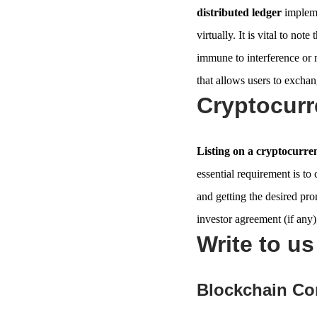
distributed ledger
impleme
virtually. It is vital to not
immune to interference or 
that allows users to exchang
Cryptocurr
Listing on a cryptocurr
essential requirement is to
and getting the desired pr
investor agreement (if any),
Write to u
Blockchain Co