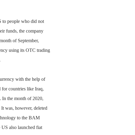
US to people who did not
heir funds, the company
 month of September,
ency using its OTC trading
.
rrency with the help of
for countries like Iraq,
 In the month of 2020,
. It was, however, deleted
 technology to the BAM
 US also launched fiat