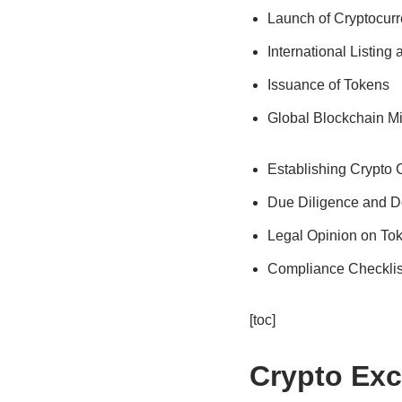
Launch of Cryptocur
International Listing
Issuance of Tokens
Global Blockchain M
Establishing Crypto
Due Diligence and D
Legal Opinion on To
Compliance Checklis
[toc]
Crypto Ex