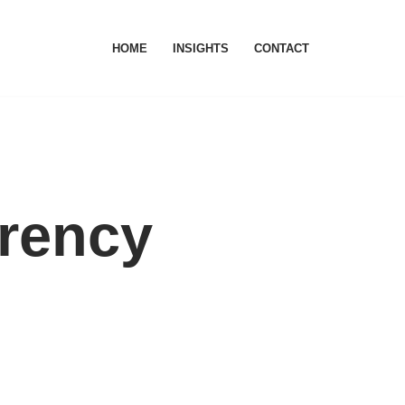
HOME
INSIGHTS
CONTACT
rrency