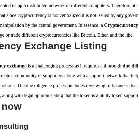
nted using a distributed network of different computers. Therefore, it 
e that since cryptocurrency is not centralized it is not issued by any gover
manipulation by the central government. In essence, a
Cryptocurrency
e or trade different cryptocurrencies like Bitcoin, Ether, and the like.
ency Exchange Listing
ency exchange
is a challenging process as it requires a thorough
due dil
 create a community of supporters along with a support network that hel
omotions. The due diligence process includes reviewing of business doc
 along with legal opinion stating that the token is a utility token suppor
s now
nsulting