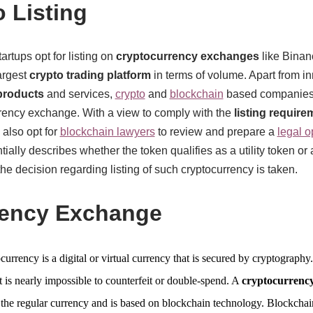
 Listing
rtups opt for listing on
cryptocurrency exchanges
like Binanc
argest
crypto trading platform
in terms of volume. Apart from in
products
and services,
crypto
and
blockchain
based companies 
urrency exchange. With a view to comply with the
listing require
also opt for
blockchain lawyers
to review and prepare a
legal o
ially describes whether the token qualifies as a utility token or 
 decision regarding listing of such cryptocurrency is taken.
rency Exchange
currency is a digital or virtual currency that is secured by cryptography.
t is nearly impossible to counterfeit or double-spend. A
cryptocurrenc
 the regular currency and is based on blockchain technology. Blockchai