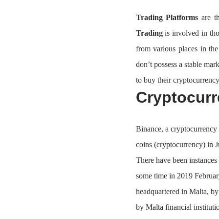
Trading Platforms
are th
Trading
is involved in th
from various places in th
don’t possess a stable mark
to buy their cryptocurrency
Cryptocur
Binance, a cryptocurrency 
coins (cryptocurrency) in 
There have been instances 
some time in 2019 February
headquartered in Malta, b
by Malta financial instituti