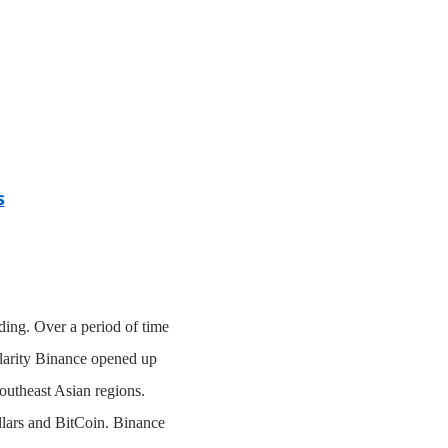
s
ding. Over a period of time
ularity Binance opened up
Southeast Asian regions.
ollars and BitCoin. Binance