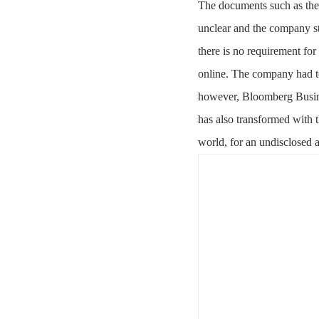
The documents such as the 
unclear and the company s
there is no requirement fo
online. The company had to
however, Bloomberg Busine
has also transformed with t
world, for an undisclosed 