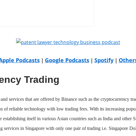
Apple Podcasts
Google Podcasts
Spotify
Other
|
|
|
ency Trading
and services that are offered by Binance such as the cryptocurrency tra
n of reliable technology with low trading fees. With its increasing pop
er establishing itself in various Asian countries such as India and other 
g services in Singapore with only one pair of trading i.e. Singapore D