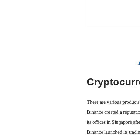
Cryptocurr
There are various products 
Binance created a reputatio
its offices in Singapore aft
Binance launched its tradin