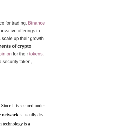
e for trading.
Binance
novative offerings in
scale up their growth
ments of crypto
pinion
for their
tokens
.
a security taken,
 Since it is secured under
y network
is usually de-
n technology is a