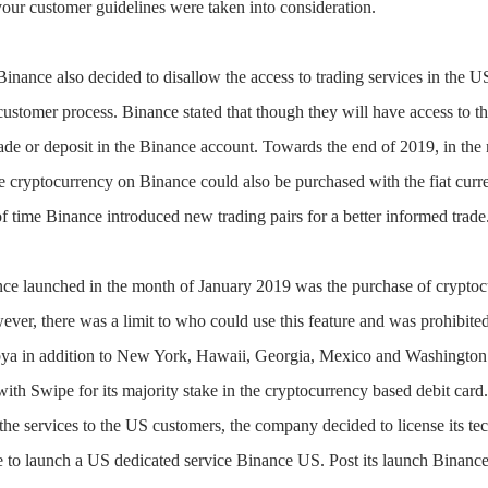
your customer guidelines were taken into consideration.
Binance also decided to disallow the access to trading services in the 
ustomer process. Binance stated that though they will have access to t
ade or deposit in the Binance account. Towards the end of 2019, in the
 cryptocurrency on Binance could also be purchased with the fiat curr
f time Binance introduced new trading pairs for a better informed trade
ce launched in the month of January 2019 was the purchase of cryptocu
ever, there was a limit to who could use this feature and was prohibited 
ya in addition to New York, Hawaii, Georgia, Mexico and Washington.
ith Swipe for its majority stake in the cryptocurrency based debit card
end the services to the US customers, the company decided to license its
e to launch a US dedicated service Binance US. Post its launch Binance