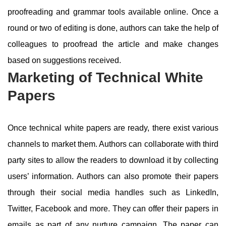
proofreading and grammar tools available online. Once a
round or two of editing is done, authors can take the help of
colleagues to proofread the article and make changes
based on suggestions received.
Marketing of Technical White
Papers
Once technical white papers are ready, there exist various
channels to market them. Authors can collaborate with third
party sites to allow the readers to download it by collecting
users’ information. Authors can also promote their papers
through their social media handles such as LinkedIn,
Twitter, Facebook and more. They can offer their papers in
emails as part of any nurture campaign. The paper can