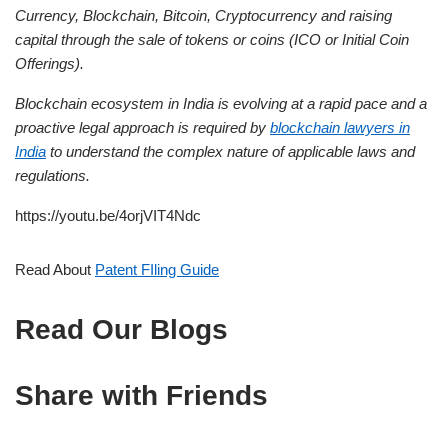
Currency, Blockchain, Bitcoin, Cryptocurrency and raising
capital through the sale of tokens or coins (ICO or Initial Coin
Offerings).
Blockchain ecosystem in India is evolving at a rapid pace and a
proactive legal approach is required by
blockchain lawyers in
India
to understand the complex nature of applicable laws and
regulations.
https://youtu.be/4orjVIT4Ndc
Read About
Patent FIling Guide
Read Our Blogs
Share with Friends