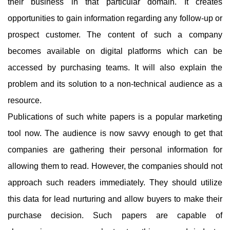
their business in that particular domain. It creates
opportunities to gain information regarding any follow-up or
prospect customer. The content of such a company
becomes available on digital platforms which can be
accessed by purchasing teams. It will also explain the
problem and its solution to a non-technical audience as a
resource.
Publications of such white papers is a popular marketing
tool now. The audience is now savvy enough to get that
companies are gathering their personal information for
allowing them to read. However, the companies should not
approach such readers immediately. They should utilize
this data for lead nurturing and allow buyers to make their
purchase decision. Such papers are capable of