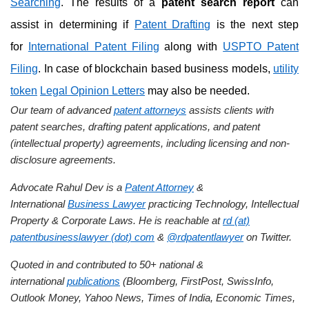
Searching
. The results of a
patent search report
can
assist in determining if
Patent Drafting
is the next step
for
International Patent Filing
along with
USPTO Patent
Filing
. In case of blockchain based business models,
utility
token
Legal Opinion Letters
may also be needed.
Our team of advanced
patent attorneys
assists clients with
patent searches, drafting patent applications, and patent
(intellectual property) agreements, including licensing and non-
disclosure agreements.
Advocate Rahul Dev is a
Patent Attorney
&
International
Business Lawyer
practicing Technology, Intellectual
Property & Corporate Laws. He is reachable at
rd (at)
patentbusinesslawyer (dot) com
&
@rdpatentlawyer
on Twitter.
Quoted in and contributed to 50+ national &
international
publications
(Bloomberg, FirstPost, SwissInfo,
Outlook Money, Yahoo News, Times of India, Economic Times,