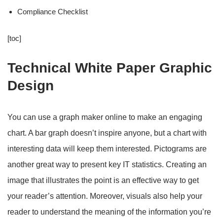
Compliance Checklist
[toc]
Technical White Paper Graphic
Design
You can use a graph maker online to make an engaging
chart. A bar graph doesn’t inspire anyone, but a chart with
interesting data will keep them interested. Pictograms are
another great way to present key IT statistics. Creating an
image that illustrates the point is an effective way to get
your reader’s attention. Moreover, visuals also help your
reader to understand the meaning of the information you’re