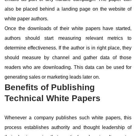
also be placed behind a landing page on the website of
white paper authors.
Once the downloads of their white papers have started,
authors should start measuring relevant metrics to
determine effectiveness. If the author is in right place, they
should measure by channel and gather data of those
readers who are downloading. This data can be used for
generating sales or marketing leads later on.
Benefits of Publishing
Technical White Papers
Whenever a company publishes such white papers, this
process establishes authority and thought leadership of