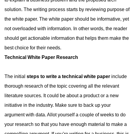
solution. The writing process starts by reviewing purpose of
the white paper. The white paper should be informative, yet
not overloaded with information. In other words, the reader
should get actionable information that helps them make the
best choice for their needs.
Technical White Paper Research
The initial
steps to write a technical white paper
include
thorough research of the topic covering all the relevant
literature sources. It could be about a product or a new
initiative in the industry. Make sure to back up your
argument with data. Allot yourself a couple of weeks to do
your research so that you have enough material to make a
compelling argument. If you’re writing for a business, this is