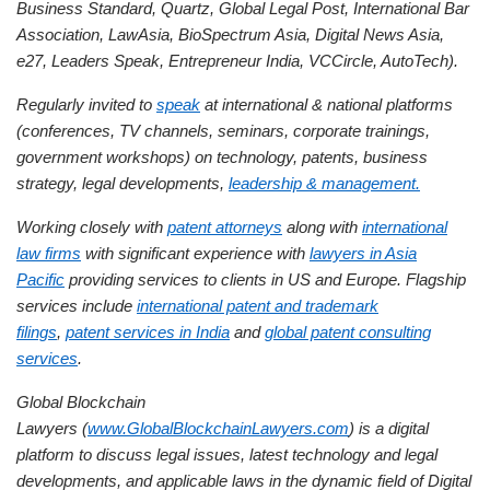
Business Standard, Quartz, Global Legal Post, International Bar
Association, LawAsia, BioSpectrum Asia, Digital News Asia,
e27, Leaders Speak, Entrepreneur India, VCCircle, AutoTech).
Regularly invited to
speak
at international & national platforms
(conferences, TV channels, seminars, corporate trainings,
government workshops) on technology, patents, business
strategy, legal developments,
leadership & management.
Working closely with
patent attorneys
along with
international
law firms
with significant experience with
lawyers in Asia
Pacific
providing services to clients in US and Europe. Flagship
services include
international patent and trademark
filings
,
patent services in India
and
global patent consulting
services
.
Global Blockchain
Lawyers (
www.GlobalBlockchainLawyers.com
) is a digital
platform to discuss legal issues, latest technology and legal
developments, and applicable laws in the dynamic field of Digital