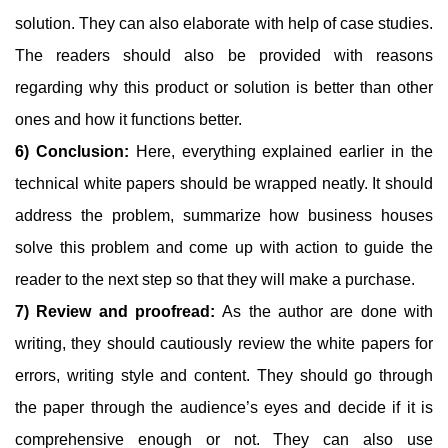
solution. They can also elaborate with help of case studies.
The readers should also be provided with reasons
regarding why this product or solution is better than other
ones and how it functions better.
6) Conclusion:
Here, everything explained earlier in the
technical white papers should be wrapped neatly. It should
address the problem, summarize how business houses
solve this problem and come up with action to guide the
reader to the next step so that they will make a purchase.
7) Review and proofread:
As the author are done with
writing, they should cautiously review the white papers for
errors, writing style and content. They should go through
the paper through the audience’s eyes and decide if it is
comprehensive enough or not. They can also use