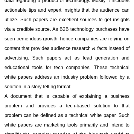
data regarding a product or technology. Mostly it includes
actionable tips and expert insights that the audience can
utilize. Such papers are excellent sources to get insights
via a credible source. As B2B technology purchases have
seen tremendous growth, hence companies are relying on
content that provides audience research & facts instead of
advertising. Such papers act as lead generation and
educational tools for tech companies. These technical
white papers address an industry problem followed by a
solution in a story-telling format.
A document that is capable of explaining a business
problem and provides a tech-based solution to that
problem can be defined as a technical white paper. Such
white papers are marketing tools primarily and intend to