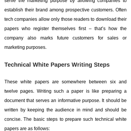
serve the marketing purpose by allowing companies to
establish their brand among prospective customers. Often
tech companies allow only those readers to download their
papers who register themselves first – that’s how the
company also marks future customers for sales or
marketing purposes.
Technical White Papers Writing Steps
These white papers are somewhere between six and
twelve pages. Writing such a paper is like preparing a
document that serves an informative purpose. It should be
written by keeping the audience in mind and should be
concise. The basic steps to prepare such technical white
papers are as follows: