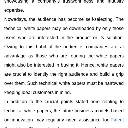
showcasing a company’s trustworthiness and industry
expertise.
Nowadays, the audience has become self-selecting. The
technical white papers may be downloaded by only those
users who are interested in the product or its solution.
Owing to this habit of the audience, companies are at
advantage as those who are reading the white papers
might also be interested in buying it. Hence, white papers
are crucial to identify the right audience and build a grip
over them. Such technical white papers must be narrowed
keeping ideal customers in mind.
In addition to the crucial points stated here relating to
technical white papers, the future business models based
on innovation may regularly need assistance for
Patent