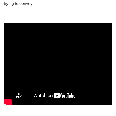
trying to convey.