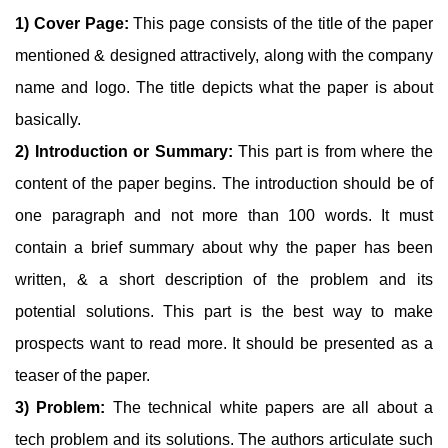
1) Cover Page:
This page consists of the title of the paper
mentioned & designed attractively, along with the company
name and logo. The title depicts what the paper is about
basically.
2) Introduction or Summary:
This part is from where the
content of the paper begins. The introduction should be of
one paragraph and not more than 100 words. It must
contain a brief summary about why the paper has been
written, & a short description of the problem and its
potential solutions. This part is the best way to make
prospects want to read more. It should be presented as a
teaser of the paper.
3) Problem:
The technical white papers are all about a
tech problem and its solutions. The authors articulate such