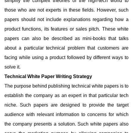
simplify the complex theories of the high-tech world to
those who are not experts in these fields. However, such
papers should not include explanations regarding how a
product functions, its features or sales pitch. These white
papers can also be described as mini-books that talks
about a particular technical problem that customers are
facing while using a product followed by different ways to
solve it.
Technical White Paper Writing Strategy
The purpose behind publishing technical white papers is to
establish the company as an expert in that particular tech
niche. Such papers are designed to provide the target
audience with relevant information to concerns for which
the company presents a solution. Such white papers also