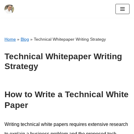
Skip
to
content
Home
»
Blog
»
Technical Whitepaper Writing Strategy
Technical Whitepaper Writing
Strategy
How to Write a Technical White
Paper
Writing technical white papers requires extensive research
to explain a business problem and the proposed tech