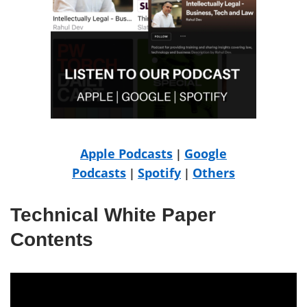
Apple Podcasts
Google
|
Podcasts
Spotify
Others
|
|
Technical White Paper
Contents