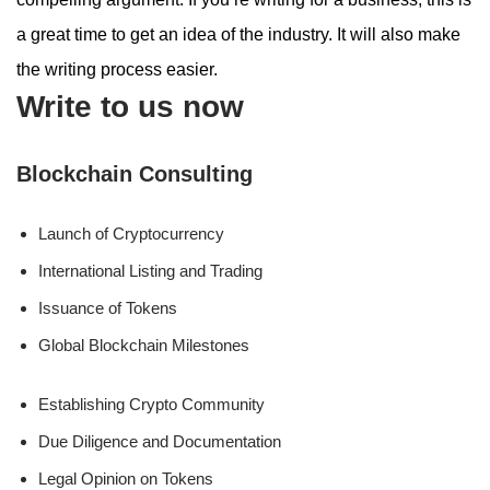
a great time to get an idea of the industry. It will also make
the writing process easier.
Write to us now
Blockchain Consulting
Launch of Cryptocurrency
International Listing and Trading
Issuance of Tokens
Global Blockchain Milestones
Establishing Crypto Community
Due Diligence and Documentation
Legal Opinion on Tokens