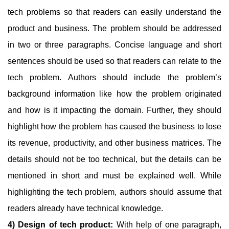
tech problems so that readers can easily understand the
product and business. The problem should be addressed
in two or three paragraphs. Concise language and short
sentences should be used so that readers can relate to the
tech problem. Authors should include the problem’s
background information like how the problem originated
and how is it impacting the domain. Further, they should
highlight how the problem has caused the business to lose
its revenue, productivity, and other business matrices. The
details should not be too technical, but the details can be
mentioned in short and must be explained well. While
highlighting the tech problem, authors should assume that
readers already have technical knowledge.
4) Design of tech product:
With help of one paragraph,