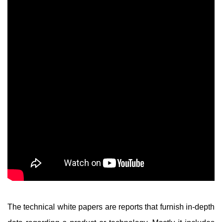
The technical white papers are reports that furnish in-depth