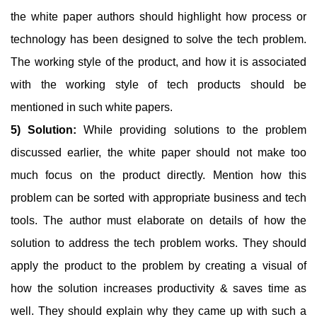
the white paper authors should highlight how process or
technology has been designed to solve the tech problem.
The working style of the product, and how it is associated
with the working style of tech products should be
mentioned in such white papers.
5) Solution:
While providing solutions to the problem
discussed earlier, the white paper should not make too
much focus on the product directly. Mention how this
problem can be sorted with appropriate business and tech
tools. The author must elaborate on details of how the
solution to address the tech problem works. They should
apply the product to the problem by creating a visual of
how the solution increases productivity & saves time as
well. They should explain why they came up with such a