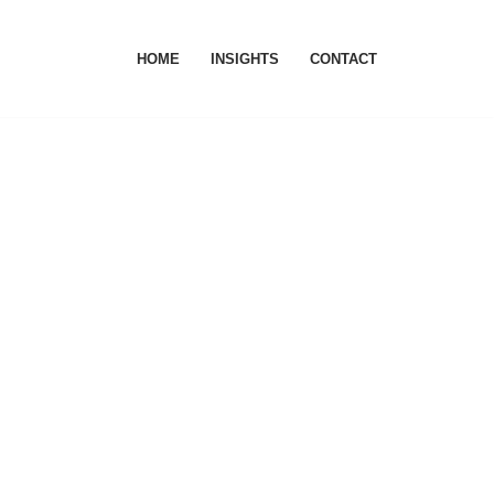
HOME
INSIGHTS
CONTACT