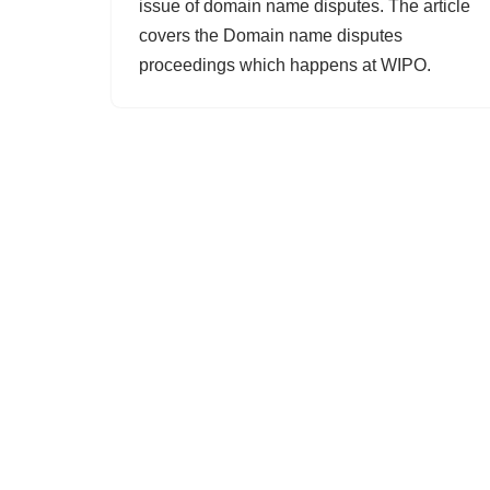
issue of domain name disputes. The article
covers the Domain name disputes
proceedings which happens at WIPO.