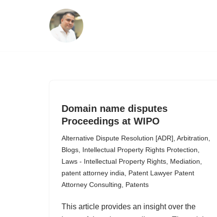
Skip
to
content
Domain name disputes
Proceedings at WIPO
Alternative Dispute Resolution [ADR]
,
Arbitration
,
Blogs
,
Intellectual Property Rights Protection
,
Laws - Intellectual Property Rights
,
Mediation
,
patent attorney india
,
Patent Lawyer Patent
Attorney Consulting
,
Patents
This article provides an insight over the