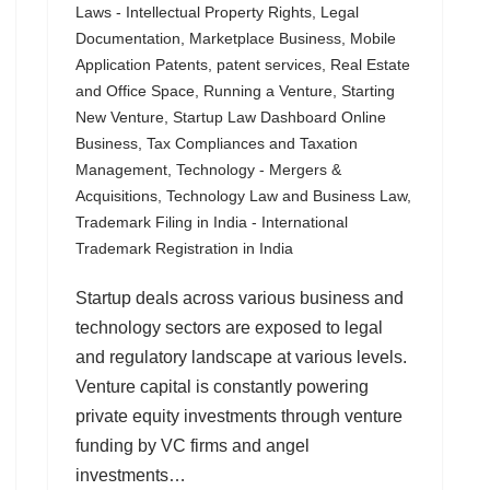
Laws - Intellectual Property Rights
,
Legal
Documentation
,
Marketplace Business
,
Mobile
Application Patents
,
patent services
,
Real Estate
and Office Space
,
Running a Venture
,
Starting
New Venture
,
Startup Law Dashboard Online
Business
,
Tax Compliances and Taxation
Management
,
Technology - Mergers &
Acquisitions
,
Technology Law and Business Law
,
Trademark Filing in India - International
Trademark Registration in India
Startup deals across various business and
technology sectors are exposed to legal
and regulatory landscape at various levels.
Venture capital is constantly powering
private equity investments through venture
funding by VC firms and angel
investments…