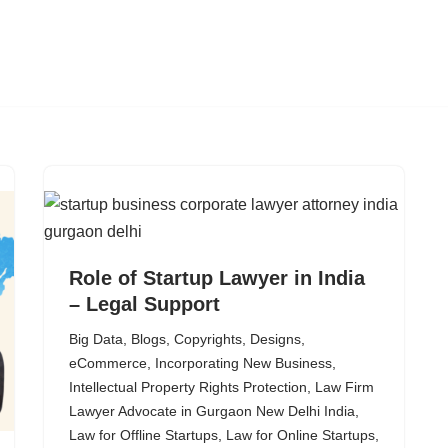
Role of Startup Lawyer in India
– Legal Support
Big Data
,
Blogs
,
Copyrights
,
Designs
,
eCommerce
,
Incorporating New Business
,
Intellectual Property Rights Protection
,
Law Firm
Lawyer Advocate in Gurgaon New Delhi India
,
Law for Offline Startups
,
Law for Online Startups
,