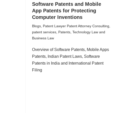
Software Patents and Mobile
App Patents for Protecting
Computer Inventions
Blogs
,
Patent Lawyer Patent Attorney Consulting
,
patent services
,
Patents
,
Technology Law and
Business Law
Overview of Software Patents, Mobile Apps
Patents, Indian Patent Laws, Software
Patents in India and International Patent
Filing