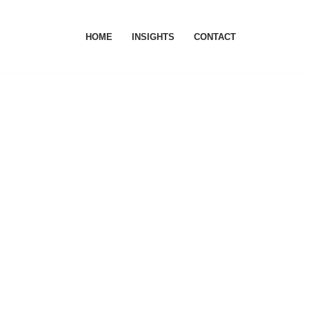
HOME
INSIGHTS
CONTACT