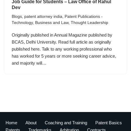
Job Guide for Students – Law Office of Rahul
Dev
Blogs
,
patent attorney india
,
Patent Publications -
Technology, Business and Law
,
Thought Leadership
Originally published in Annual Magazine published by
BCAS, Delhi University. Read full article as originally
published here. Talk to any working professional who
has worked for 5 years or more seeking career advice,
and majority will…
Home
About
Coaching and Training
Patent Basics
Patents
Trademarks
Arbitration
Contracts