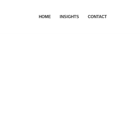
HOME
INSIGHTS
CONTACT