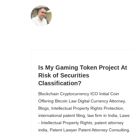
Skip
to
content
Is My Gaming Token Project At
Risk of Securities
Classification?
Blockchain Cryptocurrency ICO Initial Coin
Offering Bitcoin Law Digital Currency Attorney
,
Blogs
,
Intellectual Property Rights Protection
,
international patent filing
,
law firm in India
,
Laws
- Intellectual Property Rights
,
patent attorney
india
,
Patent Lawyer Patent Attorney Consulting
,