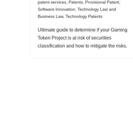
patent services
,
Patents
,
Provisional Patent
,
Software Innovation
,
Technology Law and
Business Law
,
Technology Patents
Ultimate guide to determine if your Gaming
Token Project is at risk of securities
classification and how to mitigate the risks.