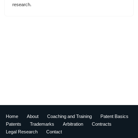
research.
Home
About
Coaching and Training
Patent Basics
Patents
Trademarks
Arbitration
Contracts
Legal Research
Contact