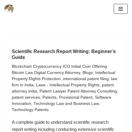
Skip
to
content
Scientific Research Report Writing: Beginner’s
Guide
Blockchain Cryptocurrency ICO Initial Coin Offering
Bitcoin Law Digital Currency Attorney
,
Blogs
,
Intellectual
Property Rights Protection
,
international patent filing
,
law
firm in India
,
Laws - Intellectual Property Rights
,
patent
attorney india
,
Patent Lawyer Patent Attorney Consulting
,
patent services
,
Patents
,
Provisional Patent
,
Software
Innovation
,
Technology Law and Business Law
,
Technology Patents
A complete guide to understand scientific research
report writing including conducting extensive scientific