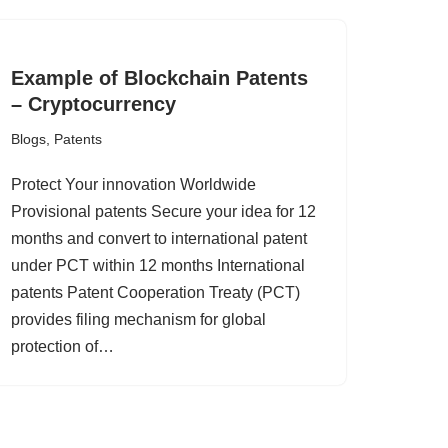
Example of Blockchain Patents
– Cryptocurrency
Blogs
,
Patents
Protect Your innovation Worldwide
Provisional patents Secure your idea for 12
months and convert to international patent
under PCT within 12 months International
patents Patent Cooperation Treaty (PCT)
provides filing mechanism for global
protection of…