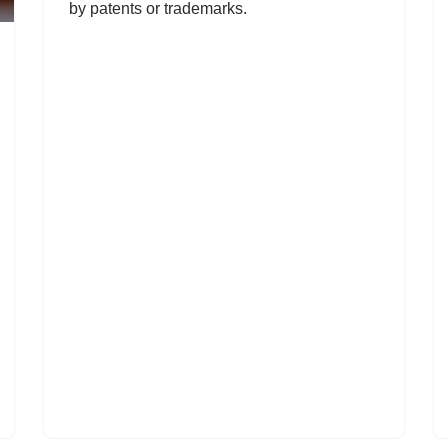
by patents or trademarks.