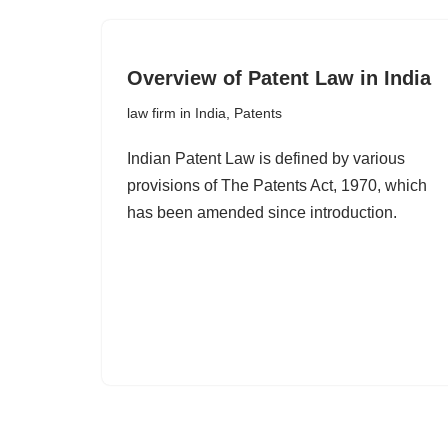
Overview of Patent Law in India
law firm in India
,
Patents
Indian Patent Law is defined by various
provisions of The Patents Act, 1970, which
has been amended since introduction.