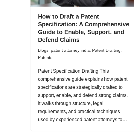
How to Draft a Patent
Specification: A Comprehensive
Guide to Enable, Support, and
Defend Claims
Blogs
,
patent attorney india
,
Patent Drafting
,
Patents
Patent Specification Drafting This
comprehensive guide explains how patent
specifications are strategically drafted to
support, enable, and defend strong claims.
It walks through structure, legal
requirements, and practical techniques
used by experienced patent attorneys to…