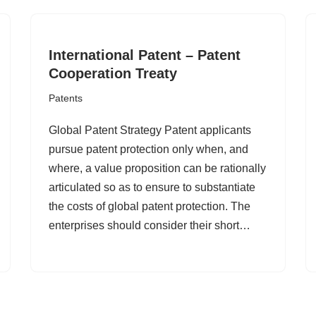
International Patent – Patent
Cooperation Treaty
Patents
Global Patent Strategy Patent applicants
pursue patent protection only when, and
where, a value proposition can be rationally
articulated so as to ensure to substantiate
the costs of global patent protection. The
enterprises should consider their short…