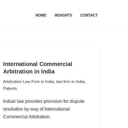
HOME
INSIGHTS
CONTACT
International Commercial
Arbitration in India
Arbitration Law Firm in India
,
law firm in India
,
Patents
Indian law provides provision for dispute
resolution by way of International
Commercial Arbitration.