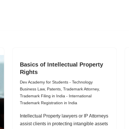
Basics of Intellectual Property
Rights
Dev Academy for Students - Technology
Business Law
,
Patents
,
Trademark Attorney
,
Trademark Filing in India - International
Trademark Registration in India
Intellectual Property lawyers or IP Attorneys
assist clients in protecting intangible assets