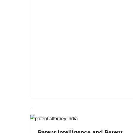
Patent Intelligence and Patent