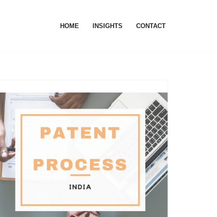
HOME
INSIGHTS
CONTACT