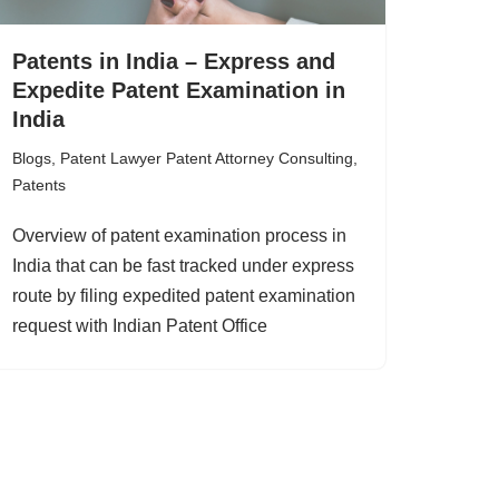
Patents in India – Express and
Expedite Patent Examination in
India
Blogs
,
Patent Lawyer Patent Attorney Consulting
,
Patents
Overview of patent examination process in
India that can be fast tracked under express
route by filing expedited patent examination
request with Indian Patent Office