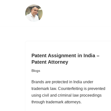
Skip
to
content
Patent Assignment in India –
Patent Attorney
Blogs
Brands are protected in India under
trademark law. Counterfeiting is prevented
using civil and criminal law proceedings
through trademark attorneys.