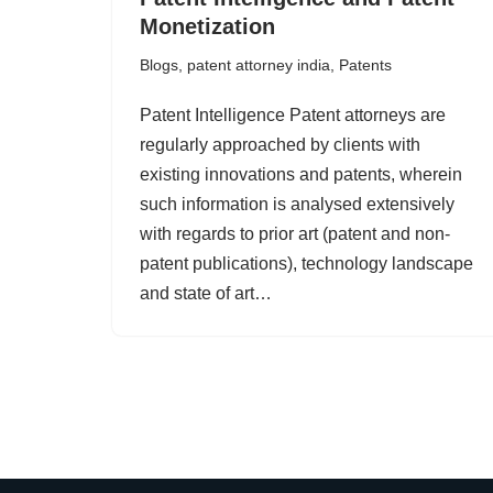
Monetization
Blogs
,
patent attorney india
,
Patents
Patent Intelligence Patent attorneys are
regularly approached by clients with
existing innovations and patents, wherein
such information is analysed extensively
with regards to prior art (patent and non-
patent publications), technology landscape
and state of art…