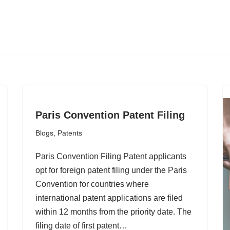
Paris Convention Patent Filing
Blogs
,
Patents
Paris Convention Filing Patent applicants
opt for foreign patent filing under the Paris
Convention for countries where
international patent applications are filed
within 12 months from the priority date. The
filing date of first patent…