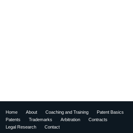
Home
About
Coaching and Training
Patent Basics
Patents
Trademarks
Arbitration
Contracts
Legal Research
Contact