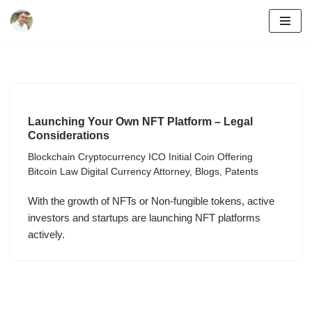
Skip
to
content
Launching Your Own NFT Platform – Legal
Considerations
Blockchain Cryptocurrency ICO Initial Coin Offering
Bitcoin Law Digital Currency Attorney
,
Blogs
,
Patents
With the growth of NFTs or Non-fungible tokens, active
investors and startups are launching NFT platforms
actively.