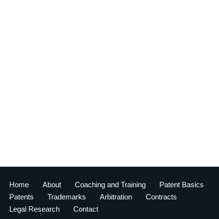
Home
About
Coaching and Training
Patent Basics
Patents
Trademarks
Arbitration
Contracts
Legal Research
Contact