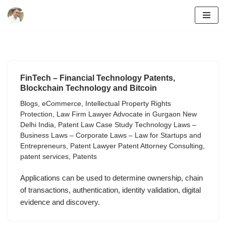
Skip
to
content
FinTech – Financial Technology Patents,
Blockchain Technology and Bitcoin
Blogs
,
eCommerce
,
Intellectual Property Rights
Protection
,
Law Firm Lawyer Advocate in Gurgaon New
Delhi India
,
Patent Law Case Study Technology Laws –
Business Laws – Corporate Laws – Law for Startups and
Entrepreneurs
,
Patent Lawyer Patent Attorney Consulting
,
patent services
,
Patents
Applications can be used to determine ownership, chain
of transactions, authentication, identity validation, digital
evidence and discovery.