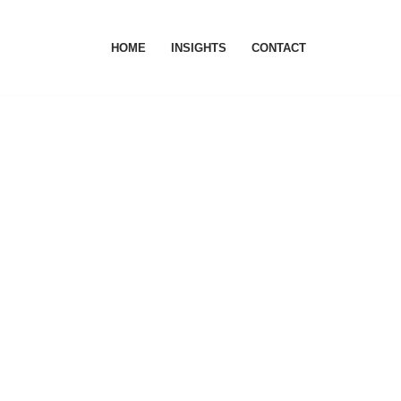
HOME
INSIGHTS
CONTACT