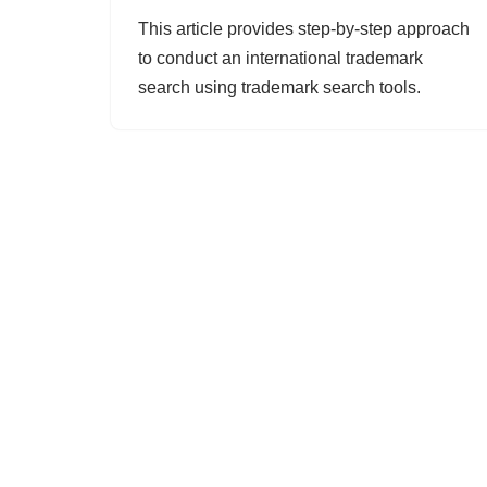
This article provides step-by-step approach
to conduct an international trademark
search using trademark search tools.