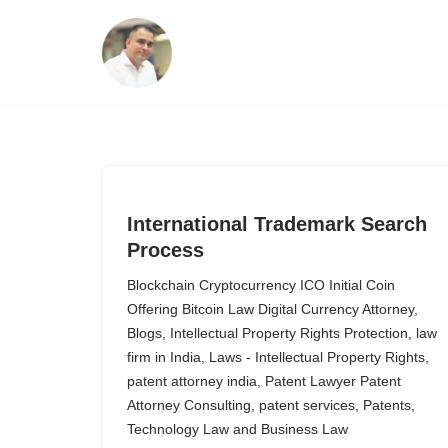
Skip
to
content
International Trademark Search
Process
Blockchain Cryptocurrency ICO Initial Coin
Offering Bitcoin Law Digital Currency Attorney
,
Blogs
,
Intellectual Property Rights Protection
,
law
firm in India
,
Laws - Intellectual Property Rights
,
patent attorney india
,
Patent Lawyer Patent
Attorney Consulting
,
patent services
,
Patents
,
Technology Law and Business Law