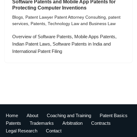
Software Patents and Mobile App Patents for
Protecting Computer Inventions
Blogs
,
Patent Lawyer Patent Attorney Consulting
,
patent
services
,
Patents
,
Technology Law and Business Law
Overview of Software Patents, Mobile Apps Patents,
Indian Patent Laws, Software Patents in India and
International Patent Filing
Home
About
Coaching and Training
Patent Basics
Patents
Trademarks
Arbitration
Contracts
Legal Research
Contact