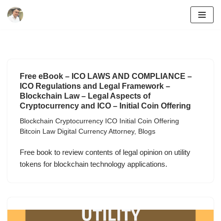
Skip
to
content
Free eBook – ICO LAWS AND COMPLIANCE –
ICO Regulations and Legal Framework –
Blockchain Law – Legal Aspects of
Cryptocurrency and ICO – Initial Coin Offering
Blockchain Cryptocurrency ICO Initial Coin Offering
Bitcoin Law Digital Currency Attorney
,
Blogs
Free book to review contents of legal opinion on utility
tokens for blockchain technology applications.