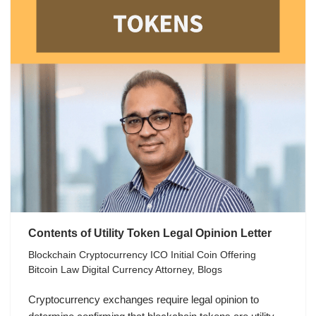
Contents of Utility Token Legal Opinion Letter
Blockchain Cryptocurrency ICO Initial Coin Offering
Bitcoin Law Digital Currency Attorney
,
Blogs
Cryptocurrency exchanges require legal opinion to