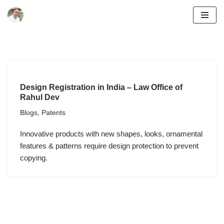
Skip
to
content
Design Registration in India – Law Office of
Rahul Dev
Blogs
,
Patents
Innovative products with new shapes, looks, ornamental
features & patterns require design protection to prevent
copying.