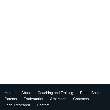
Home
About
Coaching and Training
Patent Basics
Patents
Trademarks
Arbitration
Contracts
Legal Research
Contact