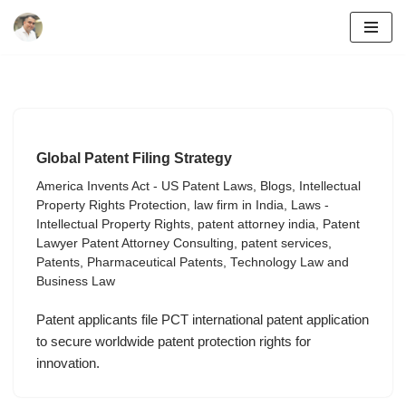
Skip
to
content
Global Patent Filing Strategy
America Invents Act - US Patent Laws
,
Blogs
,
Intellectual
Property Rights Protection
,
law firm in India
,
Laws -
Intellectual Property Rights
,
patent attorney india
,
Patent
Lawyer Patent Attorney Consulting
,
patent services
,
Patents
,
Pharmaceutical Patents
,
Technology Law and
Business Law
Patent applicants file PCT international patent application
to secure worldwide patent protection rights for
innovation.