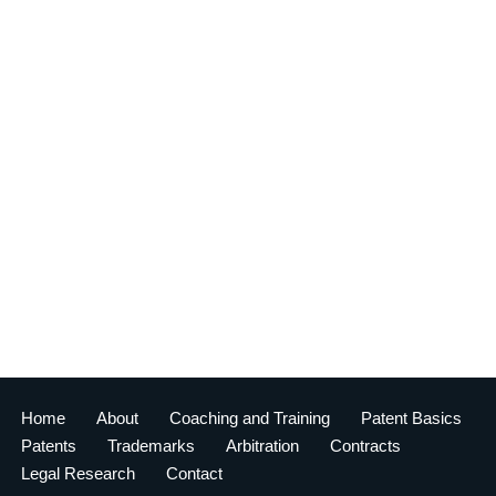
Home
About
Coaching and Training
Patent Basics
Patents
Trademarks
Arbitration
Contracts
Legal Research
Contact