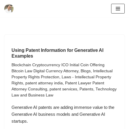
Skip
to
content
Using Patent Information for Generative AI
Examples
Blockchain Cryptocurrency ICO Initial Coin Offering
Bitcoin Law Digital Currency Attorney
,
Blogs
,
Intellectual
Property Rights Protection
,
Laws - Intellectual Property
Rights
,
patent attorney india
,
Patent Lawyer Patent
Attorney Consulting
,
patent services
,
Patents
,
Technology
Law and Business Law
Generative AI patents are adding immense value to the
Generative AI business models and Generative AI
startups.