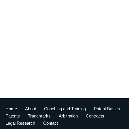
Home
About
Coaching and Training
Patent Basics
Patents
Trademarks
Arbitration
Contracts
Legal Research
Contact