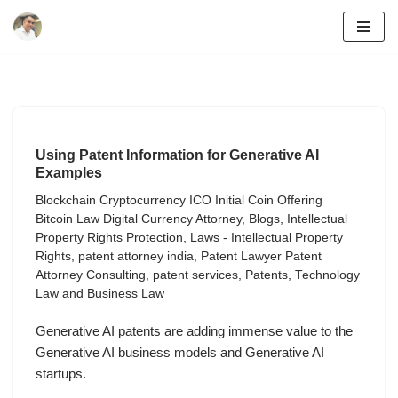
Skip
to
content
Using Patent Information for Generative AI
Examples
Blockchain Cryptocurrency ICO Initial Coin Offering
Bitcoin Law Digital Currency Attorney
,
Blogs
,
Intellectual
Property Rights Protection
,
Laws - Intellectual Property
Rights
,
patent attorney india
,
Patent Lawyer Patent
Attorney Consulting
,
patent services
,
Patents
,
Technology
Law and Business Law
Generative AI patents are adding immense value to the
Generative AI business models and Generative AI
startups.