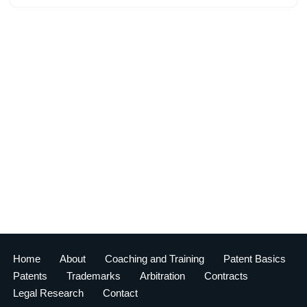
Home
About
Coaching and Training
Patent Basics
Patents
Trademarks
Arbitration
Contracts
Legal Research
Contact