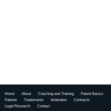
Home
About
Coaching and Training
Patent Basics
Patents
Trademarks
Arbitration
Contracts
Legal Research
Contact