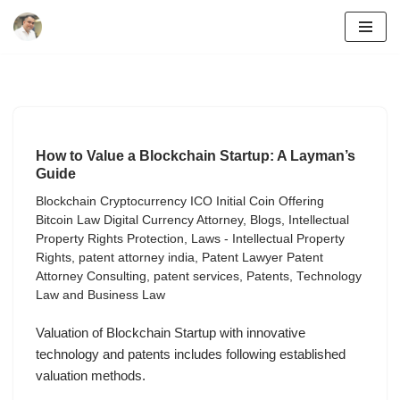
Skip
to
content
How to Value a Blockchain Startup: A Layman’s
Guide
Blockchain Cryptocurrency ICO Initial Coin Offering
Bitcoin Law Digital Currency Attorney
,
Blogs
,
Intellectual
Property Rights Protection
,
Laws - Intellectual Property
Rights
,
patent attorney india
,
Patent Lawyer Patent
Attorney Consulting
,
patent services
,
Patents
,
Technology
Law and Business Law
Valuation of Blockchain Startup with innovative
technology and patents includes following established
valuation methods.