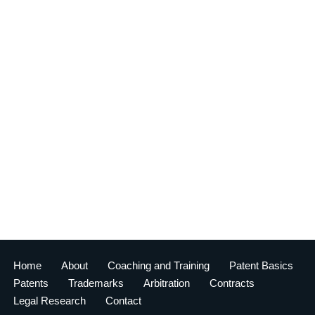
Home
About
Coaching and Training
Patent Basics
Patents
Trademarks
Arbitration
Contracts
Legal Research
Contact