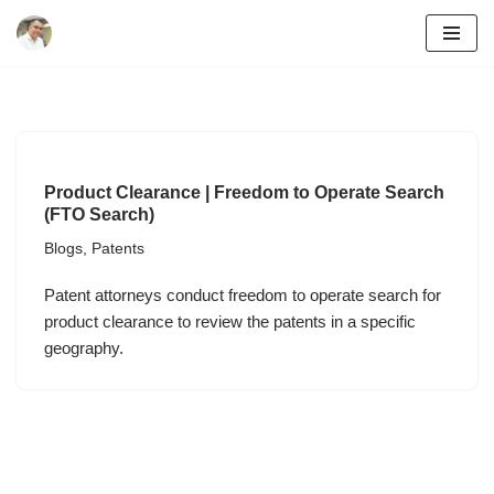
Skip
to
content
Product Clearance | Freedom to Operate Search
(FTO Search)
Blogs
,
Patents
Patent attorneys conduct freedom to operate search for
product clearance to review the patents in a specific
geography.