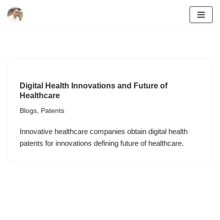
Skip
to
content
Digital Health Innovations and Future of
Healthcare
Blogs
,
Patents
Innovative healthcare companies obtain digital health
patents for innovations defining future of healthcare.