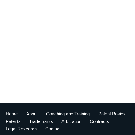
Home
About
Coaching and Training
Patent Basics
Patents
Trademarks
Arbitration
Contracts
Legal Research
Contact