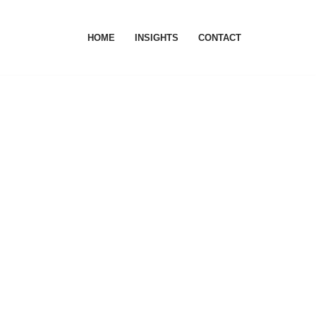
HOME
INSIGHTS
CONTACT