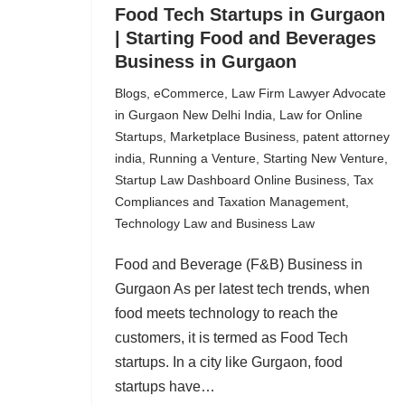
Food Tech Startups in Gurgaon
| Starting Food and Beverages
Business in Gurgaon
Blogs
,
eCommerce
,
Law Firm Lawyer Advocate
in Gurgaon New Delhi India
,
Law for Online
Startups
,
Marketplace Business
,
patent attorney
india
,
Running a Venture
,
Starting New Venture
,
Startup Law Dashboard Online Business
,
Tax
Compliances and Taxation Management
,
Technology Law and Business Law
Food and Beverage (F&B) Business in
Gurgaon As per latest tech trends, when
food meets technology to reach the
customers, it is termed as Food Tech
startups. In a city like Gurgaon, food
startups have…