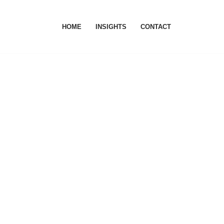
HOME
INSIGHTS
CONTACT