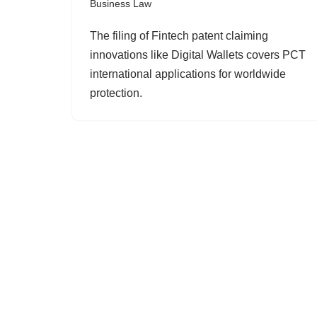
Business Law
The filing of Fintech patent claiming
innovations like Digital Wallets covers PCT
international applications for worldwide
protection.