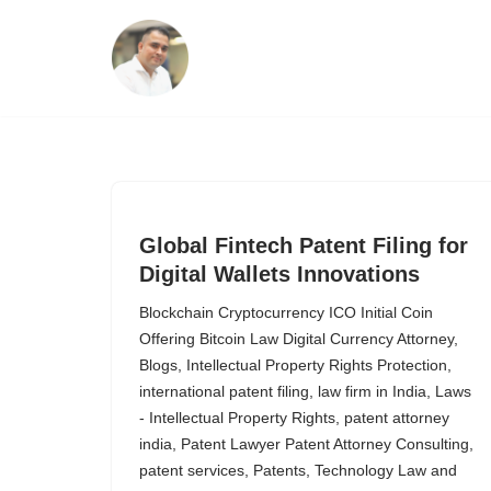
Skip
to
content
Global Fintech Patent Filing for
Digital Wallets Innovations
Blockchain Cryptocurrency ICO Initial Coin
Offering Bitcoin Law Digital Currency Attorney
,
Blogs
,
Intellectual Property Rights Protection
,
international patent filing
,
law firm in India
,
Laws
- Intellectual Property Rights
,
patent attorney
india
,
Patent Lawyer Patent Attorney Consulting
,
patent services
,
Patents
,
Technology Law and