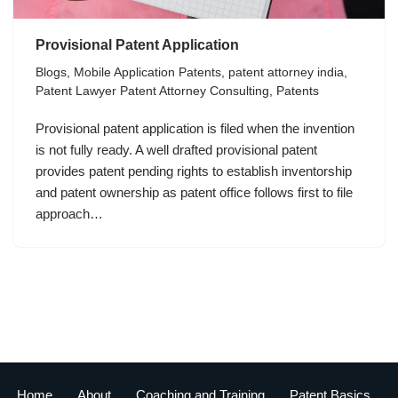
Provisional Patent Application
Blogs
,
Mobile Application Patents
,
patent attorney india
,
Patent Lawyer Patent Attorney Consulting
,
Patents
Provisional patent application is filed when the invention
is not fully ready. A well drafted provisional patent
provides patent pending rights to establish inventorship
and patent ownership as patent office follows first to file
approach…
Home
About
Coaching and Training
Patent Basics