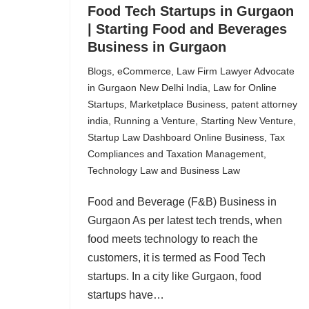
Food Tech Startups in Gurgaon
| Starting Food and Beverages
Business in Gurgaon
Blogs
,
eCommerce
,
Law Firm Lawyer Advocate
in Gurgaon New Delhi India
,
Law for Online
Startups
,
Marketplace Business
,
patent attorney
india
,
Running a Venture
,
Starting New Venture
,
Startup Law Dashboard Online Business
,
Tax
Compliances and Taxation Management
,
Technology Law and Business Law
Food and Beverage (F&B) Business in
Gurgaon As per latest tech trends, when
food meets technology to reach the
customers, it is termed as Food Tech
startups. In a city like Gurgaon, food
startups have…