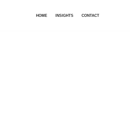
HOME
INSIGHTS
CONTACT