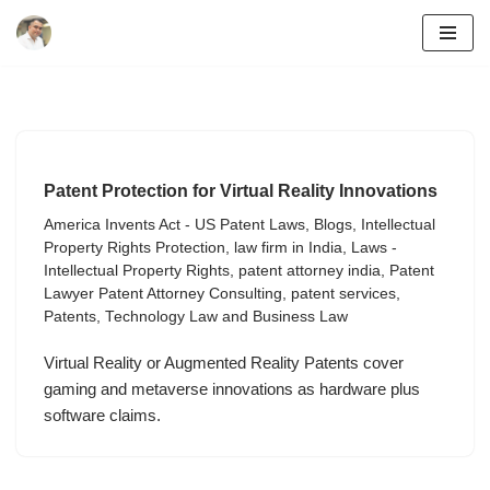
Skip
to
content
Patent Protection for Virtual Reality Innovations
America Invents Act - US Patent Laws
,
Blogs
,
Intellectual
Property Rights Protection
,
law firm in India
,
Laws -
Intellectual Property Rights
,
patent attorney india
,
Patent
Lawyer Patent Attorney Consulting
,
patent services
,
Patents
,
Technology Law and Business Law
Virtual Reality or Augmented Reality Patents cover
gaming and metaverse innovations as hardware plus
software claims.