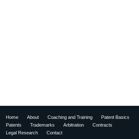
Home
About
Coaching and Training
Patent Basics
Patents
Trademarks
Arbitration
Contracts
Legal Research
Contact