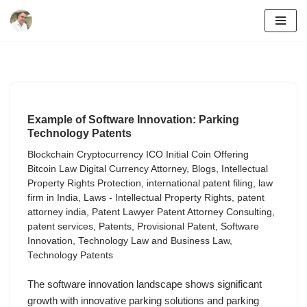
Skip
to
content
Example of Software Innovation: Parking
Technology Patents
Blockchain Cryptocurrency ICO Initial Coin Offering
Bitcoin Law Digital Currency Attorney
,
Blogs
,
Intellectual
Property Rights Protection
,
international patent filing
,
law
firm in India
,
Laws - Intellectual Property Rights
,
patent
attorney india
,
Patent Lawyer Patent Attorney Consulting
,
patent services
,
Patents
,
Provisional Patent
,
Software
Innovation
,
Technology Law and Business Law
,
Technology Patents
The software innovation landscape shows significant
growth with innovative parking solutions and parking