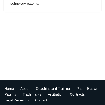
technology patents.
Home
About
Coaching and Training
Patent Basics
Patents
Trademarks
Arbitration
Contracts
Legal Research
Contact