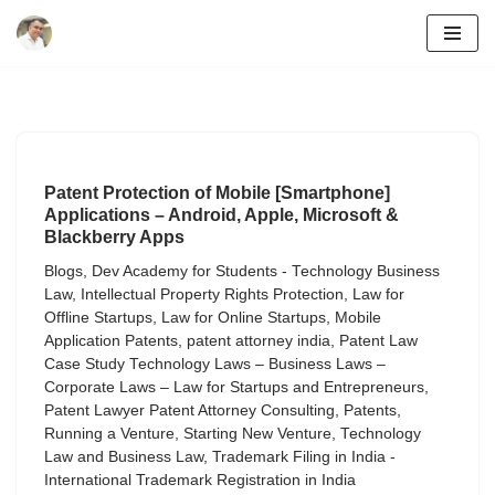
Skip
to
content
Patent Protection of Mobile [Smartphone]
Applications – Android, Apple, Microsoft &
Blackberry Apps
Blogs
,
Dev Academy for Students - Technology Business
Law
,
Intellectual Property Rights Protection
,
Law for
Offline Startups
,
Law for Online Startups
,
Mobile
Application Patents
,
patent attorney india
,
Patent Law
Case Study Technology Laws – Business Laws –
Corporate Laws – Law for Startups and Entrepreneurs
,
Patent Lawyer Patent Attorney Consulting
,
Patents
,
Running a Venture
,
Starting New Venture
,
Technology
Law and Business Law
,
Trademark Filing in India -
International Trademark Registration in India