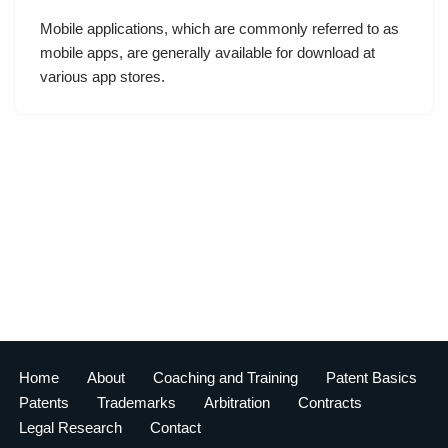
Mobile applications, which are commonly referred to as
mobile apps, are generally available for download at
various app stores.
Home
About
Coaching and Training
Patent Basics
Patents
Trademarks
Arbitration
Contracts
Legal Research
Contact