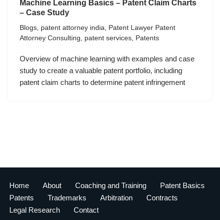
Machine Learning Basics – Patent Claim Charts
– Case Study
Blogs
,
patent attorney india
,
Patent Lawyer Patent
Attorney Consulting
,
patent services
,
Patents
Overview of machine learning with examples and case
study to create a valuable patent portfolio, including
patent claim charts to determine patent infringement
Home
About
Coaching and Training
Patent Basics
Patents
Trademarks
Arbitration
Contracts
Legal Research
Contact