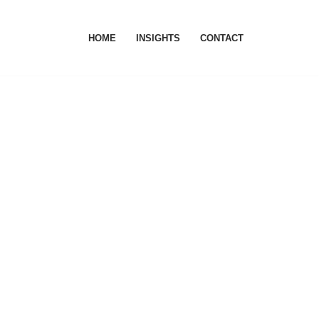
HOME
INSIGHTS
CONTACT