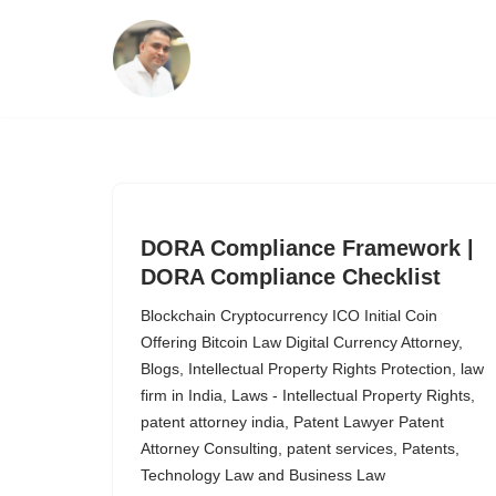
Skip
to
content
DORA Compliance Framework |
DORA Compliance Checklist
Blockchain Cryptocurrency ICO Initial Coin
Offering Bitcoin Law Digital Currency Attorney
,
Blogs
,
Intellectual Property Rights Protection
,
law
firm in India
,
Laws - Intellectual Property Rights
,
patent attorney india
,
Patent Lawyer Patent
Attorney Consulting
,
patent services
,
Patents
,
Technology Law and Business Law