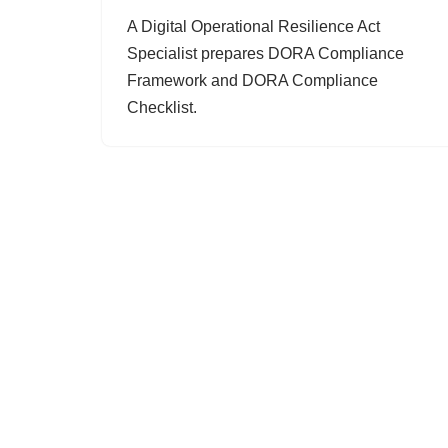
A Digital Operational Resilience Act
Specialist prepares DORA Compliance
Framework and DORA Compliance
Checklist.