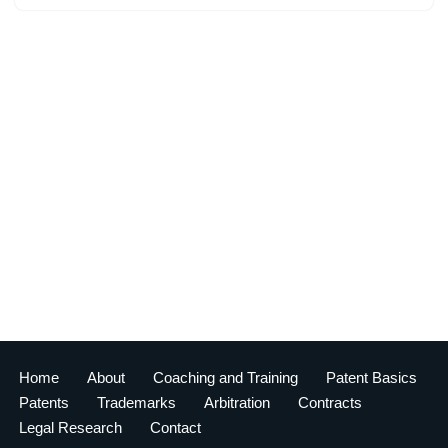
Home
About
Coaching and Training
Patent Basics
Patents
Trademarks
Arbitration
Contracts
Legal Research
Contact