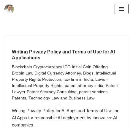
Skip
to
content
Writing Privacy Policy and Terms of Use for AI
Applications
Blockchain Cryptocurrency ICO Initial Coin Offering
Bitcoin Law Digital Currency Attorney
,
Blogs
,
Intellectual
Property Rights Protection
,
law firm in India
,
Laws -
Intellectual Property Rights
,
patent attorney india
,
Patent
Lawyer Patent Attorney Consulting
,
patent services
,
Patents
,
Technology Law and Business Law
Writing Privacy Policy for AI Apps and Terms of Use for
AI Apps for responsible AI deployment by innovative AI
companies.